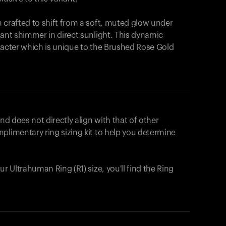
 crafted to shift from a soft, muted glow under
iant shimmer in direct sunlight. This dynamic
racter which is unique to the Brushed Rose Gold
nd does not directly align with that of other
plimentary ring sizing kit to help you determine
ur Ultrahuman Ring (R1) size, you'll find the Ring