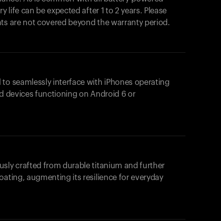
y life can be expected after 1 to 2 years. Please
nts are not covered beyond the warranty period.
 to seamlessly interface with iPhones operating
id devices functioning on Android 6 or
usly crafted from durable titanium and further
oating, augmenting its resilience for everyday