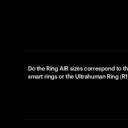
Do the Ring AIR sizes correspond to th
smart rings or the Ultrahuman Ring (R1