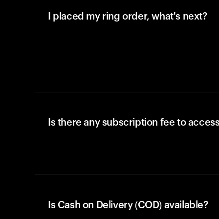
I placed my ring order, what's next?
Is there any subscription fee to access
Is Cash on Delivery (COD) available?