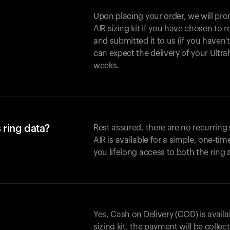
Upon placing your order, we will pro
AIR sizing kit if you have chosen to
and submitted it to us (if you haven'
can expect the delivery of your Ultr
weeks.
 ring data?
Rest assured, there are no recurring
AIR is available for a simple, one-ti
you lifelong access to both the ring
Yes, Cash on Delivery (COD) is availa
sizing kit, the payment will be collec