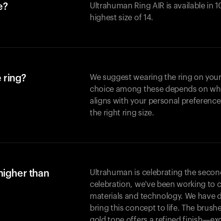
e?
Ultrahuman Ring AIR is available in 1
highest size of 14.
 ring?
We suggest wearing the ring on your 
choice among these depends on whic
aligns with your personal preference
the right ring size.
higher than
Ultrahuman is celebrating the second 
celebration, we've been working to 
materials and technology. We have 
bring this concept to life. The brus
gold tone offers a refined finish—excl