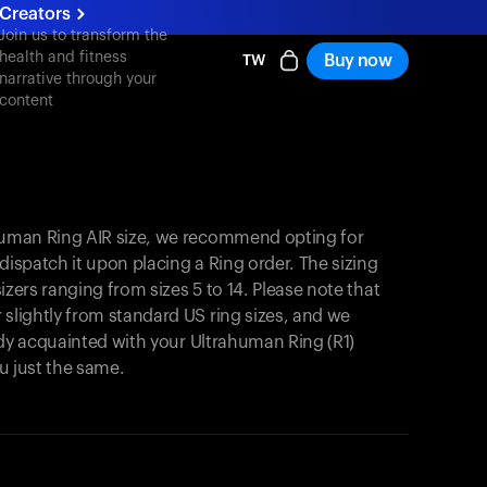
Creators
Join us to transform the
health and fitness
Buy now
TW
narrative through your
content
ahuman Ring AIR size, we recommend opting for
y dispatch it upon placing a Ring order. The sizing
 sizers ranging from sizes 5 to 14. Please note that
 slightly from standard US ring sizes, and we
ready acquainted with your Ultrahuman Ring (R1)
you just the same.