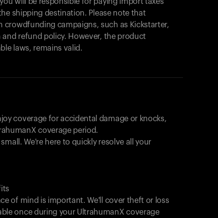
products to get started.
u will be responsible for paying import taxes
he shipping destination. Please note that
Back to browse
 crowdfunding campaigns, such as Kickstarter,
 and refund policy. However, the product
ble laws, remains valid.
joy coverage for accidental damage or knocks,
trahumanX coverage period.
 small. We're here to quickly resolve all your
its
e of mind is important. We'll cover theft or loss
able once during your UltrahumanX coverage