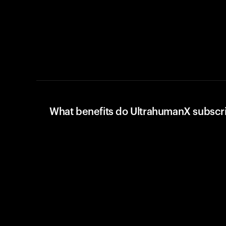
What benefits do UltrahumanX subscr