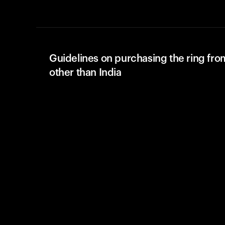
Guidelines on purchasing the ring fro
other than India