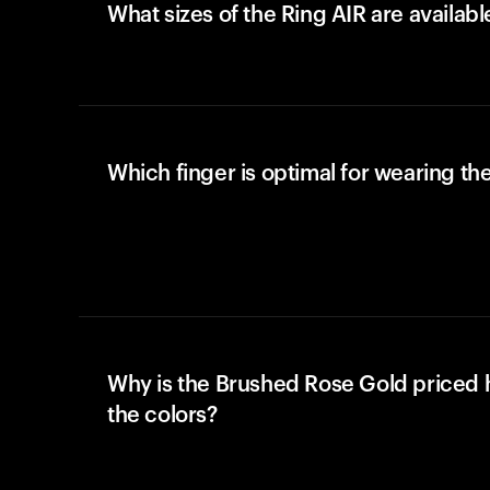
What sizes of the Ring AIR are availabl
Which finger is optimal for wearing the
Why is the Brushed Rose Gold priced 
the colors?