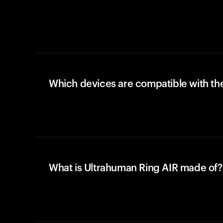
Which devices are compatible with the
What is Ultrahuman Ring AIR made of?