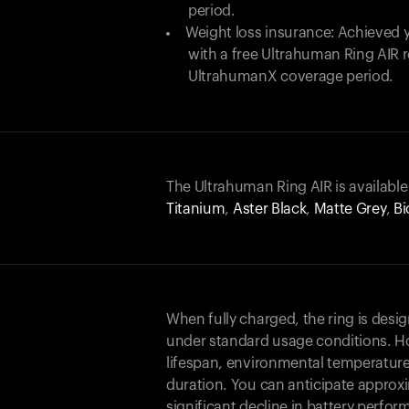
period.
Weight loss insurance: Achieved y
with a free Ultrahuman Ring AIR
UltrahumanX coverage period.
The Ultrahuman Ring AIR is available
Titanium
,
Aster Black
,
Matte Grey
,
Bi
When fully charged, the ring is desi
under standard usage conditions. Ho
lifespan, environmental temperature
duration. You can anticipate approxi
significant decline in battery perfo