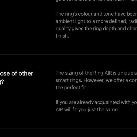
The ring's colour and tone have been
ambient light to a more defined, rad
quality gives the ring depth and cha
finish.
ose of other
The sizing of the Ring AIR is unique a
smart rings. However, we offer a com
)?
the perfect fit.
If you are already acquainted with yo
AIR will fit you just the same.