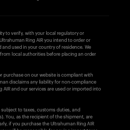
ity to verify, with your local regulatory or
Ultrahuman Ring AIR you intend to order or
d and used in your country of residence. We
om local authorities before placing an order
or purchase on our website is compliant with
man disclaims any liability for non-compliance
ng AIR and our services are used or imported into
 subject to taxes, customs duties, and
). You, as the recipient of the shipment, are
Your cart is empty
larly, if you purchase the Ultrahuman Ring AIR
Looks like you haven't added anything yet. Expl