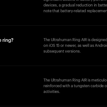
devices, a gradual reduction in batter
note that battery-related replaceme
 ring?
The Ultrahuman Ring AIR is designed
on iOS 15 or newer, as well as Andro
subsequent versions.
The Ultrahuman Ring AIR is meticulo
reinforced with a tungsten carbide c
activities.