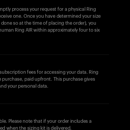
mptly process your request for a physical Ring
 receive one. Once you have determined your size
t done so at the time of placing the order), you
ahuman Ring AIR within approximately four to six
 subscription fees for accessing your data. Ring
me purchase, paid upfront. This purchase gives
 and your personal data.
ble. Please note that if your order includes a
ted when the sizing kit is delivered.