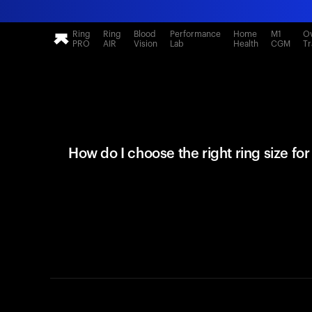
Ring
Ring
Blood
Performance
Home
M1
Ov
PRO
AIR
Vision
Lab
Health
CGM
Tr
How do I choose the right ring size fo