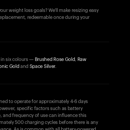
our weight loss goals? We'll make resizing easy
 replacement, redeemable once during your
 in six colours —
Brushed Rose Gold
,
Raw
onic Gold
and
Space Silver
.
gned to operate for approximately 4-6 days
wever, specific factors such as battery
, and frequency of use can influence this
mately 500 charging cycles before there is any
rmance. As is common with all battery-powered