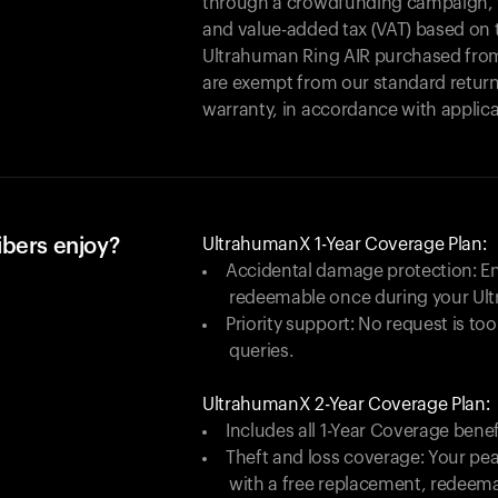
through a crowdfunding campaign, yo
and value-added tax (VAT) based on t
Ultrahuman Ring AIR purchased from
are exempt from our standard return
warranty, in accordance with applica
ibers enjoy?
UltrahumanX 1-Year Coverage Plan:
Accidental damage protection: En
redeemable once during your Ul
Priority support: No request is too
queries.
UltrahumanX 2-Year Coverage Plan:
Includes all 1-Year Coverage benef
Theft and loss coverage: Your peac
with a free replacement, redeem