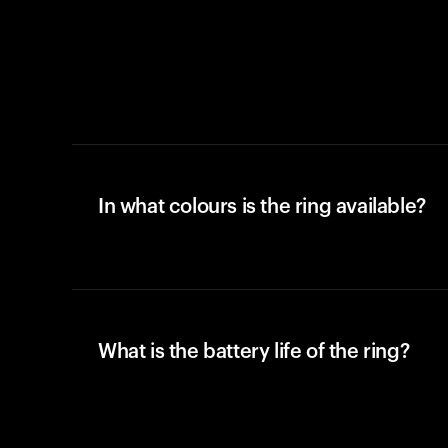
In what colours is the ring available?
What is the battery life of the ring?