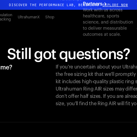
Partners
DISCOVER THE PERFORMANCE LAB, BENGALURU
EXPLORE NOW
Work with us across
All-new Ultrahuman experience. Coming soon.
ulation
healthcare, sports
UltrahumanX
Shop
acking
science, and distribution
DISCOVER THE PERFORMANCE LAB, BENGALURU
EXPLORE NOW
to deliver measurable
outcomes at scale.
Still got questions?
r me?
If you're uncertain about your Ultr
the free sizing kit that we'll promptl
kit includes high-quality plastic ring
Ultrahuman Ring AIR sizes may differ
don't offer half sizes. If you are al
size, you'll find the Ring AIR will fit 