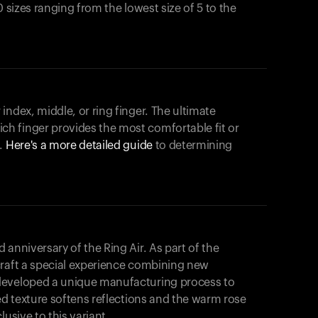
0 sizes ranging from the lowest size of 5 to the
index, middle, or ring finger. The ultimate
h finger provides the most comfortable fit or
.
Here's a more detailed guide
to determining
anniversary of the Ring Air. As part of the
craft a special experience combining new
developed a unique manufacturing process to
hed texture softens reflections and the warm rose
usive to this variant.