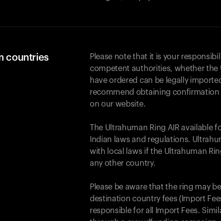
m countries
Please note that it is your responsibil
competent authorities, whether the 
have ordered can be legally importe
recommend obtaining confirmation fr
on our website.
The Ultrahuman Ring AIR available f
Indian laws and regulations. Ultrahu
with local laws if the Ultrahuman Ri
any other country.
Please be aware that the ring may be
destination country fees (Import Fees
responsible for all Import Fees. Simi