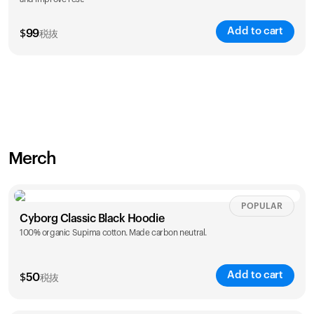
Add to cart
$
99
税抜
Merch
POPULAR
Cyborg Classic Black Hoodie
100% organic Supima cotton. Made carbon neutral.
Add to cart
$
50
税抜