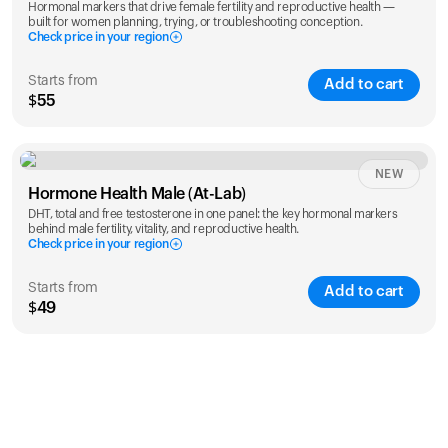
Hormonal markers that drive female fertility and reproductive health —
built for women planning, trying, or troubleshooting conception.
Check price in your region
Starts from
Add to cart
$55
Check ZIP code
NEW
Hormone Health Male (At-Lab)
DHT, total and free testosterone in one panel: the key hormonal markers
behind male fertility, vitality, and reproductive health.
Check price in your region
Starts from
Add to cart
$49
Check ZIP code