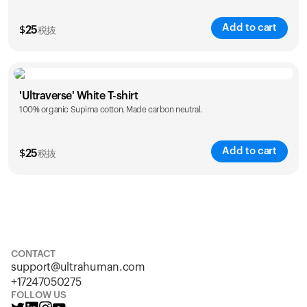
Add to cart
$
25
税抜
Size
Sizing chart
'Ultraverse' White T-shirt
100% organic Supima cotton. Made carbon neutral.
S
M
L
XL
XXL
Add to cart
$
25
税抜
Size
Sizing chart
S
M
L
XL
XXL
CONTACT
support@ultrahuman.com
+17247050275
FOLLOW US