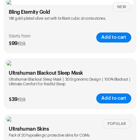
NEW
Single
Duo
Bling Eternity Gold
$
99
$
169
18K gold-plated silver set with brilliant cubic zirconia stones.
Starts from
Add to cart
$
99
税抜
Single
Duo
Ultrahuman Blackout Sleep Mask
$
99
$
169
Ultrahuman Blackout Sleep Mask | 3D Ergonomic Design | 100% Blackout |
Ultimate Comfort For Restful Sleep
Add to cart
$
39
税抜
POPULAR
Ultrahuman Skins
Pack of 20 hypoallergic protective skins for CGMs