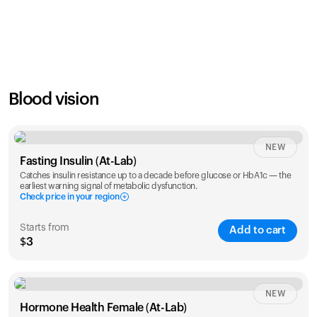
SAVE
21
%
1 Year
2 Years
$
24
$
38
Blood vision
NEW
Fasting Insulin (At-Lab)
Catches insulin resistance up to a decade before glucose or HbA1c — the
earliest warning signal of metabolic dysfunction.
Check price in your region
Starts from
Add to cart
$3
Check ZIP code
NEW
Hormone Health Female (At-Lab)