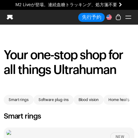
M2 Liveが登場。連続血糖トラッキング、処方箋不要
まったく新しいUltrahuman体験。近日公開。
先行予約
M2 Liveが登場。連続血糖トラッキング、処方箋不要
Ring PRO
Blood Vision
Your one-stop shop for
Performance Lab
ホームヘルス
all things Ultrahuman
M2 CGM
排卵トラッキング
UltrahumanX
Shop
HSA/FSA
›
Smart rings
Software plug-ins
Blood vision
Home health
ストア
Smart rings
NEW