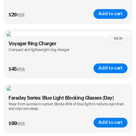
Add to cart
$
29
税抜
NEW
Voyager Ring Charger
Compact and lightweight ring charger
Add to cart
$
45
税抜
Size
Faraday Series: Blue Light Blocking Glasses (Day)
5
6
7
8
9
10
Wear from sunrise to sunset. Blocks 85% of blue light to reduce eye strain
and improve sleep.
Opted for
11
12
13
14
ring sizing
Add to cart
kit
$
99
税抜