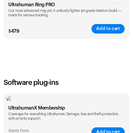
Ultrahuman Ring PRO
Our most advanced ring yet. A unibody fighter jet-grade titanium build —
made for serious tracking.
Add to cart
$
479
Color
Software plug-ins
UltrahumanX Membership
Coverage for everything Ultrahuman. Damage, loss and theft protection,
with priority support.
Starts from
Add to cart