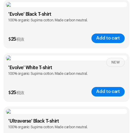
Size
Sizing chart
'Evolve' Black T-shirt
100% organic Supima cotton. Made carbon neutral.
S
M
L
XL
XXL
Add to cart
$
25
税抜
Size
Sizing chart
NEW
'Evolve' White T-shirt
100% organic Supima cotton. Made carbon neutral.
S
M
L
XL
XXL
Add to cart
$
25
税抜
Size
Sizing chart
'Ultraverse' Black T-shirt
100% organic Supima cotton. Made carbon neutral.
S
M
L
XL
XXL