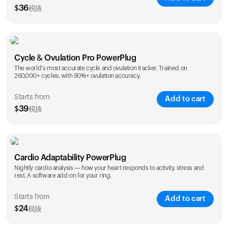
$
36
税抜
SAVE
25
%
1 Year
2 Years
Cycle & Ovulation Pro PowerPlug
$
36
$
54
The world's most accurate cycle and ovulation tracker. Trained on
260,000+ cycles, with 90%+ ovulation accuracy.
Starts from
Add to cart
$
39
税抜
SAVE
25
%
1 Year
2 Years
Cardio Adaptability PowerPlug
$
39
$
69
Nightly cardio analysis — how your heart responds to activity, stress and
rest. A software add-on for your ring.
Starts from
Add to cart
$
24
税抜