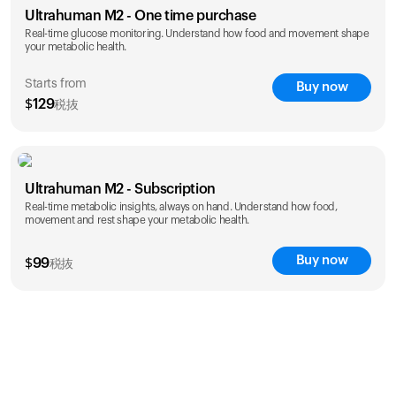
Ultrahuman M2 - One time purchase
Real-time glucose monitoring. Understand how food and movement shape
your metabolic health.
Starts from
Buy now
$
129
税抜
save 25%
1 Month
3 Months
Ultrahuman M2 - Subscription
$
129
$
289
Real-time metabolic insights, always on hand. Understand how food,
save 27%
movement and rest shape your metabolic health.
1 Year
$
1,229
Buy now
$
99
税抜