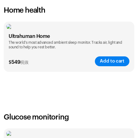
Home health
Ultrahuman Home
The world's most advanced ambient sleep monitor. Tracks air, light and
sound to help you rest better.
Add to cart
$
549
税抜
Glucose monitoring