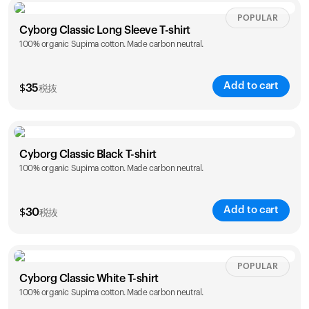
Size
Sizing chart
POPULAR
Cyborg Classic Long Sleeve T-shirt
100% organic Supima cotton. Made carbon neutral.
XS
S
M
L
XL
XXL
Add to cart
$
35
税抜
Size
Sizing chart
Cyborg Classic Black T-shirt
カートは空です
100% organic Supima cotton. Made carbon neutral.
XS
S
M
L
XL
XXL
まだ何も追加されていないようです。商品を見て、お買
い物を始めましょう。
Add to cart
$
30
税抜
買い物に戻る
Size
Sizing chart
POPULAR
Cyborg Classic White T-shirt
100% organic Supima cotton. Made carbon neutral.
XS
S
M
L
XL
XXL