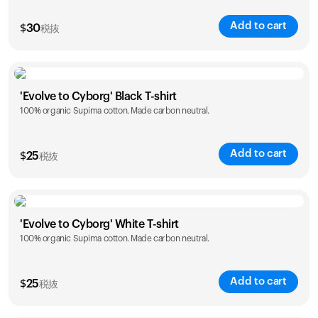
Add to cart
$
30
税抜
Size
Sizing chart
'Evolve to Cyborg' Black T-shirt
100% organic Supima cotton. Made carbon neutral.
XS
S
M
L
XL
XXL
Add to cart
$
25
税抜
Size
Sizing chart
'Evolve to Cyborg' White T-shirt
100% organic Supima cotton. Made carbon neutral.
S
M
L
XL
XXL
Add to cart
$
25
税抜