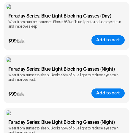
Faraday Series: Blue Light Blocking Glasses (Day)
Wear from sunrise to sunset. Blocks 85% of blue light to reduce eye strain
and improve sleep.
Add to cart
$
99
税抜
Faraday Series: Blue Light Blocking Glasses (Night)
Wear from sunset to sleep. Blocks 95% of blue light to reduce eye strain
and improve rest.
Add to cart
$
99
税抜
Faraday Series: Blue Light Blocking Glasses (Night)
Wear from sunset to sleep. Blocks 95% of blue light to reduce eye strain
and improve rest.