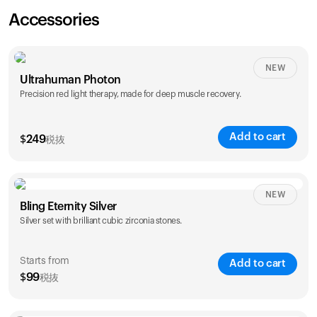
Accessories
NEW
Ultrahuman Photon
Precision red light therapy, made for deep muscle recovery.
Add to cart
$
249
税抜
NEW
Bling Eternity Silver
Silver set with brilliant cubic zirconia stones.
Starts from
Add to cart
$
99
税抜