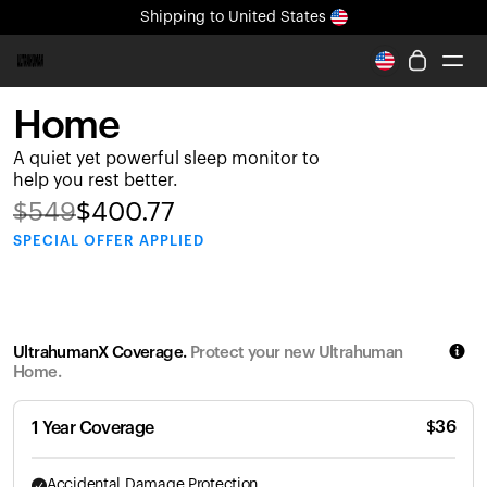
Shipping
to United States
All-new Ultrahuman experience. Coming soon.
Shipping
to United States
Home
Ring PRO
A quiet yet powerful sleep monitor to
Blood Vision
help you rest better.
Performance Lab
$
549
$
400.77
Home Health
SPECIAL
OFFER APPLIED
M2 CGM
Ovulation Tracking
UltrahumanX
HSA/FSA
UltrahumanX Coverage.
Protect your new Ultrahuman
Shop
Home.
$
36
1 Year Coverage
Accidental Damage Protection