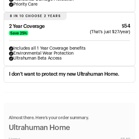
Priority Care
8 IN 10 CHOOSE 2 YEARS
$
54
2 Year Coverage
(
That's just
$
27
/year)
Save
25
%
Includes all 1 Year Coverage benefits
Environmental Wear Protection
Ultrahuman Beta Access
I don't want to protect my new Ultrahuman Home.
Almost there. Here’s your order summary.
Ultrahuman Home