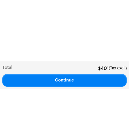
Total
(Tax excl.)
$
401
Continue