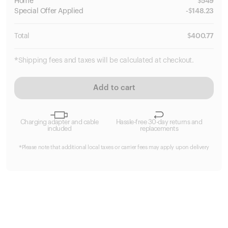
Home
$
549
Special
Offer Applied
-
$
148.23
Total
$
400.77
*Shipping fees and taxes will be calculated at checkout.
Add to cart
Charging adapter and cable
Hassle-free 30-day returns and
included
replacements
*Please note that additional local taxes or carrier fees may apply upon delivery