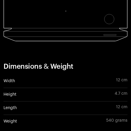
Dimensions & Weight
12 cm
Width
4.7 cm
Height
12 cm
Length
540 grams
Weight