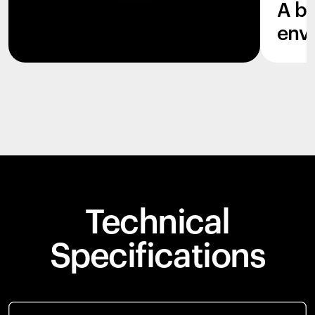
A b
env
Technical
Specifications