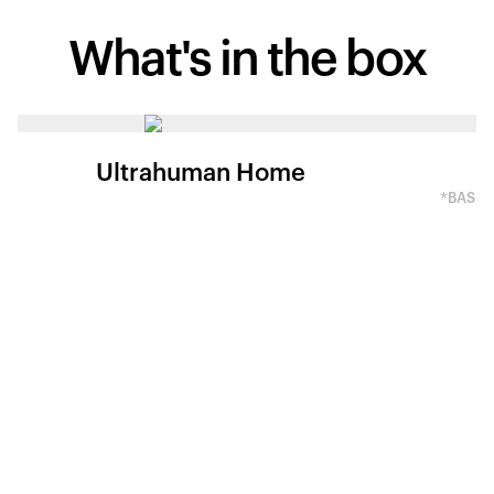
What's in
the box
Ultrahuman Home
*BASED