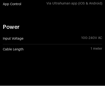
Via Ultrahuman app (iOS & Android)
App Control
Power
100-240V AC
Input Voltage
1 meter
Cable Length