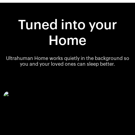
Tuned into your
Home
Ultrahuman Home works quietly in the background so
you and your loved ones can sleep better.