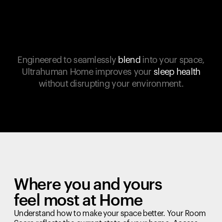
Engineered to seamlessly
blend
into your space,
Ultrahuman Home improves your
sleep health
without disrupting your environment.
Where you and yours
feel most at Home
Understand how to make your space better. Your Room