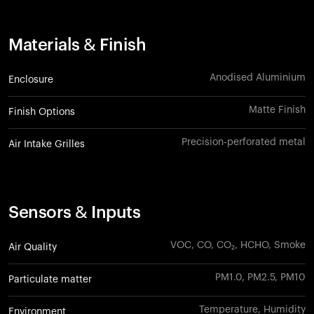
Materials & Finish
Anodised Aluminium
Enclosure
Matte Finish
Finish Options
Precision-perforated metal
Air Intake Grilles
Sensors & Inputs
VOC, CO, CO₂, HCHO, Smoke
Air Quality
PM1.0, PM2.5, PM10
Particulate matter
Temperature, Humidity
Environment