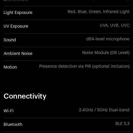
Red, Blue, Green, Infrared Light
Light Exposure
UVA, UVB, UVC
UV Exposure
dBA-level microphone
Sound
Noise Module (DB Level)
Ambient Noise
Presence detection via PIR (optional inclusion)
Motion
Connectivity
2.4GHz / 5GHz Dual-band
Wi-Fi
BLE 5.3
Bluetooth