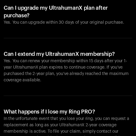
Can I upgrade my UltrahumanX plan after
purchase?
Yes. You can upgrade within 30 days of your original purchase.
Can I extend my UltrahumanX membership?
Yes. You can renew your membership within 15 days after your 1-
year UltrahumanX plan expires to continue coverage. If you’ve
purchased the 2-year plan, you’ve already reached the maximum
coverage available.
What happens if I lose my Ring PRO?
In the unfortunate event that you lose your ring, you can request a
replacement as long as your UltrahumanX 2-year coverage
membership is active. To file your claim, simply contact our