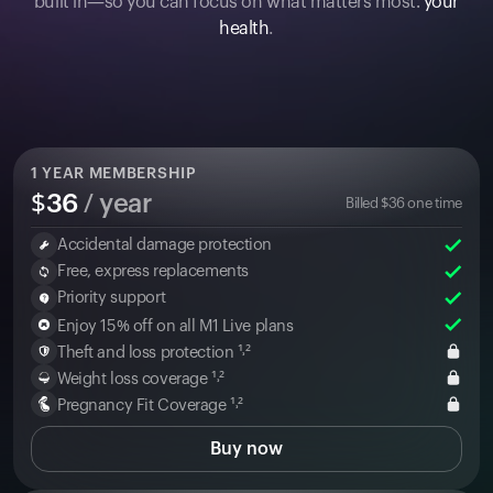
built in—so you can focus on what matters most:
your
health
.
1
YEAR MEMBERSHIP
$
36
/ year
Billed
$
36
one time
Accidental damage protection
Free, express replacements
Priority support
Enjoy 15% off on all M1 Live plans
Theft and loss protection ¹˒²
Weight loss coverage ¹˒²
Pregnancy Fit Coverage ¹˒²
Buy now