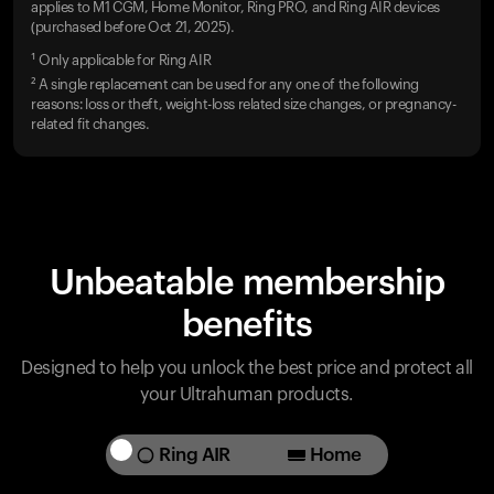
applies to M1 CGM, Home Monitor, Ring PRO, and Ring AIR devices
(purchased before Oct 21, 2025).
¹ Only applicable for Ring AIR
² A single replacement can be used for any one of the following
reasons: loss or theft, weight-loss related size changes, or pregnancy-
related fit changes.
Unbeatable membership
benefits
Designed to help you unlock the best price and protect all
your Ultrahuman products.
Ring AIR
Home