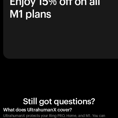
Enjoy 15% off on all
M1 plans
Still got questions?
What does UltrahumanX cover?
UltrahumanX protects your
Ring PRO
, Home, and M1. You can