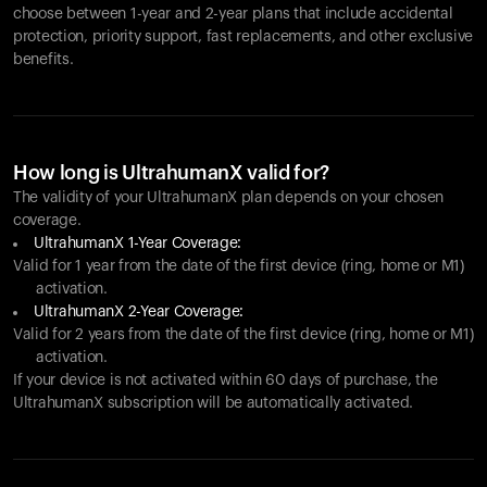
choose between 1-year and 2-year plans that include accidental
protection, priority support, fast replacements, and other exclusive
benefits.
How long is UltrahumanX valid for?
The validity of your UltrahumanX plan depends on your chosen
coverage.
UltrahumanX 1-Year Coverage:
Valid for 1 year from the date of the first device (ring, home or M1)
activation.
UltrahumanX 2-Year Coverage:
Valid for 2 years from the date of the first device (ring, home or M1)
activation.
If your device is not activated within 60 days of purchase, the
UltrahumanX subscription will be automatically activated.