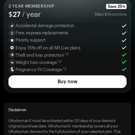
2
YEAR MEMBERSHIP
Save
25
%
$
27
/ year
Billed
$
54
one time
Accidental damage protection
Free, express replacements
Priority support
Enjoy 15% off on all M1 Live plans
Theft and loss protection ¹˒²
Weight loss coverage ¹˒²
Pregnancy Fit Coverage ¹˒²
Buy now
Disclaimer:
UltrahumanX must be activated within 30 days of your device's
original purchase date. UltrahumanX membership covers all your
Ultrahuman devices for the full duration of your selected plan. This