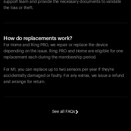
support team and provide the necessary documents to validate
the loss or theft.
How do replacements work?
For Home and
Ring PRO
, we repair or replace the device
depending on the issue.
Ring PRO
and Home are eligible for one
replacement each during the membership period.
For M1, you can replace up to two sensors per year if they're
accidentally damaged or faulty. For any extras, we issue a refund
and arrange for return.
See all FAQs