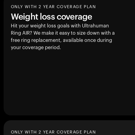
ONLY WITH 2 YEAR COVERAGE PLAN
Weight loss coverage
Hit your weight loss goals with Ultrahuman
Ring AIR
? We make it easy to size down with a
free ring replacement, available once during
your coverage period.
ONLY WITH 2 YEAR COVERAGE PLAN