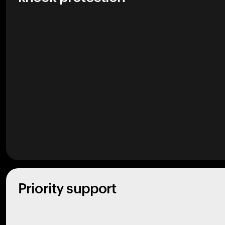
Priority support