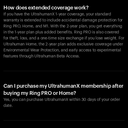
How does extended coverage work?
If you have the UltrahumanX 1-year coverage, your standard
warranty is extended to include accidental damage protection for
Ring PRO
, Home, and M1. With the 2-year plan, you get everything
in the 1-year plan plus added benefits.
Ring PRO
is also covered
for theft, loss, and a one-time size exchange if you lose weight. For
Ultrahuman Home, the 2-year plan adds exclusive coverage under
Environmental Wear Protection, and early access to experimental
features through Ultrahuman Beta Access.
Can I purchase my UltrahumanX membership after
buying my Ring PRO or Home?
Yes, you can purchase UltrahumanX within 30 days of your order
date.