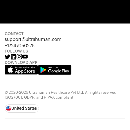
Your cart is empty
Looks like you haven't added anything yet. Explore our pro
started.
CONTACT
support@ultrahuman.com
Back to browse
+17247050275
FOLLOW US
DOWNLOAD APP
© 2020-2026 Ultrahuman Healthcare Pvt Ltd. All rights reserved.
ISO27001, GDPR, and HIPAA compliant.
United States