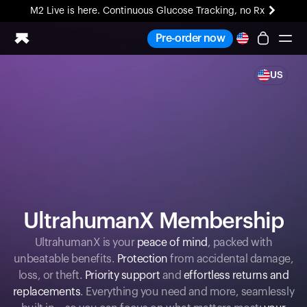
M2 Live is here. Continuous Glucose Tracking, no Rx
All-new Ultrahuman experience. Coming soon.
Pre-order now
M2 Live is here. Continuous Glucose Tracking, no Rx
US
Ring PRO
Blood Vision
Performance Lab
Home Health
M2 CGM
Ovulation Tracking
UltrahumanX
HSA/FSA
UltrahumanX Membership
Shop
UltrahumanX is your
peace of mind
, packed with
unbeatable benefits.
Protection
from accidental damage,
loss, or theft.
Priority support
and
effortless returns and
replacements
. Everything you need and more, seamlessly