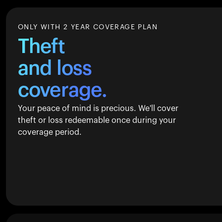
ONLY WITH 2 YEAR COVERAGE PLAN
Theft
and loss
coverage.
Your peace of mind is precious. We'll cover
theft or loss redeemable once during your
coverage period.