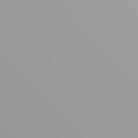
Your cart is empty
Looks like you haven't added anything yet. Explore our
products to get started.
Back to browse