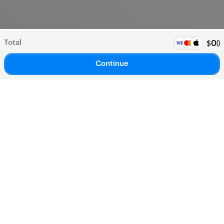
Total
(
)
$
0
Continue