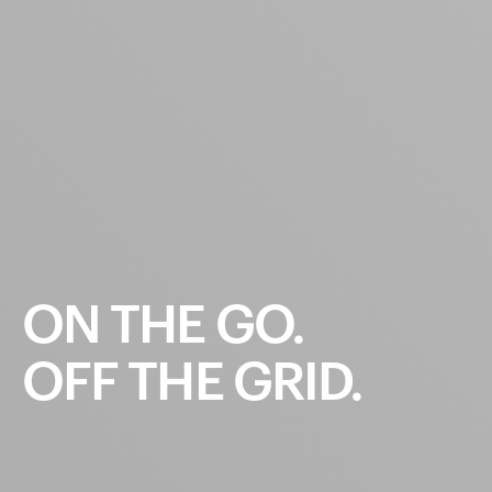
ON
THE
GO.
OFF
THE
GRID.