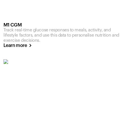
M1 CGM
Track real-time glucose responses to meals, activity, and
lifestyle factors, and use this data to personalise nutrition and
exercise decisions.
Learn more