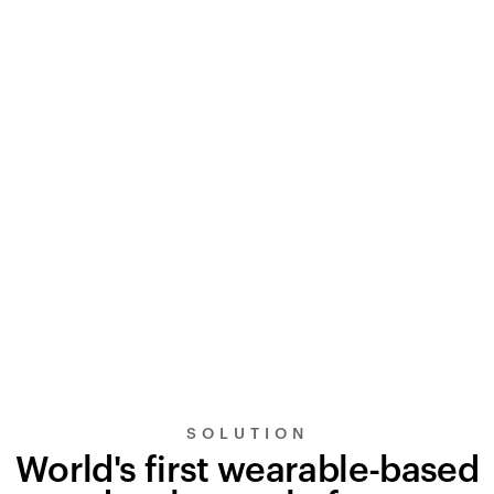
SOLUTION
World's first wearable-based
UltraSignal