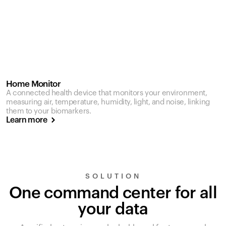
Home Monitor
A connected health device that monitors your environment,
measuring air, temperature, humidity, light, and noise, linking
them to your biomarkers.
Learn more
SOLUTION
One command center for all
your data