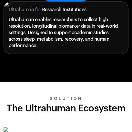
Ultrahuman for
Research Institutions
Ultrahuman enables researchers to collect high-
resolution, longitudinal biomarker data in real-world
settings. Designed to support academic studies
across sleep, metabolism, recovery, and human
performance.
SOLUTION
The Ultrahuman Ecosystem