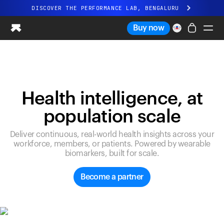
DISCOVER THE PERFORMANCE LAB, BENGALURU
All-new Ultrahuman experience. Coming soon.
Buy now
DISCOVER THE PERFORMANCE LAB, BENGALURU
Ring PRO
Ring AIR
Blood Vision
Health intelligence, at
Performance Lab
population scale
Home Health
M1 CGM
Deliver continuous, real-world health insights across your
Ovulation Tracking
workforce, members, or patients. Powered by wearable
UltrahumanX
biomarkers, built for scale.
Shop
Partnerships
Become a partner
Partners
Creators