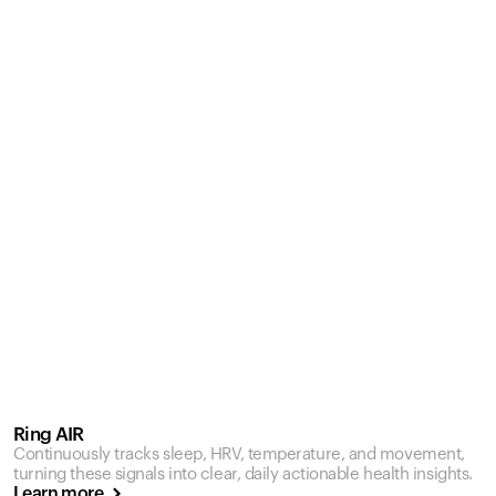
Ring AIR
Continuously tracks sleep, HRV, temperature, and movement,
turning these signals into clear, daily actionable health insights.
Learn more