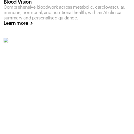
Blood Vision
Comprehensive bloodwork across metabolic, cardiovascular,
immune, hormonal, and nutritional health, with an AI clinical
summary and personalised guidance.
Learn more