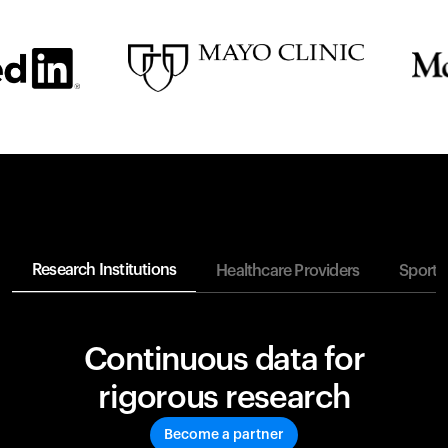
Research Institutions
Healthcare Providers
Sports
Continuous data for
rigorous research
Become a partner