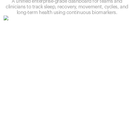
A unified enterprise-grade dashboard for teams and
clinicians to track sleep, recovery, movement, cycles, and
long-term health using continuous biomarkers.