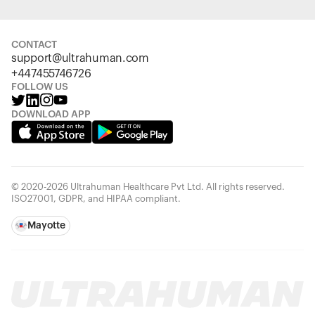
CONTACT
support@ultrahuman.com
+447455746726
FOLLOW US
DOWNLOAD APP
© 2020-2026 Ultrahuman Healthcare Pvt Ltd. All rights reserved.
ISO27001, GDPR, and HIPAA compliant.
Mayotte