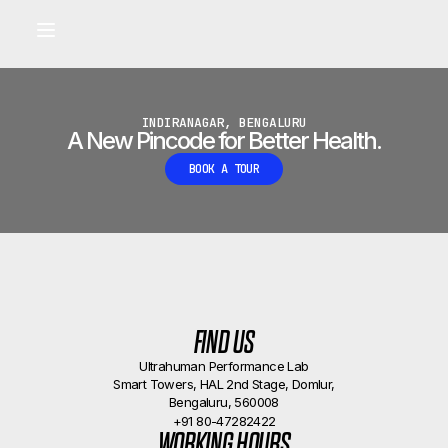
Built for longevity and athletic performance.
Signals captured by Performance Lab
BOOK A CALLBACK
•
INDIRANAGAR, BENGALURU
A New Pincode for Better Health.
BOOK A TOUR
FIND US
Ultrahuman Performance Lab
Smart Towers, HAL 2nd Stage, Domlur,
Bengaluru, 560008
+91 80-47282422
WORKING HOURS