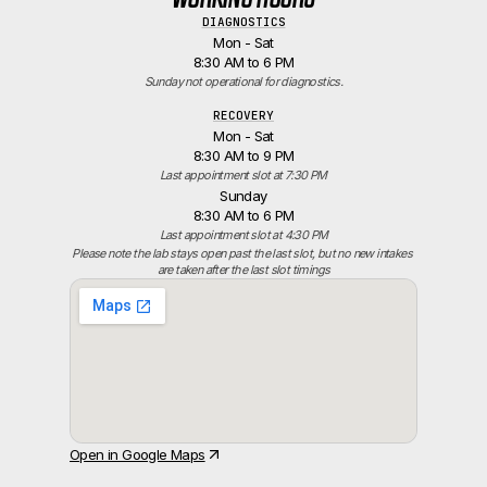
DIAGNOSTICS
Mon - Sat
8:30 AM to 6 PM
Sunday not operational for diagnostics.
RECOVERY
Mon - Sat
8:30 AM to 9 PM
Last appointment slot at 7:30 PM
Sunday
8:30 AM to 6 PM
Last appointment slot at 4:30 PM
Please note the lab stays open past the last slot, but no new intakes 
are taken after the last slot timings
Open in Google Maps