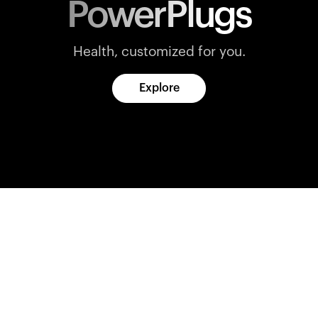
PowerPlugs
Health, customized for you.
Explore