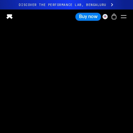
DISCOVER THE PERFORMANCE LAB, BENGALURU
All-new Ultrahuman experience. Coming soon.
Buy now
DISCOVER THE PERFORMANCE LAB, BENGALURU
Ring PRO
Ring AIR
Blood Vision
Performance Lab
Home Health
M1 CGM
Ovulation Tracking
UltrahumanX
Shop
Partnerships
Partners
Creators