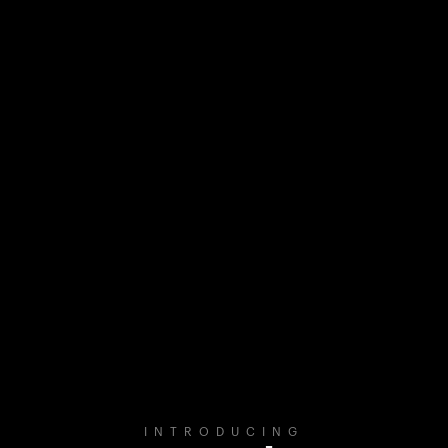
INTRODUCING