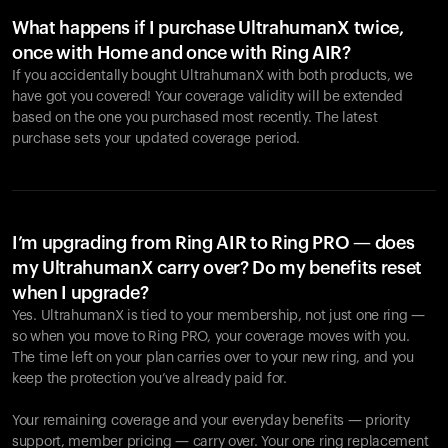
What happens if I purchase UltrahumanX twice,
once with Home and once with Ring AIR?
If you accidentally bought UltrahumanX with both products, we
have got you covered! Your coverage validity will be extended
based on the one you purchased most recently. The latest
purchase sets your updated coverage period.
Your cart is empty
Looks like you haven't added anything yet. Explore our
products to get started.
I’m upgrading from Ring AIR to Ring PRO — does
my UltrahumanX carry over? Do my benefits reset
Back to browse
when I upgrade?
Yes. UltrahumanX is tied to your membership, not just one ring —
so when you move to Ring PRO, your coverage moves with you.
The time left on your plan carries over to your new ring, and you
keep the protection you’ve already paid for.
Your remaining coverage and your everyday benefits — priority
support, member pricing — carry over. Your one ring replacement