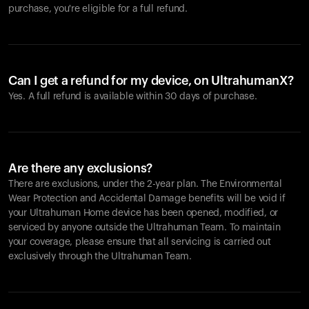
purchase, you're eligible for a full refund.
Can I get a refund for my device, on UltrahumanX?
Yes. A full refund is available within 30 days of purchase.
Are there any exclusions?
There are exclusions, under the 2-year plan. The Environmental
Wear Protection and Accidental Damage benefits will be void if
your Ultrahuman Home device has been opened, modified, or
serviced by anyone outside the Ultrahuman Team. To maintain
your coverage, please ensure that all servicing is carried out
exclusively through the Ultrahuman Team.