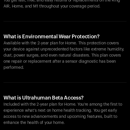
You get fast, free, and easy returns or replacements on the
Ring
AIR
, Home, and M1 throughout your coverage period.
What is Environmental Wear Protection?
Available with the 2-year plan for Home. This protection covers
your device against unprecedented factors like extreme humidity,
dust, power surges, and even natural disasters. This plan covers
one repair or replacement after a sensor diagnostic has been
performed.
What is Ultrahuman Beta Access?
Included with the 2-year plan for Home. You’re among the first to
experience what’s next on home health tracking. You get early
access to new advancements and upcoming features, built to
enhance the health of your home.