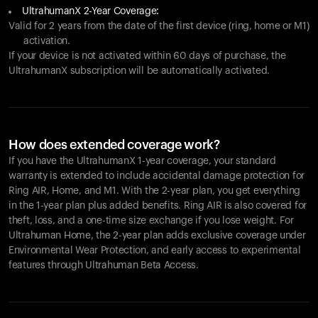
UltrahumanX 2-Year Coverage:
Valid for 2 years from the date of the first device (ring, home or M1)
activation.
If your device is not activated within 60 days of purchase, the
UltrahumanX subscription will be automatically activated.
How does extended coverage work?
If you have the UltrahumanX 1-year coverage, your standard
warranty is extended to include accidental damage protection for
Ring AIR
, Home, and M1. With the 2-year plan, you get everything
in the 1-year plan plus added benefits.
Ring AIR
is also covered for
theft, loss, and a one-time size exchange if you lose weight. For
Ultrahuman Home, the 2-year plan adds exclusive coverage under
Environmental Wear Protection, and early access to experimental
features through Ultrahuman Beta Access.