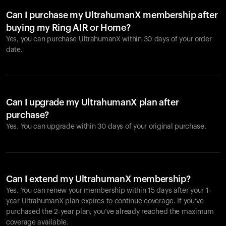
Can I purchase my UltrahumanX membership after
buying my Ring AIR or Home?
Yes, you can purchase UltrahumanX within 30 days of your order
date.
Can I upgrade my UltrahumanX plan after
purchase?
Yes. You can upgrade within 30 days of your original purchase.
Can I extend my UltrahumanX membership?
Yes. You can renew your membership within 15 days after your 1-
year UltrahumanX plan expires to continue coverage. If you’ve
purchased the 2-year plan, you’ve already reached the maximum
coverage available.