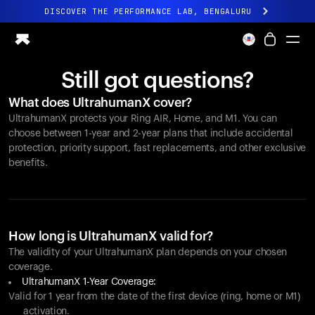
DISCOVER THE PERFORMANCE LAB, BENGALURU
All-new Ultrahuman experience. Coming soon.
DISCOVER THE PERFORMANCE LAB, BENGALURU
Still got questions?
Ring PRO
What does UltrahumanX cover?
Ring AIR
UltrahumanX protects your
Ring AIR
, Home, and M1. You can
Blood Vision
choose between 1-year and 2-year plans that include accidental
Performance Lab
protection, priority support, fast replacements, and other exclusive
benefits.
Home Health
M1 CGM
Ovulation Tracking
UltrahumanX
Shop
How long is UltrahumanX valid for?
Partnerships
The validity of your UltrahumanX plan depends on your chosen
coverage.
Partners
UltrahumanX 1-Year Coverage:
Creators
Valid for 1 year from the date of the first device (ring, home or M1)
activation.