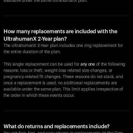
available under the same UltrahumanX plan.
How many replacements are included with the
UltrahumanX 2-Year plan?
The UltrahumanX 2-Year plan includes one ring replacement for
the entire duration of the plan.
This single replacement can be used for
any one
of the following
reasons: loss or theft, weight-loss related size changes, or
pregnancy-related fit changes. These reasons do not stack, and
once a replacement is used, no additional replacements are
available under the same plan. This limit applies irrespective of
the order in which these events occur.
What do returns and replacements include?