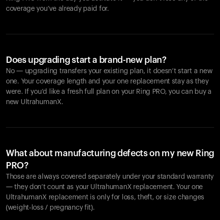
coverage you’ve already paid for.
Does upgrading start a brand-new plan?
No — upgrading transfers your existing plan, it doesn’t start a new
one. Your coverage length and your one replacement stay as they
were. If you’d like a fresh full plan on your Ring PRO, you can buy a
new UltrahumanX.
What about manufacturing defects on my new Ring
PRO?
Those are always covered separately under your standard warranty
— they don’t count as your UltrahumanX replacement. Your one
UltrahumanX replacement is only for loss, theft, or size changes
(weight-loss / pregnancy fit).