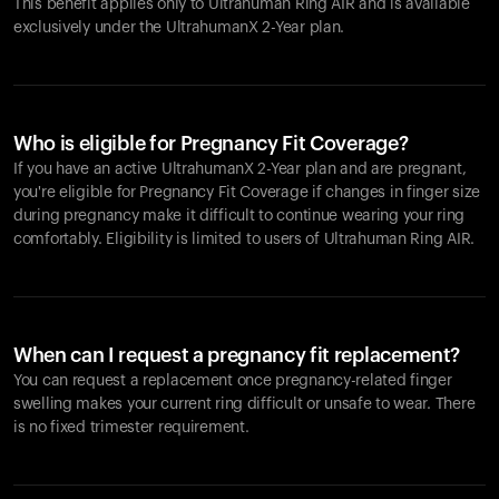
This benefit applies only to Ultrahuman
Ring AIR
and is available
exclusively under the UltrahumanX 2-Year plan.
Who is eligible for Pregnancy Fit Coverage?
If you have an active UltrahumanX 2-Year plan and are pregnant,
you're eligible for Pregnancy Fit Coverage if changes in finger size
during pregnancy make it difficult to continue wearing your ring
comfortably. Eligibility is limited to users of Ultrahuman
Ring AIR
.
When can I request a pregnancy fit replacement?
You can request a replacement once pregnancy-related finger
swelling makes your current ring difficult or unsafe to wear. There
is no fixed trimester requirement.