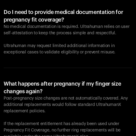
Do I need to provide medical documentation for
pregnancy fit coverage?
No medical documentation is required. Ultrahuman relies on user
self-attestation to keep the process simple and respectful.
Ultrahuman may request limited additional information in
exceptional cases to validate eligibility or prevent misuse.
What happens after pregnancy if my finger size
changes again?
Post-pregnancy size changes are not automatically covered. Any
additional replacements would follow standard UltrahumanX
replacement policies.
If the replacement entitlement has already been used under
Pregnancy Fit Coverage, no further ring replacements will be