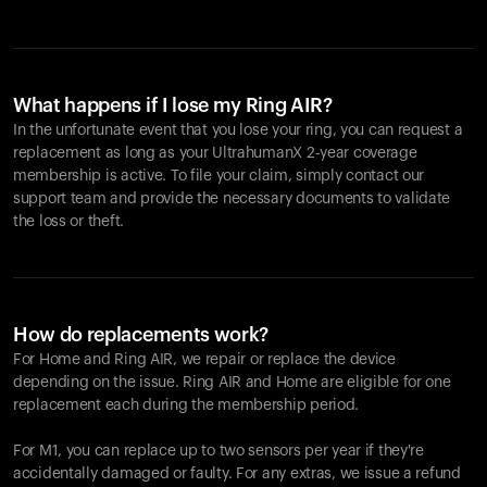
What happens if I lose my Ring AIR?
In the unfortunate event that you lose your ring, you can request a
replacement as long as your UltrahumanX 2-year coverage
membership is active. To file your claim, simply contact our
support team and provide the necessary documents to validate
the loss or theft.
How do replacements work?
For Home and
Ring AIR
, we repair or replace the device
depending on the issue.
Ring AIR
and Home are eligible for one
replacement each during the membership period.
For M1, you can replace up to two sensors per year if they're
accidentally damaged or faulty. For any extras, we issue a refund