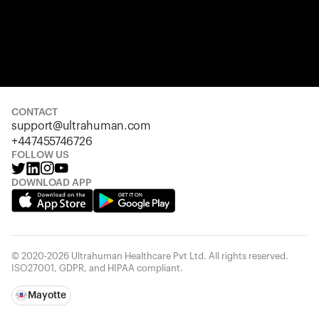
CONTACT
support@ultrahuman.com
+447455746726
FOLLOW US
DOWNLOAD APP
© 2020-2026 Ultrahuman Healthcare Pvt Ltd. All rights reserved.
ISO27001, GDPR, and HIPAA compliant.
Mayotte