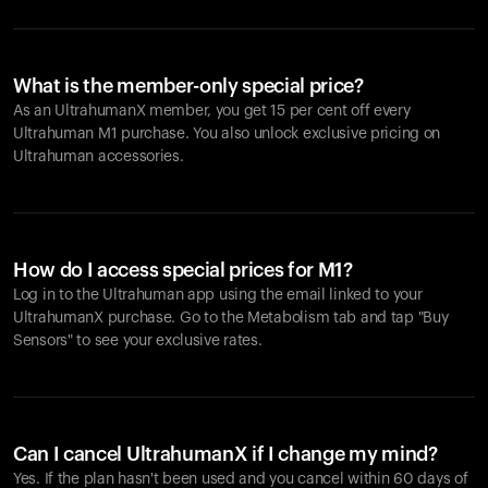
What is the member-only special price?
As an UltrahumanX member, you get 15 per cent off every
Ultrahuman M1 purchase. You also unlock exclusive pricing on
Ultrahuman accessories.
How do I access special prices for M1?
Log in to the Ultrahuman app using the email linked to your
UltrahumanX purchase. Go to the Metabolism tab and tap "Buy
Sensors" to see your exclusive rates.
Can I cancel UltrahumanX if I change my mind?
Yes. If the plan hasn't been used and you cancel within 60 days of