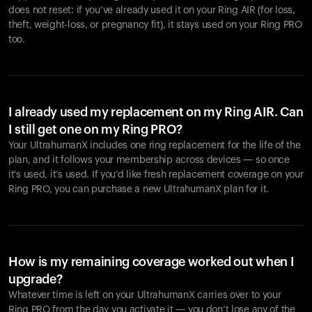
does not reset: if you’ve already used it on your Ring AIR (for loss,
theft, weight-loss, or pregnancy fit), it stays used on your Ring PRO
too.
I already used my replacement on my Ring AIR. Can
I still get one on my Ring PRO?
Your UltrahumanX includes one ring replacement for the life of the
plan, and it follows your membership across devices — so once
it’s used, it’s used. If you’d like fresh replacement coverage on your
Ring PRO, you can purchase a new UltrahumanX plan for it.
How is my remaining coverage worked out when I
upgrade?
Whatever time is left on your UltrahumanX carries over to your
Ring PRO from the day you activate it — you don’t lose any of the