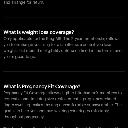
and arrange for return.
What is weight loss coverage?
Only applicable for the
Ring AIR
. The 2-year membership allows
you to exchange your ring for a smaller size once if you lose
weight. Just meet the eligibility criteria outlined in the terms, and
you're good to go.
What is Pregnancy Fit Coverage?
Pregnancy Fit Coverage allows eligible UltrahumanX members to
request a one-time ring size replacement if pregnancy-related
finger swelling makes the ring uncomfortable or unwearable. The
goal is to help you continue wearing your ring comfortably
throughout pregnancy.