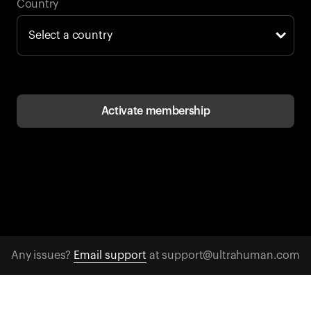
Back to browse
Country
Activate membership
Any issues?
Email support
at support@ultrahuman.com
CONTACT