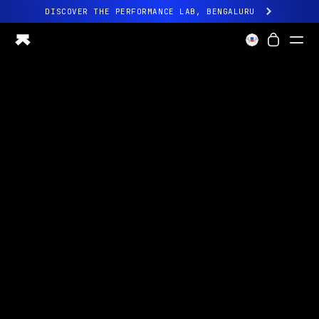
DISCOVER THE PERFORMANCE LAB, BENGALURU
All-new Ultrahuman experience. Coming soon.
DISCOVER THE PERFORMANCE LAB, BENGALURU
Ring PRO
Ring AIR
Blood Vision
Performance Lab
Home Health
M1 CGM
Ovulation Tracking
UltrahumanX
Shop
Partnerships
Partners
Creators