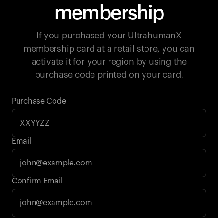
membership
If you purchased your UltrahumanX
membership card at a retail store, you can
activate it for your region by using the
purchase code printed on your card.
Purchase Code
Email
Your cart is empty
Confirm Email
Looks like you haven't added anything yet. Explore our
products to get started.