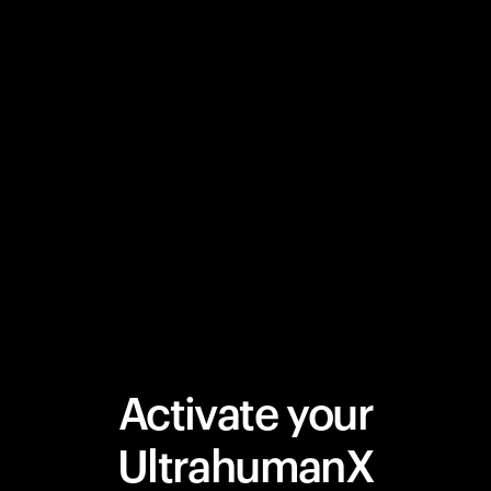
Activate your
UltrahumanX