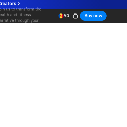
reators
oin us to transform the
ealth and fitness
Buy now
AD
arrative through your
ontent