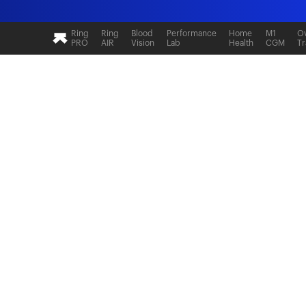
Ultrahuman: Real-time sleep and recovery tr
Ring
Ring
Blood
Performance
Home
M1
Ov
PRO
AIR
Vision
Lab
Health
CGM
Tr