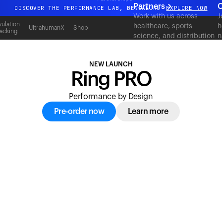
acking
Partners
C
DISCOVER THE PERFORMANCE LAB, BENGALURU
EXPLORE NOW
Work with us across
J
All-new Ultrahuman experience. Coming soon.
ulation
healthcare, sports
h
UltrahumanX
Shop
acking
science, and distribution
n
DISCOVER THE PERFORMANCE LAB, BENGALURU
EXPLORE NOW
to deliver measurable
c
outcomes at scale.
NEW LAUNCH
Ring PRO
Performance by Design
Pre-order now
Learn more