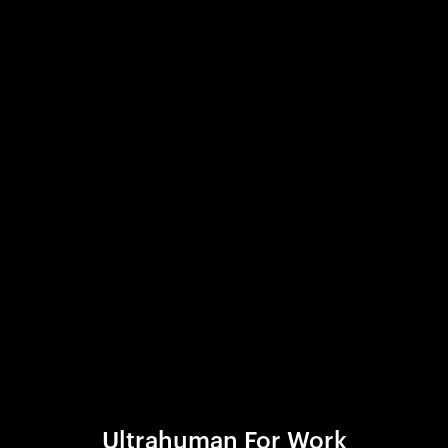
Ultrahuman For Work