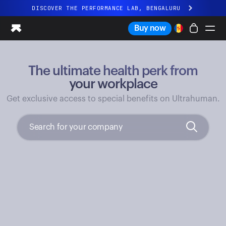
DISCOVER THE PERFORMANCE LAB, BENGALURU
All-new Ultrahuman experience. Coming soon.
Buy now
DISCOVER THE PERFORMANCE LAB, BENGALURU
The ultimate health perk from
Ring PRO
Ring AIR
your workplace
Blood Vision
Get exclusive access to special benefits on Ultrahuman.
Performance Lab
Home Health
M1 CGM
Ovulation Tracking
UltrahumanX
Shop
Partnerships
Partners
Creators