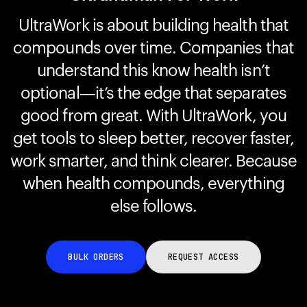
UltraWork is about building health that
compounds over time. Companies that
Your cart is empty
Looks like you haven't added anything yet. Explore our
understand this know health isn’t
products to get started.
optional—it’s the edge that separates
Back to browse
good from great. With UltraWork, you
get tools to sleep better, recover faster,
work smarter, and think clearer. Because
when health compounds, everything
else follows.
BULK ORDERS
REQUEST ACCESS