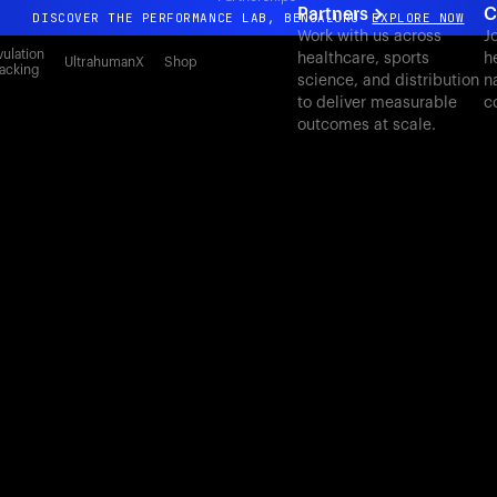
Partners
C
DISCOVER THE PERFORMANCE LAB, BENGALURU
EXPLORE NOW
Work with us across
J
All-new Ultrahuman experience. Coming soon.
ulation
healthcare, sports
h
UltrahumanX
Shop
acking
science, and distribution
n
DISCOVER THE PERFORMANCE LAB, BENGALURU
EXPLORE NOW
to deliver measurable
c
outcomes at scale.