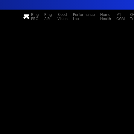
Ring
Ring
Blood
Performance
Home
M1
Ov
PRO
AIR
Vision
Lab
Health
CGM
Tr