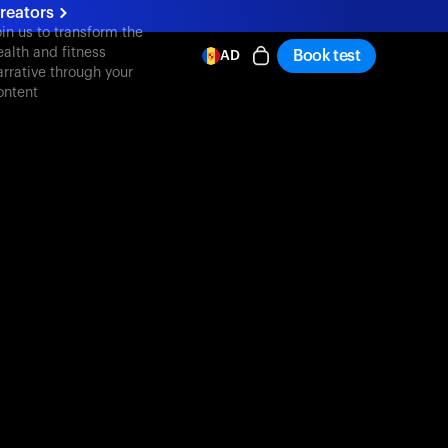
reators
oin us to transform the
ealth and fitness
Book test
AD
arrative through your
ontent