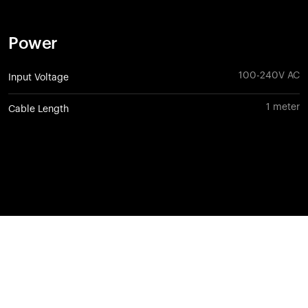
Power
100-240V AC
Input Voltage
1 meter
Cable Length