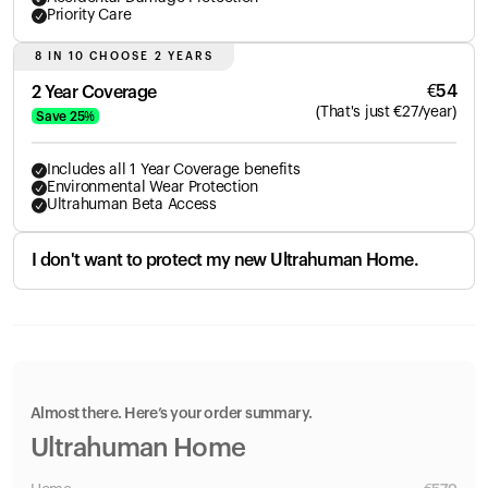
Priority Care
8 IN 10 CHOOSE 2 YEARS
€
54
2 Year Coverage
(
That's just
€
27
/year)
Save
25
%
Includes all 1 Year Coverage benefits
Environmental Wear Protection
Ultrahuman Beta Access
I don't want to protect my new Ultrahuman Home.
Almost there. Here’s your order summary.
Ultrahuman Home