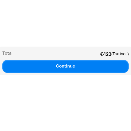
Total
(Tax incl.)
€
423
Continue