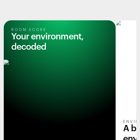
ROOM SCORE
Your environment,
decoded
ENVIR
A b
env