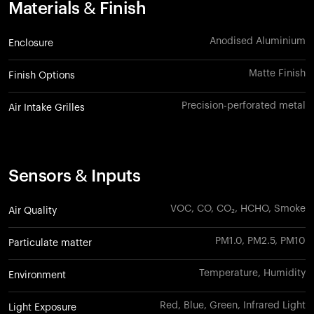
Materials & Finish
Anodised Aluminium
Enclosure
Matte Finish
Finish Options
Precision-perforated metal
Air Intake Grilles
Sensors & Inputs
VOC, CO, CO₂, HCHO, Smoke
Air Quality
PM1.0, PM2.5, PM10
Particulate matter
Temperature, Humidity
Environment
Red, Blue, Green, Infrared Light
Light Exposure