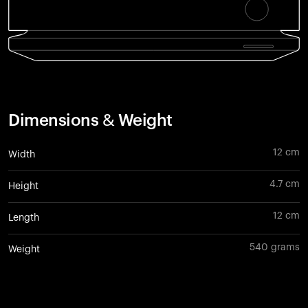
Dimensions & Weight
12 cm
Width
4.7 cm
Height
12 cm
Length
540 grams
Weight