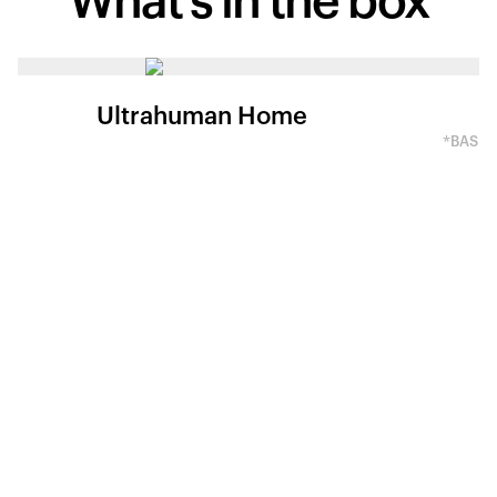
What's in
the box
Ultrahuman Home
*BASED