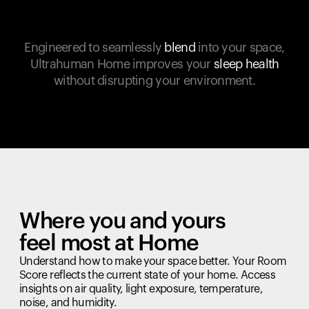
Engineered to seamlessly
blend
into your space,
Ultrahuman Home improves your
sleep health
without disrupting your environment.
Where you and yours
feel most at Home
Understand how to make your space better. Your Room
Score reflects the current state of your home. Access
insights on air quality, light exposure, temperature,
noise, and humidity.