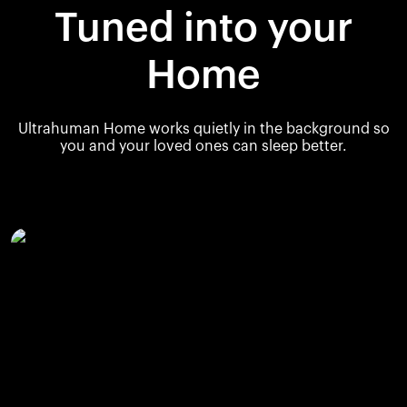
Tuned into your
Home
Ultrahuman Home works quietly in the background so
you and your loved ones can sleep better.