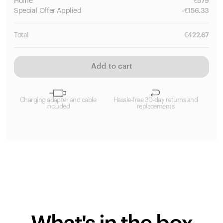
Home
€
579
Special
Offer Applied
-
€
156.33
Total
€
422.67
Add to cart
Charging adapter and cable
Hassle-free 30-day returns and
included
replacements