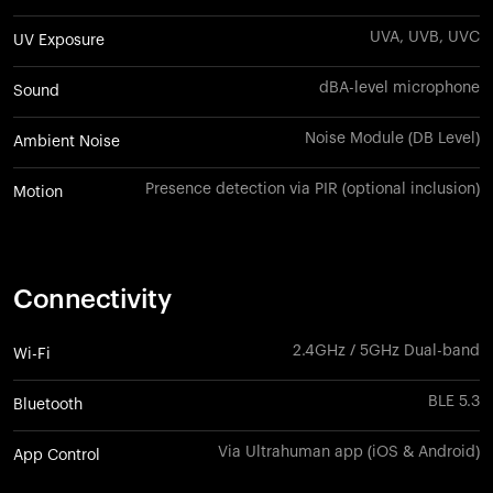
UVA, UVB, UVC
UV Exposure
dBA-level microphone
Sound
Noise Module (DB Level)
Ambient Noise
Presence detection via PIR (optional inclusion)
Motion
Connectivity
2.4GHz / 5GHz Dual-band
Wi-Fi
BLE 5.3
Bluetooth
Via Ultrahuman app (iOS & Android)
App Control