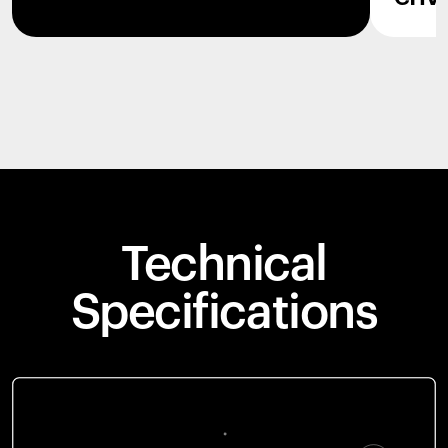
Technical
Specifications