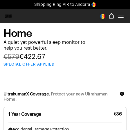
Shipping
Ring AIR
to Andorra
All-new Ultrahuman experience. Coming soon.
Shipping
Ring AIR
to Andorra
Home
Ring PRO
A quiet yet powerful sleep monitor to
Ring AIR
help you rest better.
Blood Vision
€
579
€
422.67
Performance Lab
SPECIAL
OFFER APPLIED
Home Health
M1 CGM
Ovulation Tracking
UltrahumanX
UltrahumanX Coverage.
Protect your new Ultrahuman
Shop
Home.
Partnerships
Partners
€
36
1 Year Coverage
Creators
Accidental Damage Protection