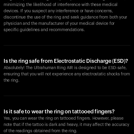
minimizing the likelihood of interference with these medical
devices. If you suspect any interference or have concerns,
discontinue the use of the ring and seek guidance from both your
physician and the manufacturer of your medical device for
specific guidelines and recommendations.
Is the ring safe from Electrostatic Discharge (ESD)?
Absolutely! The Ultrahuman Ring AIR is designed to be ESD-safe,
ensuring that you will not experience any electrostatic shocks from
the ring.
Is it safe to wear the ring on tattooed fingers?
Yes, you can wear the ring on tattooed fingers. However, please
note that if the tattoo is dark and heavy, it may affect the accuracy
of the readings obtained from the ring.