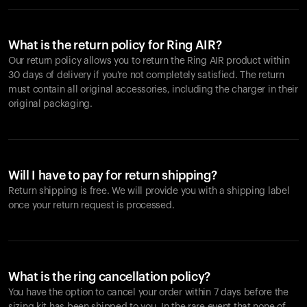
What is the return policy for Ring AIR?
Our return policy allows you to return the Ring AIR product within
30 days of delivery if you're not completely satisfied. The return
must contain all original accessories, including the charger in their
original packaging.
Will I have to pay for return shipping?
Return shipping is free. We will provide you with a shipping label
once your return request is processed.
What is the ring cancellation policy?
You have the option to cancel your order within 7 days before the