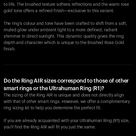
to life. The brushed texture softens reflections and the warm rose
gold tone offers a refined finish—exclusive to this variant.
The ring's colour and tone have been crafted to shift from a soft,
muted glow under ambient light to a more defined, radiant
shimmer in direct sunlight. This dynamic quality gives the ring
depth and character which is unique to the Brushed Rose Gold
finish.
Do the Ring AIR sizes correspond to those of other
smart rings or the Ultrahuman Ring (R1)?
The sizing of the Ring AIR is unique and does not directly align
with that of other smart rings. However, we offer a complimentary
ring sizing kit to help you determine the perfect fit.
If you are already acquainted with your Ultrahuman Ring (R1) size,
you'll find the Ring AIR will fit you just the same.