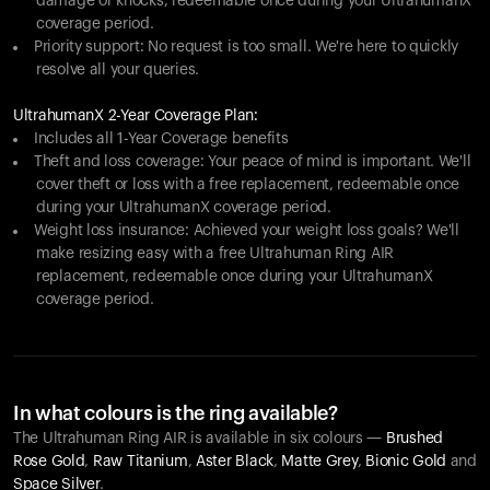
damage or knocks, redeemable once during your UltrahumanX
coverage period.
Priority support: No request is too small. We're here to quickly
resolve all your queries.
UltrahumanX 2-Year Coverage Plan:
Includes all 1-Year Coverage benefits
Theft and loss coverage: Your peace of mind is important. We'll
cover theft or loss with a free replacement, redeemable once
during your UltrahumanX coverage period.
Weight loss insurance: Achieved your weight loss goals? We'll
make resizing easy with a free Ultrahuman Ring AIR
replacement, redeemable once during your UltrahumanX
coverage period.
In what colours is the ring available?
The Ultrahuman Ring AIR is available in six colours —
Brushed
Rose Gold
,
Raw Titanium
,
Aster Black
,
Matte Grey
,
Bionic Gold
and
Space Silver
.