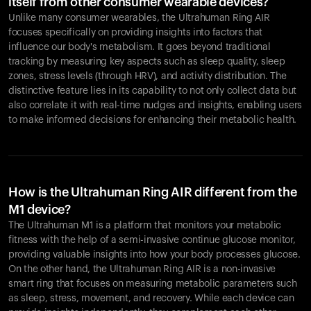
itself from other consumer wearable devices?
Unlike many consumer wearables, the Ultrahuman Ring AIR
focuses specifically on providing insights into factors that
influence our body's metabolism. It goes beyond traditional
tracking by measuring key aspects such as sleep quality, sleep
zones, stress levels (through HRV), and activity distribution. The
distinctive feature lies in its capability to not only collect data but
also correlate it with real-time nudges and insights, enabling users
to make informed decisions for enhancing their metabolic health.
How is the Ultrahuman Ring AIR different from the
M1 device?
The Ultrahuman M1 is a platform that monitors your metabolic
fitness with the help of a semi-invasive continue glucose monitor,
providing valuable insights into how your body processes glucose.
On the other hand, the Ultrahuman Ring AIR is a non-invasive
smart ring that focuses on measuring metabolic parameters such
as sleep, stress, movement, and recovery. While each device can