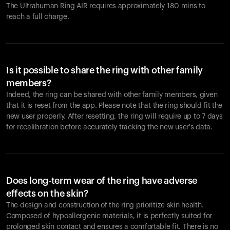
The Ultrahuman Ring AIR requires approximately 180 mins to
reach a full charge.
Is it possible to share the ring with other family
members?
Indeed, the ring can be shared with other family members, given
that it is reset from the app. Please note that the ring should fit the
new user properly. After resetting, the ring will require up to 7 days
for recalibration before accurately tracking the new user's data.
Does long-term wear of the ring have adverse
effects on the skin?
The design and construction of the ring prioritize skin health.
Composed of hypoallergenic materials, it is perfectly suited for
prolonged skin contact and ensures a comfortable fit. There is no