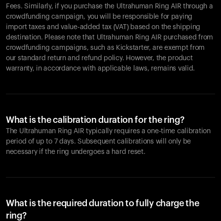
Fees. Similarly, if you purchase the Ultrahuman Ring AIR through a
crowdfunding campaign, you will be responsible for paying
import taxes and value-added tax (VAT) based on the shipping
destination. Please note that Ultrahuman Ring AIR purchased from
crowdfunding campaigns, such as Kickstarter, are exempt from
our standard return and refund policy. However, the product
warranty, in accordance with applicable laws, remains valid.
What is the calibration duration for the ring?
The Ultrahuman Ring AIR typically requires a one-time calibration
period of up to 7 days. Subsequent calibrations will only be
necessary if the ring undergoes a hard reset.
What is the required duration to fully charge the
ring?