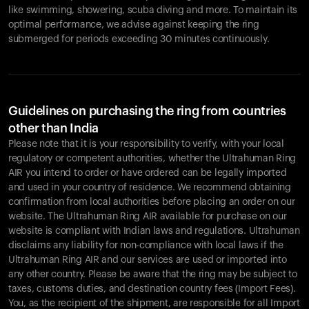
like swimming, showering, scuba diving and more. To maintain its
optimal performance, we advise against keeping the ring
submerged for periods exceeding 30 minutes continuously.
Guidelines on purchasing the ring from countries
other than India
Please note that it is your responsibility to verify, with your local
regulatory or competent authorities, whether the Ultrahuman Ring
AIR you intend to order or have ordered can be legally imported
and used in your country of residence. We recommend obtaining
confirmation from local authorities before placing an order on our
website. The Ultrahuman Ring AIR available for purchase on our
website is compliant with Indian laws and regulations. Ultrahuman
disclaims any liability for non-compliance with local laws if the
Ultrahuman Ring AIR and our services are used or imported into
any other country. Please be aware that the ring may be subject to
taxes, customs duties, and destination country fees (Import Fees).
You, as the recipient of the shipment, are responsible for all Import