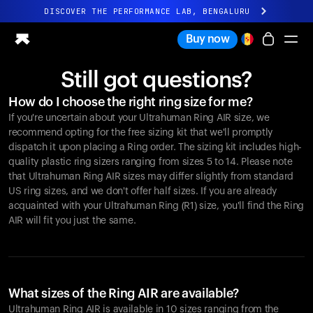
DISCOVER THE PERFORMANCE LAB, BENGALURU
All-new Ultrahuman experience. Coming soon.
Buy now
DISCOVER THE PERFORMANCE LAB, BENGALURU
Still got questions?
Ring PRO
How do I choose the right ring size for me?
Ring AIR
If you're uncertain about your Ultrahuman Ring AIR size, we
Blood Vision
recommend opting for the free sizing kit that we'll promptly
Performance Lab
dispatch it upon placing a Ring order. The sizing kit includes high-
quality plastic ring sizers ranging from sizes 5 to 14. Please note
Home Health
that Ultrahuman Ring AIR sizes may differ slightly from standard
M1 CGM
US ring sizes, and we don't offer half sizes. If you are already
Ovulation Tracking
acquainted with your Ultrahuman Ring (R1) size, you'll find the Ring
UltrahumanX
AIR will fit you just the same.
Shop
Partnerships
Partners
Creators
What sizes of the Ring AIR are available?
Ultrahuman Ring AIR is available in 10 sizes ranging from the