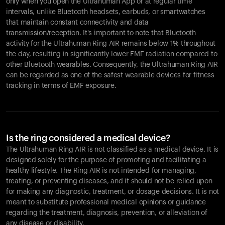
only when you open the Ultrahuman App or at regular time
intervals, unlike Bluetooth headsets, earbuds, or smartwatches
that maintain constant connectivity and data
transmission/reception. It's important to note that Bluetooth
activity for the Ultrahuman Ring AIR remains below 1% throughout
the day, resulting in significantly lower EMF radiation compared to
other Bluetooth wearables. Consequently, the Ultrahuman Ring AIR
can be regarded as one of the safest wearable devices for fitness
tracking in terms of EMF exposure.
Is the ring considered a medical device?
The Ultrahuman Ring AIR is not classified as a medical device. It is
designed solely for the purpose of promoting and facilitating a
healthy lifestyle. The Ring AIR is not intended for managing,
treating, or preventing diseases, and it should not be relied upon
for making any diagnostic, treatment, or dosage decisions. It is not
meant to substitute professional medical opinions or guidance
regarding the treatment, diagnosis, prevention, or alleviation of
any disease or disability.