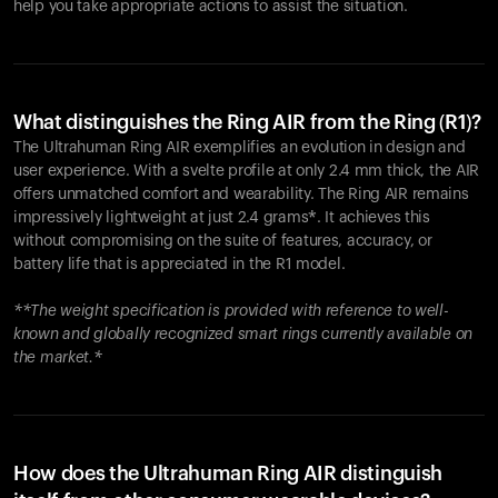
help you take appropriate actions to assist the situation.
What distinguishes the Ring AIR from the Ring (R1)?
The Ultrahuman Ring AIR exemplifies an evolution in design and
user experience. With a svelte profile at only 2.4 mm thick, the AIR
offers unmatched comfort and wearability. The Ring AIR remains
impressively lightweight at just 2.4 grams*. It achieves this
without compromising on the suite of features, accuracy, or
battery life that is appreciated in the R1 model.
**The weight specification is provided with reference to well-
known and globally recognized smart rings currently available on
the market.*
How does the Ultrahuman Ring AIR distinguish