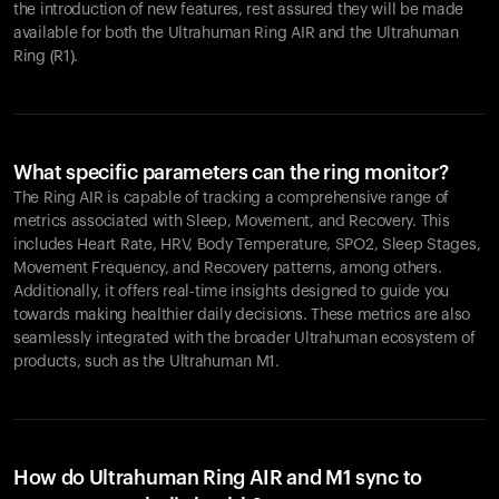
the introduction of new features, rest assured they will be made
available for both the Ultrahuman Ring AIR and the Ultrahuman
Ring (R1).
What specific parameters can the ring monitor?
The Ring AIR is capable of tracking a comprehensive range of
metrics associated with Sleep, Movement, and Recovery. This
includes Heart Rate, HRV, Body Temperature, SPO2, Sleep Stages,
Movement Frequency, and Recovery patterns, among others.
Additionally, it offers real-time insights designed to guide you
towards making healthier daily decisions. These metrics are also
seamlessly integrated with the broader Ultrahuman ecosystem of
products, such as the Ultrahuman M1.
How do Ultrahuman Ring AIR and M1 sync to