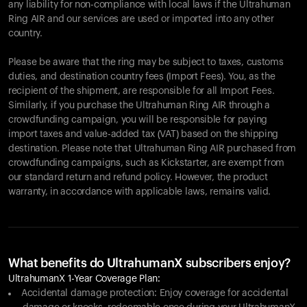
any liability for non-compliance with local laws if the Ultrahuman
Ring AIR and our services are used or imported into any other
country.
Please be aware that the ring may be subject to taxes, customs
duties, and destination country fees (Import Fees). You, as the
recipient of the shipment, are responsible for all Import Fees.
Similarly, if you purchase the Ultrahuman Ring AIR through a
crowdfunding campaign, you will be responsible for paying
import taxes and value-added tax (VAT) based on the shipping
destination. Please note that Ultrahuman Ring AIR purchased from
crowdfunding campaigns, such as Kickstarter, are exempt from
our standard return and refund policy. However, the product
warranty, in accordance with applicable laws, remains valid.
What benefits do UltrahumanX subscribers enjoy?
UltrahumanX 1-Year Coverage Plan:
Accidental damage protection: Enjoy coverage for accidental