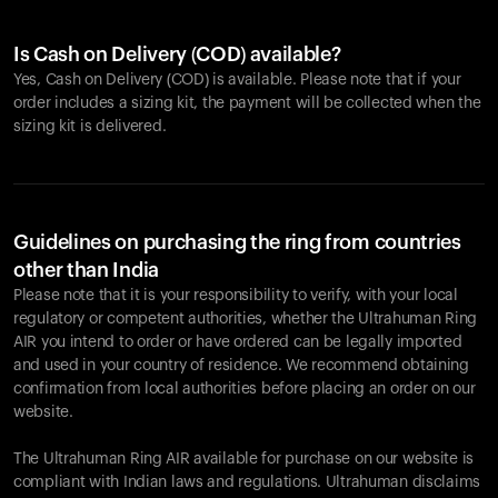
Is Cash on Delivery (COD) available?
Yes, Cash on Delivery (COD) is available. Please note that if your
order includes a sizing kit, the payment will be collected when the
sizing kit is delivered.
Guidelines on purchasing the ring from countries
other than India
Please note that it is your responsibility to verify, with your local
regulatory or competent authorities, whether the Ultrahuman Ring
AIR you intend to order or have ordered can be legally imported
and used in your country of residence. We recommend obtaining
confirmation from local authorities before placing an order on our
website.
The Ultrahuman Ring AIR available for purchase on our website is
compliant with Indian laws and regulations. Ultrahuman disclaims