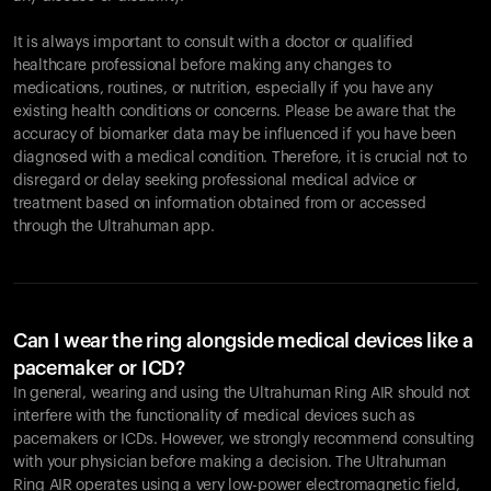
It is always important to consult with a doctor or qualified
healthcare professional before making any changes to
Your cart is empty
medications, routines, or nutrition, especially if you have any
existing health conditions or concerns. Please be aware that the
Looks like you haven't added anything yet. Explore our
accuracy of biomarker data may be influenced if you have been
products to get started.
diagnosed with a medical condition. Therefore, it is crucial not to
Back to browse
disregard or delay seeking professional medical advice or
treatment based on information obtained from or accessed
through the Ultrahuman app.
Can I wear the ring alongside medical devices like a
pacemaker or ICD?
In general, wearing and using the Ultrahuman Ring AIR should not
interfere with the functionality of medical devices such as
pacemakers or ICDs. However, we strongly recommend consulting
with your physician before making a decision. The Ultrahuman
Ring AIR operates using a very low-power electromagnetic field,