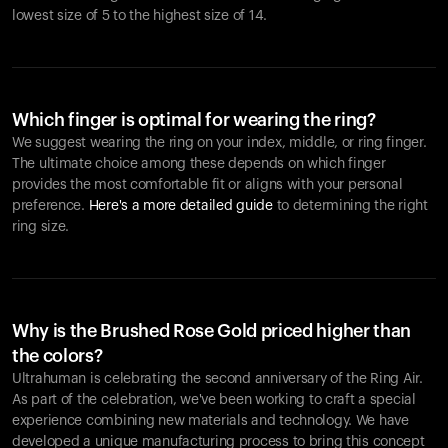
lowest size of 5 to the highest size of 14.
Which finger is optimal for wearing the ring?
We suggest wearing the ring on your index, middle, or ring finger.
The ultimate choice among these depends on which finger
provides the most comfortable fit or aligns with your personal
preference.
Here's a more detailed guide
to determining the right
ring size.
Why is the Brushed Rose Gold priced higher than
the colors?
Ultrahuman is celebrating the second anniversary of the Ring Air.
As part of the celebration, we've been working to craft a special
experience combining new materials and technology. We have
developed a unique manufacturing process to bring this concept