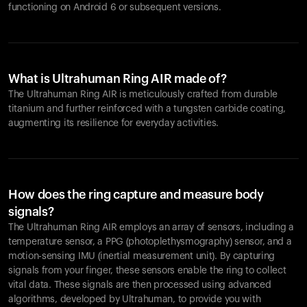
functioning on Android 6 or subsequent versions.
What is Ultrahuman Ring AIR made of?
The Ultrahuman Ring AIR is meticulously crafted from durable
titanium and further reinforced with a tungsten carbide coating,
augmenting its resilience for everyday activities.
How does the ring capture and measure body
signals?
The Ultrahuman Ring AIR employs an array of sensors, including a
temperature sensor, a PPG (photoplethysmography) sensor, and a
motion-sensing IMU (inertial measurement unit). By capturing
signals from your finger, these sensors enable the ring to collect
vital data. These signals are then processed using advanced
algorithms, developed by Ultrahuman, to provide you with