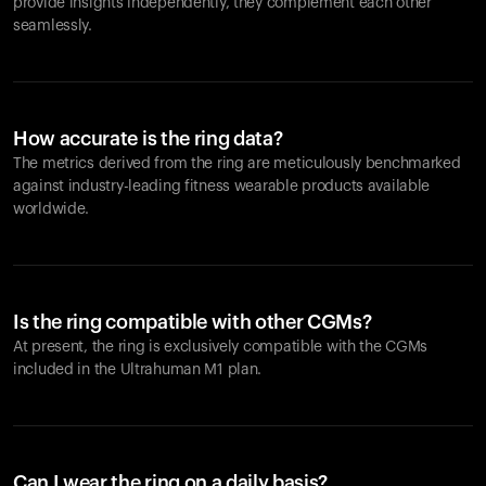
provide insights independently, they complement each other
seamlessly.
How accurate is the ring data?
The metrics derived from the ring are meticulously benchmarked
against industry-leading fitness wearable products available
worldwide.
Is the ring compatible with other CGMs?
At present, the ring is exclusively compatible with the CGMs
included in the Ultrahuman M1 plan.
Can I wear the ring on a daily basis?