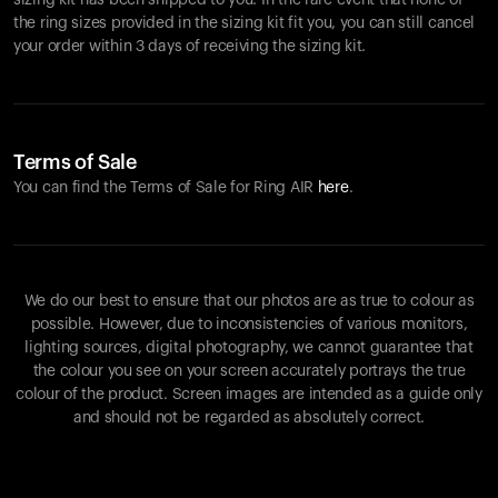
sizing kit has been shipped to you. In the rare event that none of
the ring sizes provided in the sizing kit fit you, you can still cancel
your order within 3 days of receiving the sizing kit.
Terms of Sale
You can find the Terms of Sale for Ring AIR
here
.
We do our best to ensure that our photos are as true to colour as
possible. However, due to inconsistencies of various monitors,
lighting sources, digital photography, we cannot guarantee that
the colour you see on your screen accurately portrays the true
colour of the product. Screen images are intended as a guide only
and should not be regarded as absolutely correct.