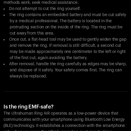
methods work, seek medical assistance.
Do not attempt to cut the ring yourself.
The ring contains an embedded battery and must be cut safely
by a medical professional. The battery is located in the
protruding section on the inside of the ring. The ring must be
cut away from this area.
Once cut, a flat-head tool may be used to gently widen the gap
and remove the ring. If removal is still difficult, a second cut
may be made approximately one centimeter to the left or right
of the first cut, again avoiding the battery.
After removal, handle the ring carefully as edges may be sharp,
and dispose of it safely. Your safety comes first. The ring can
always be replaced.
Is the ring EMF-safe?
The Ultrahuman Ring AIR operates as a low-power device that
communicates with your smartphone using Bluetooth Low Energy
(BLE) technology. It establishes a connection with the smartphone