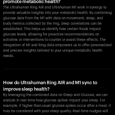
promote metabolic health?
The Ultrahuman Ring AIR and Ultrahuman M1 work in synergy to
provide valuable insights into your metabolic health. By combining
glucose data from the M1 with data on movement, sleep, and
body metrics collected by the ring, deep correlations can be
established. This helps us identify how certain foods impact
glucose levels, allowing for proactive recommendations on
activities or interventions to counter or assist these effects. The
integration of M1 and Ring data empowers us to offer personalized
and precise insights tailored to your unique metabolic health
needs.
How do Ultrahuman Ring AIR and M1 sync to
improve sleep health?
By leveraging the combined data on Sleep and Glucose, we can
analyze in real-time how glucose spikes impact your sleep. For
example, if higher-than-usual glucose spikes occur after a meal, it
may be correlated with poor sleep quality. Real-time nudges will