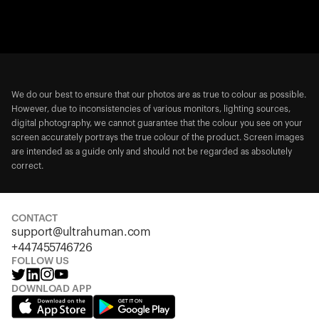
We do our best to ensure that our photos are as true to colour as possible.
However, due to inconsistencies of various monitors, lighting sources,
digital photography, we cannot guarantee that the colour you see on your
screen accurately portrays the true colour of the product. Screen images
are intended as a guide only and should not be regarded as absolutely
correct.
CONTACT
support@ultrahuman.com
+447455746726
FOLLOW US
DOWNLOAD APP