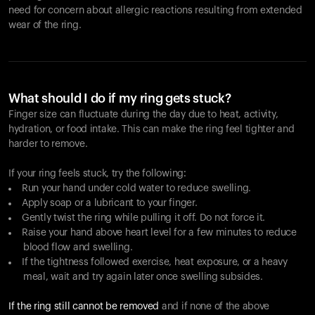
need for concern about allergic reactions resulting from extended
wear of the ring.
What should I do if my ring gets stuck?
Finger size can fluctuate during the day due to heat, activity,
hydration, or food intake. This can make the ring feel tighter and
harder to remove.
If your ring feels stuck, try the following:
Run your hand under cold water to reduce swelling.
Apply soap or a lubricant to your finger.
Gently twist the ring while pulling it off. Do not force it.
Raise your hand above heart level for a few minutes to reduce
blood flow and swelling.
If the tightness followed exercise, heat exposure, or a heavy
meal, wait and try again later once swelling subsides.
If the ring still cannot be removed
and if none of the above