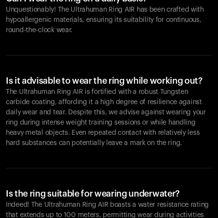
Unquestionably! The Ultrahuman Ring AIR has been crafted with
hypoallergenic materials, ensuring its suitability for continuous,
round-the-clock wear.
Is it advisable to wear the ring while working out?
The Ultrahuman Ring AIR is fortified with a robust Tungsten
carbide coating, affording it a high degree of resilience against
daily wear and tear. Despite this, we advise against wearing your
ring during intense weight training sessions or while handling
heavy metal objects. Even repeated contact with relatively less
hard substances can potentially leave a mark on the ring.
Is the ring suitable for wearing underwater?
Indeed! The Ultrahuman Ring AIR boasts a water resistance rating
that extends up to 100 meters, permitting wear during activities