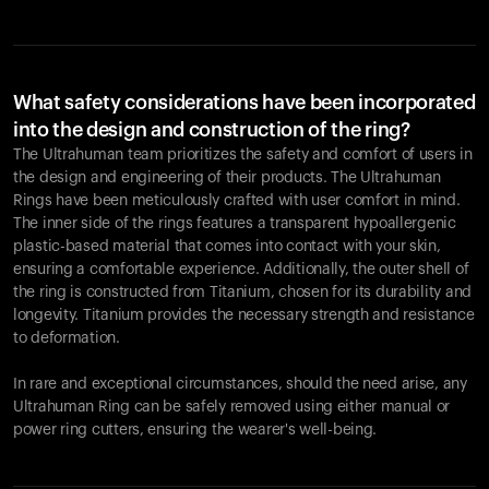
What safety considerations have been incorporated
into the design and construction of the ring?
The Ultrahuman team prioritizes the safety and comfort of users in
the design and engineering of their products. The Ultrahuman
Rings have been meticulously crafted with user comfort in mind.
The inner side of the rings features a transparent hypoallergenic
plastic-based material that comes into contact with your skin,
ensuring a comfortable experience. Additionally, the outer shell of
the ring is constructed from Titanium, chosen for its durability and
longevity. Titanium provides the necessary strength and resistance
to deformation.
In rare and exceptional circumstances, should the need arise, any
Ultrahuman Ring can be safely removed using either manual or
power ring cutters, ensuring the wearer's well-being.