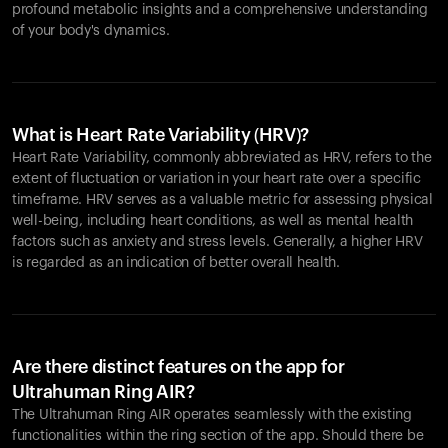
profound metabolic insights and a comprehensive understanding
of your body's dynamics.
What is Heart Rate Variability (HRV)?
Heart Rate Variability, commonly abbreviated as HRV, refers to the
extent of fluctuation or variation in your heart rate over a specific
timeframe. HRV serves as a valuable metric for assessing physical
well-being, including heart conditions, as well as mental health
factors such as anxiety and stress levels. Generally, a higher HRV
is regarded as an indication of better overall health.
Are there distinct features on the app for
Ultrahuman Ring AIR?
The Ultrahuman Ring AIR operates seamlessly with the existing
functionalities within the ring section of the app. Should there be