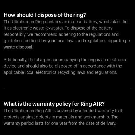
How should I dispose of the ring?
The Ultrahuman Ring contains an internal battery, which classifies
it as electronic waste (e-waste). To dispose of the battery
responsibly, we recommend adhering to the regulations and
guidelines outlined by your local laws and regulations regarding e-
waste disposal.
Additionally, the charger accompanying the ring is an electronic
device and should also be disposed of in accordance with the
applicable local electronics recycling laws and regulations.
What is the warranty policy for Ring AIR?
The Ultrahuman Ring AIR is covered by a limited warranty that
protects against defects in materials and workmanship. The
warranty period lasts for one year from the date of delivery.