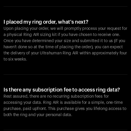
I placed my ring order, what's next?
Upon placing your order, we will promptly process your request for
a physical Ring AIR sizing kit if you have chosen to receive one.
Once you have determined your size and submitted it to us (if you
haven't done so at the time of placing the order), you can expect
the delivery of your Ultrahuman Ring AIR within approximately four
to six weeks.
Is there any subscription fee to access ring data?
Rest assured, there are no recurring subscription fees for
accessing your data. Ring AIR is available for a simple, one-time
purchase, paid upfront. This purchase gives you lifelong access to
both the ring and your personal data.