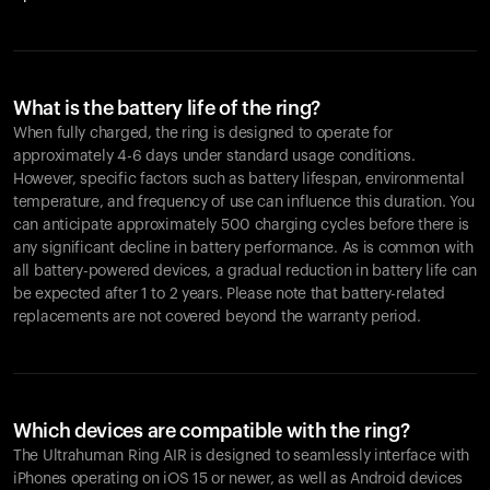
What is the battery life of the ring?
When fully charged, the ring is designed to operate for
approximately 4-6 days under standard usage conditions.
However, specific factors such as battery lifespan, environmental
temperature, and frequency of use can influence this duration. You
can anticipate approximately 500 charging cycles before there is
any significant decline in battery performance. As is common with
all battery-powered devices, a gradual reduction in battery life can
be expected after 1 to 2 years. Please note that battery-related
replacements are not covered beyond the warranty period.
Which devices are compatible with the ring?
The Ultrahuman Ring AIR is designed to seamlessly interface with
iPhones operating on iOS 15 or newer, as well as Android devices