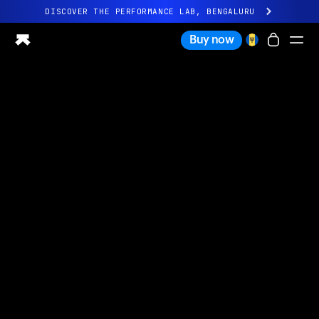
DISCOVER THE PERFORMANCE LAB, BENGALURU
All-new Ultrahuman experience. Coming soon.
Buy now
DISCOVER THE PERFORMANCE LAB, BENGALURU
Ring PRO
Ring AIR
Blood Vision
Performance Lab
Home Health
M1 CGM
Ovulation Tracking
UltrahumanX
Shop
Partnerships
Partners
Creators