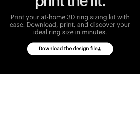
print the fit.
Print your at-home 3D ring sizing kit with
ease.
Download, print, and discover your
ideal ring size in minutes.
Download the design file
Download
the
CAD
files
and
import
them
into
your
3D
printing
software.
Print
various
ring
sizes