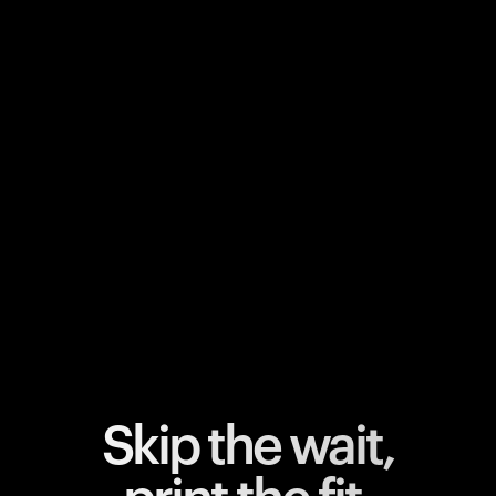
Your cart is empty
Looks like you haven't added anything yet. Explore our
products to get started.
Back to browse
Skip the wait,