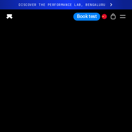
DISCOVER THE PERFORMANCE LAB, BENGALURU
All-new Ultrahuman experience. Coming soon.
Book test
DISCOVER THE PERFORMANCE LAB, BENGALURU
Ring PRO
Ring AIR
Blood Vision
Performance Lab
Home Health
M1 CGM
Ovulation Tracking
UltrahumanX
Shop
Partnerships
Partners
Creators