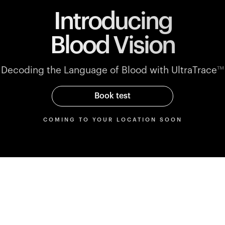
Introducing
Blood Vision
Decoding the Language of Blood with UltraTrace
™
Book test
COMING TO YOUR LOCATION SOON
Parameters
rmance
Blood markers mapped to
performance blood