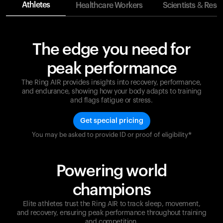
Athletes
Healthcare Workers
Scientists & Rese
The edge you need for
peak performance
The Ring AIR provides insights into recovery, performance,
and endurance, showing how your body adapts to training
and flags fatigue or stress.
Get special pricing
You may be asked to provide ID or proof of eligibility*
Champions are built on recovery and resilience.
Ultrahuman ensures that your journey to greatness is
supported at every step. Optimize your performance,
Powering world
track your recovery, and improve your training with
the Ring AIR.
champions
Elite athletes trust the Ring AIR to track sleep, movement,
and recovery, ensuring peak performance throughout training
and competition.