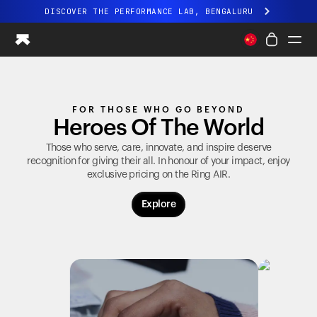
DISCOVER THE PERFORMANCE LAB, BENGALURU
All-new Ultrahuman experience. Coming soon.
DISCOVER THE PERFORMANCE LAB, BENGALURU
Ring PRO
FOR THOSE WHO GO BEYOND
Ring AIR
Heroes Of The World
Blood Vision
Performance Lab
Those who serve, care, innovate, and inspire deserve
recognition for giving their all. In honour of your impact, enjoy
Home Health
exclusive pricing on the
Ring AIR
.
M1 CGM
Ovulation Tracking
Explore
UltrahumanX
Shop
Partnerships
Partners
Creators