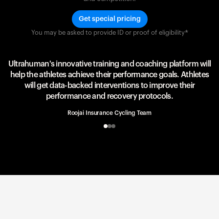
Get special pricing
You may be asked to provide ID or proof of eligibility*
Team UAE Emirates
UAE Team
Ultrahuman's innovative training and coaching platform will
help the athletes achieve their performance goals. Athletes
will get data-backed interventions to improve their
performance and recovery protocols.
Roojai Insurance Cycling Team