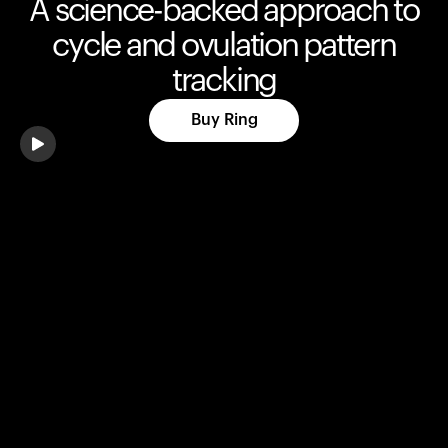
A science-backed approach to
cycle and ovulation pattern
tracking
Buy Ring