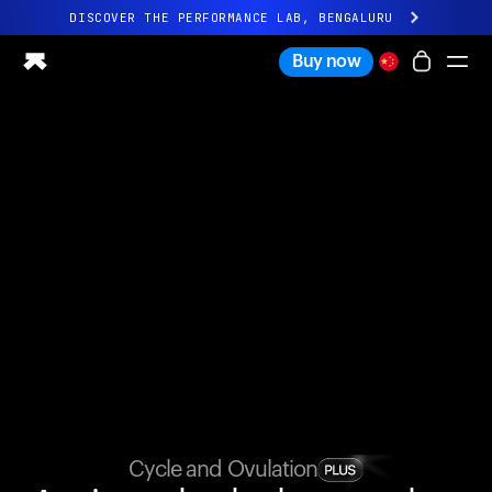
DISCOVER THE PERFORMANCE LAB, BENGALURU
All-new Ultrahuman experience. Coming soon.
Buy now
DISCOVER THE PERFORMANCE LAB, BENGALURU
Ring PRO
Ring AIR
Blood Vision
Performance Lab
Home Health
M1 CGM
Ovulation Tracking
UltrahumanX
Shop
Partnerships
Partners
Creators
Cycle and Ovulation