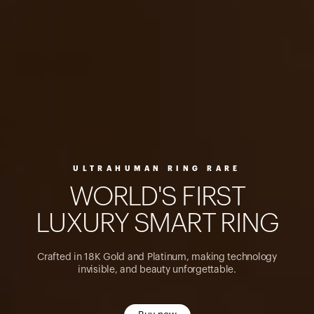
ULTRAHUMAN RING RARE
W
O
R
L
D
'
S
F
I
R
S
T
L
U
X
U
R
Y
S
M
A
R
T
R
I
N
G
Crafted in 18K Gold and Platinum, making technology
invisible, and beauty unforgettable.