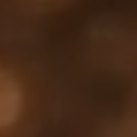
Your cart is empty
Looks like you haven't added anything yet. Explore our
products to get started.
Back to browse