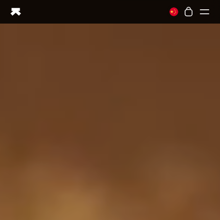
Ring PRO
Ring AIR
Blood Vision
Performance Lab
Home Health
M1 CGM
Ovulation Tracking
UltrahumanX
Shop
Partnerships
Partners
Creators