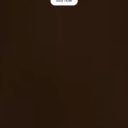
Buy now