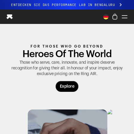
ENTDECKEN SIE DAS PERFORMANCE LAB IN BENGALURU
Ganz neues Ultrahuman-Erlebnis. Demnächst.
ENTDECKEN SIE DAS PERFORMANCE LAB IN BENGALURU
Ring PRO
FOR THOSE WHO GO BEYOND
Ring AIR
Heroes Of The World
Blood Vision
Performance Lab
Those who serve, care, innovate, and inspire deserve
recognition for giving their all. In honour of your impact, enjoy
Gesundheit zuhause
exclusive pricing on the
Ring AIR
.
M1 CGM
Ovulations-Tracking
Explore
UltrahumanX
Shop
Partnerschaften
Partner
Entwickler