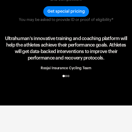
Get special pricing
You may be asked to provide ID or proof of eligibility*
Team UAE Emirates
UAE Team
Ultrahuman's innovative training and coaching platform will
help the athletes achieve their performance goals. Athletes
will get data-backed interventions to improve their
performance and recovery protocols.
Roojai Insurance Cycling Team