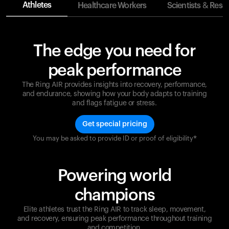
Athletes
Healthcare Workers
Scientists & Rese
The edge you need for
peak performance
The Ring AIR provides insights into recovery, performance,
and endurance, showing how your body adapts to training
and flags fatigue or stress.
Get special pricing
You may be asked to provide ID or proof of eligibility*
Champions are built on recovery and resilience.
Ultrahuman ensures that your journey to greatness is
supported at every step. Optimize your performance,
Powering world
track your recovery, and improve your training with
the Ring AIR.
champions
Elite athletes trust the Ring AIR to track sleep, movement,
and recovery, ensuring peak performance throughout training
and competition.