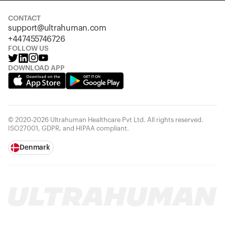
CONTACT
support@ultrahuman.com
+447455746726
FOLLOW US
DOWNLOAD APP
© 2020-2026 Ultrahuman Healthcare Pvt Ltd. All rights reserved.
ISO27001, GDPR, and HIPAA compliant.
Denmark