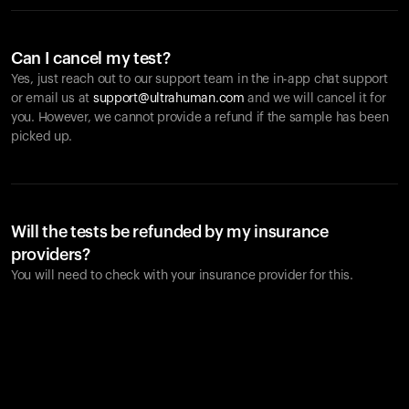
Can I cancel my test?
Yes, just reach out to our support team in the in-app chat support
or email us at
support@ultrahuman.com
and we will cancel it for
you. However, we cannot provide a refund if the sample has been
picked up.
Will the tests be refunded by my insurance
providers?
You will need to check with your insurance provider for this.