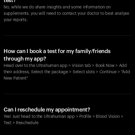
test?
No, while we do share insights and some information on
supplements, you will need to contact your doctor to best analyse
your reports.
How can I book a test for my family/friends
through my app?
Head over to the Ultrahuman app > Vision tab > Book Now > Add
their address, Select the package > Select slots > Continue > "Add
New Patient"
Your cart is empty
Looks like you haven't added anything yet. Explore our
Can I reschedule my appointment?
products to get started.
Yes! Just head to the Ultrahuman app > Profile > Blood Vision >
Back to browse
Test > Reschedule