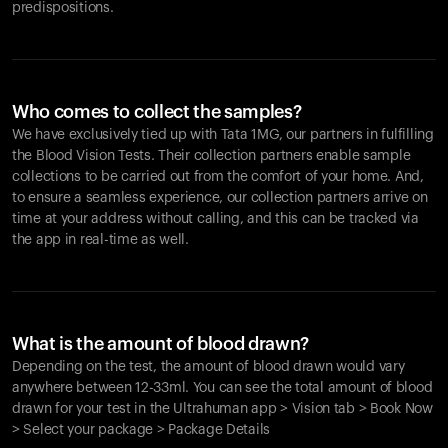
predispositions.
Who comes to collect the samples?
We have exclusively tied up with Tata 1MG, our partners in fulfilling
the Blood Vision Tests. Their collection partners enable sample
collections to be carried out from the comfort of your home. And,
to ensure a seamless experience, our collection partners arrive on
time at your address without calling, and this can be tracked via
the app in real-time as well.
What is the amount of blood drawn?
Depending on the test, the amount of blood drawn would vary
anywhere between 12-33ml. You can see the total amount of blood
drawn for your test in the Ultrahuman app > Vision tab > Book Now
> Select your package > Package Details