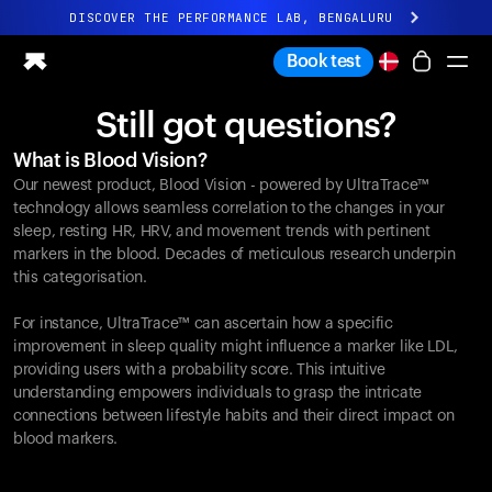
DISCOVER THE PERFORMANCE LAB, BENGALURU
All-new Ultrahuman experience. Coming soon.
Book test
DISCOVER THE PERFORMANCE LAB, BENGALURU
Still got questions?
Ring PRO
What is Blood Vision?
Ring AIR
Our newest product, Blood Vision - powered by UltraTrace™
Blood Vision
technology allows seamless correlation to the changes in your
Performance Lab
sleep, resting HR, HRV, and movement trends with pertinent
markers in the blood. Decades of meticulous research underpin
Home Health
this categorisation.
M1 CGM
Ovulation Tracking
For instance, UltraTrace™ can ascertain how a specific
UltrahumanX
improvement in sleep quality might influence a marker like LDL,
Shop
providing users with a probability score. This intuitive
Partnerships
understanding empowers individuals to grasp the intricate
connections between lifestyle habits and their direct impact on
Partners
blood markers.
Creators