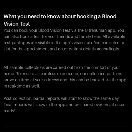
What you need to know about booking a Blood
Vision Test
You can book your Blood Vision Test via the Ultrahuman app. You
can also book a test for your friends and family here. All available
test packages are visible in the app's vision tab. You can select a
slot for the appointment and enter patient details accordingly.
All sample collections are carried out from the comfort of your
home. To ensure a seamless experience, our collection partners
arrive on time at your address and this can be tracked via the app
in real-time as well.
Post-collection, partial reports will start to show the same day.
Final reports will show in the app and be shared over email once
ready!