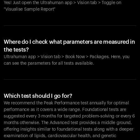
Yes! Just open the Ultrahuman app > Vision tab > Toggle on
"Visualise Sample Report"
Where do I check what parameters are measured in
the tests?
Ultrahuman app > Vision tab > Book Now > Packages. Here, you
can see the parameters for all tests available.
Which test should I go for?
We recommend the Peak Performance test annually for optimal
performance as it covers a wide range. Foundational tests are
suggested every 3 months for targeted problem-solving or every 6
months otherwise. The Advanced test provides a middle ground,
offering insights similar to foundational tests along with a deeper
examination of lipids, cardiovascular health, and genetic