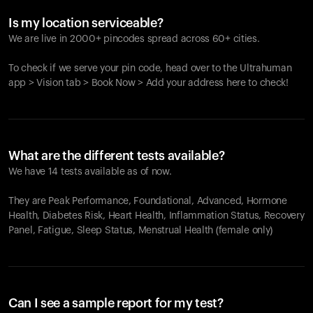
Is my location serviceable?
We are live in 2000+ pincodes spread across 60+ cities.
To check if we serve your pin code, head over to the Ultrahuman
app > Vision tab > Book Now > Add your address here to check!
What are the different tests available?
We have 14 tests available as of now.
They are Peak Performance, Foundational, Advanced, Hormone
Health, Diabetes Risk, Heart Health, Inflammation Status, Recovery
Panel, Fatigue, Sleep Status, Menstrual Health (female only)
Can I see a sample report for my test?