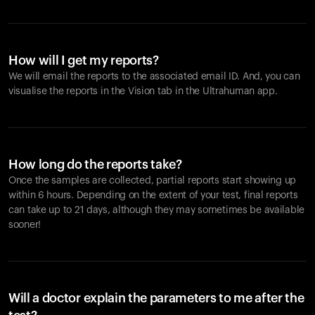
How will I get my reports?
We will email the reports to the associated email ID. And, you can
visualise the reports in the Vision tab in the Ultrahuman app.
How long do the reports take?
Once the samples are collected, partial reports start showing up
within 6 hours. Depending on the extent of your test, final reports
can take up to 21 days, although they may sometimes be available
sooner!
Will a doctor explain the parameters to me after the