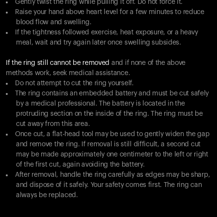
Gently twist the ring while pulling it off. Do not force it.
Raise your hand above heart level for a few minutes to reduce
blood flow and swelling.
If the tightness followed exercise, heat exposure, or a heavy
meal, wait and try again later once swelling subsides.
If the ring still cannot be removed
and if none of the above
methods work, seek medical assistance.
Do not attempt to cut the ring yourself.
The ring contains an embedded battery and must be cut safely
by a medical professional. The battery is located in the
protruding section on the inside of the ring. The ring must be
cut away from this area.
Once cut, a flat-head tool may be used to gently widen the gap
and remove the ring. If removal is still difficult, a second cut
may be made approximately one centimeter to the left or right
of the first cut, again avoiding the battery.
After removal, handle the ring carefully as edges may be sharp,
and dispose of it safely. Your safety comes first. The ring can
always be replaced.