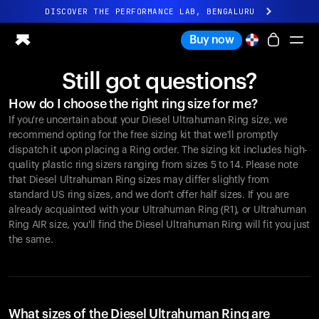
DISCOVER THE PERFORMANCE LAB, BENGALURU
All-new Ultrahuman experience. Coming soon.
Buy now
DISCOVER THE PERFORMANCE LAB, BENGALURU
Still got questions?
Ring PRO
How do I choose the right ring size for me?
Ring AIR
If you're uncertain about your Diesel Ultrahuman Ring size, we
Blood Vision
recommend opting for the free sizing kit that we'll promptly
Performance Lab
dispatch it upon placing a Ring order. The sizing kit includes high-
quality plastic ring sizers ranging from sizes 5 to 14. Please note
Home Health
that Diesel Ultrahuman Ring sizes may differ slightly from
M1 CGM
standard US ring sizes, and we don't offer half sizes. If you are
Ovulation Tracking
already acquainted with your Ultrahuman Ring (R1), or Ultrahuman
UltrahumanX
Ring AIR size, you'll find the Diesel Ultrahuman Ring will fit you just
Shop
the same.
Partnerships
Partners
Creators
What sizes of the Diesel Ultrahuman Ring are