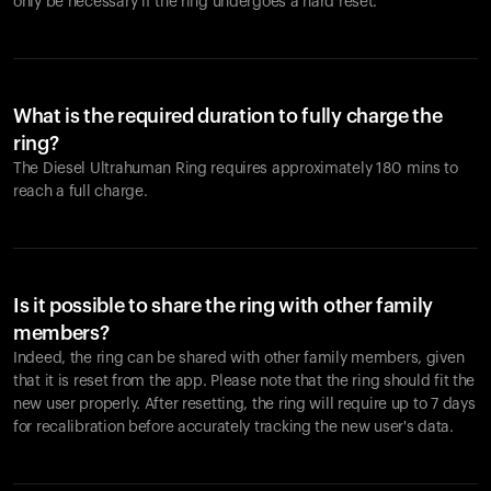
only be necessary if the ring undergoes a hard reset.
What is the required duration to fully charge the
ring?
The Diesel Ultrahuman Ring requires approximately 180 mins to
reach a full charge.
Is it possible to share the ring with other family
members?
Indeed, the ring can be shared with other family members, given
that it is reset from the app. Please note that the ring should fit the
new user properly. After resetting, the ring will require up to 7 days
for recalibration before accurately tracking the new user's data.