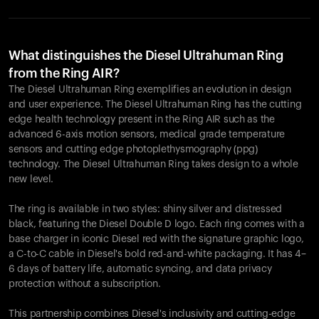
What distinguishes the Diesel Ultrahuman Ring
from the Ring AIR?
The Diesel Ultrahuman Ring exemplifies an evolution in design
and user experience. The Diesel Ultrahuman Ring has the cutting
edge health technology present in the Ring AIR such as the
advanced 6-axis motion sensors, medical grade temperature
sensors and cutting edge photoplethysmography (ppg)
technology. The Diesel Ultrahuman Ring takes design to a whole
new level.
The ring is available in two styles: shiny silver and distressed
black, featuring the Diesel Double D logo. Each ring comes with a
base charger in iconic Diesel red with the signature graphic logo,
a C-to-C cable in Diesel's bold red-and-white packaging. It has 4–
6 days of battery life, automatic syncing, and data privacy
protection without a subscription.
This partnership combines Diesel's inclusivity and cutting-edge