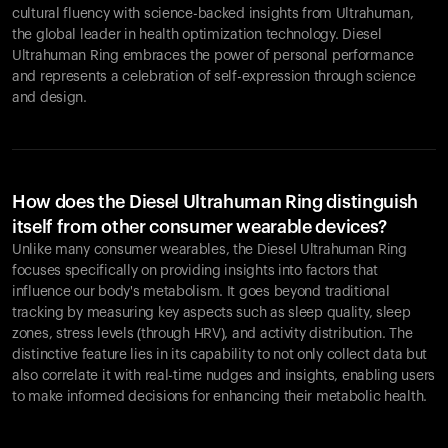
cultural fluency with science-backed insights from Ultrahuman,
the global leader in health optimization technology. Diesel
Ultrahuman Ring embraces the power of personal performance
and represents a celebration of self-expression through science
and design.
How does the Diesel Ultrahuman Ring distinguish
itself from other consumer wearable devices?
Unlike many consumer wearables, the Diesel Ultrahuman Ring
focuses specifically on providing insights into factors that
influence our body's metabolism. It goes beyond traditional
tracking by measuring key aspects such as sleep quality, sleep
zones, stress levels (through HRV), and activity distribution. The
distinctive feature lies in its capability to not only collect data but
also correlate it with real-time nudges and insights, enabling users
to make informed decisions for enhancing their metabolic health.