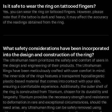
Is it safe to wear the ring on tattooed fingers?
Yes, you can wear the ring on tattooed fingers. However, please
note that if the tattoo is dark and heavy, it may affect the accuracy
of the readings obtained from the ring.
What safety considerations have been incorporated
into the design and construction of the ring?
The Ultrahuman team prioritizes the safety and comfort of users in
the design and engineering of their products. The Ultrahuman
Rings have been meticulously crafted with user comfort in mind.
The inner side of the rings features a transparent hypoallergenic
plastic-based material that comes into contact with your skin,
ensuring a comfortable experience. Additionally, the outer shell of
the ring is constructed from Titanium, chosen for its durability and
longevity. Titanium provides the necessary strength and resistance
to deformation.In rare and exceptional circumstances, should the
need arise, any Ultrahuman Ring can be safely removed using