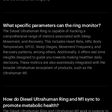
What specific parameters can the ring monitor?
The Diesel Ultrahuman Ring is capable of tracking a
comprehensive range of metrics associated with Sleep,
Movement, and Recovery. This includes Heart Rate, HRV, Body
Temperature, SPO2, Sleep Stages, Movement Frequency, and
Recovery patterns, among others. Additionally, it offers real-time
insights designed to guide you towards making healthier daily
decisions. These metrics are also seamlessly integrated with the
broader Ultrahuman ecosystem of products, such as the
Ultrahuman M1.
How do Diesel Ultrahuman Ring and M1 sync to
promote metabolic health?
The Diesel Ultrahuman Ring and Ultrahuman M1 work in synergy to