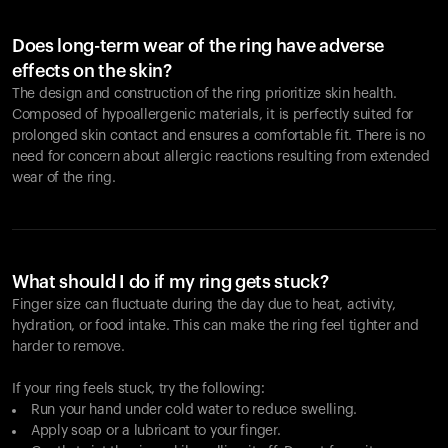
Does long-term wear of the ring have adverse
effects on the skin?
The design and construction of the ring prioritize skin health.
Composed of hypoallergenic materials, it is perfectly suited for
prolonged skin contact and ensures a comfortable fit. There is no
need for concern about allergic reactions resulting from extended
wear of the ring.
What should I do if my ring gets stuck?
Finger size can fluctuate during the day due to heat, activity,
hydration, or food intake. This can make the ring feel tighter and
harder to remove.
If your ring feels stuck, try the following:
Run your hand under cold water to reduce swelling.
Apply soap or a lubricant to your finger.