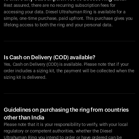
Rest assured, there are no recurring subscription fees for
accessing your data. Diesel Ultrahuman Ring is available for a
simple, one-time purchase, paid upfront. This purchase gives you
lifelong access to both the ring and your personal data.
Is Cash on Delivery (COD) available?
Yes, Cash on Delivery (COD) is available. Please note that if your
order includes a sizing kit, the payment will be collected when the
sizing kit is delivered.
Guidelines on purchasing the ring from countries
other than India
Please note that it is your responsibility to verify, with your local
regulatory or competent authorities, whether the Diesel
Ultrahuman Ring you intend to order or have ordered can be