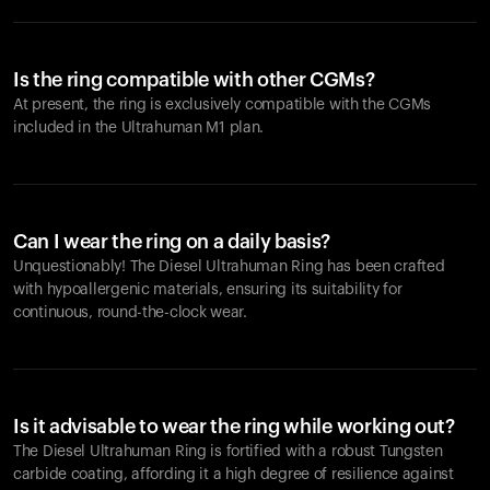
Is the ring compatible with other CGMs?
At present, the ring is exclusively compatible with the CGMs
included in the Ultrahuman M1 plan.
Can I wear the ring on a daily basis?
Unquestionably! The Diesel Ultrahuman Ring has been crafted
with hypoallergenic materials, ensuring its suitability for
continuous, round-the-clock wear.
Is it advisable to wear the ring while working out?
The Diesel Ultrahuman Ring is fortified with a robust Tungsten
carbide coating, affording it a high degree of resilience against