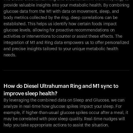
provide valuable insights into your metabolic health. By combining
glucose data from the M1 with data on movement, sleep, and
body metrics collected by the ring, deep correlations can be
established. This helps us identify how certain foods impact
glucose levels, allowing for proactive recommendations on
activities or interventions to counter or assist these effects. The
integration of M1 and Ring data empowers us to offer personalized
and precise insights tailored to your unique metabolic health
needs.
How do Diesel Ultrahuman Ring and M1 sync to
improve sleep health?
By leveraging the combined data on Sleep and Glucose, we can
analyze in real-time how glucose spikes impact your sleep. For
example, if higher-than-usual glucose spikes occur after a meal, it
may be correlated with poor sleep quality. Real-time nudges will
help you take appropriate actions to assist the situation.