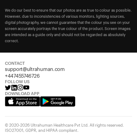
We do our best to ensure that our photos are as true to colour as possible.
However, due to inconsistencies of various monitors, lighting sources,
digital photography, we cannot guarantee that the colour you see on your
screen accurately portrays the true colour of the product. Screen images
are intended as a guide only and should not be regarded as absolutely
correct.
CONTACT
support@ultrahuman.com
+447455746726
FOLLOW US
DOWNLOAD APP
© 2020-2026 Ultrahuman Healthcare Pvt Ltd. All rights reserved.
ISO27001, GDPR, and HIPAA compliant.