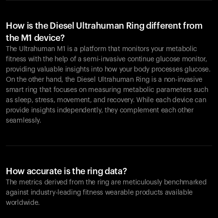
How is the Diesel Ultrahuman Ring different from
the M1 device?
The Ultrahuman M1 is a platform that monitors your metabolic
fitness with the help of a semi-invasive continue glucose monitor,
providing valuable insights into how your body processes glucose.
On the other hand, the Diesel Ultrahuman Ring is a non-invasive
smart ring that focuses on measuring metabolic parameters such
as sleep, stress, movement, and recovery. While each device can
provide insights independently, they complement each other
seamlessly.
How accurate is the ring data?
The metrics derived from the ring are meticulously benchmarked
against industry-leading fitness wearable products available
worldwide.