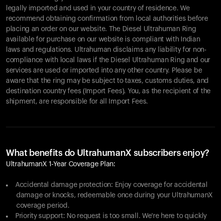
legally imported and used in your country of residence. We
recommend obtaining confirmation from local authorities before
placing an order on our website. The Diesel Ultrahuman Ring
available for purchase on our website is compliant with Indian
laws and regulations. Ultrahuman disclaims any liability for non-
compliance with local laws if the Diesel Ultrahuman Ring and our
services are used or imported into any other country. Please be
aware that the ring may be subject to taxes, customs duties, and
destination country fees (Import Fees). You, as the recipient of the
shipment, are responsible for all Import Fees.
What benefits do UltrahumanX subscribers enjoy?
UltrahumanX 1-Year Coverage Plan:
Accidental damage protection: Enjoy coverage for accidental
damage or knocks, redeemable once during your UltrahumanX
coverage period.
Priority support: No request is too small. We're here to quickly