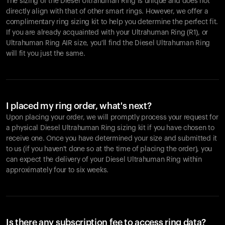
The sizing of the Diesel Ultrahuman Ring is unique and does not
directly align with that of other smart rings. However, we offer a
complimentary ring sizing kit to help you determine the perfect fit.
If you are already acquainted with your Ultrahuman Ring (R1), or
Ultrahuman Ring AIR size, you'll find the Diesel Ultrahuman Ring
will fit you just the same.
I placed my ring order, what's next?
Upon placing your order, we will promptly process your request for
a physical Diesel Ultrahuman Ring sizing kit if you have chosen to
receive one. Once you have determined your size and submitted it
to us (if you haven't done so at the time of placing the order), you
can expect the delivery of your Diesel Ultrahuman Ring within
approximately four to six weeks.
Is there any subscription fee to access ring data?