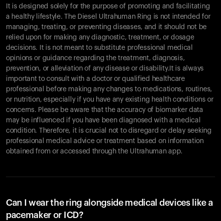
It is designed solely for the purpose of promoting and facilitating
a healthy lifestyle. The Diesel Ultrahuman Ring is not intended for
managing, treating, or preventing diseases, and it should not be
relied upon for making any diagnostic, treatment, or dosage
decisions. It is not meant to substitute professional medical
opinions or guidance regarding the treatment, diagnosis,
prevention, or alleviation of any disease or disability.It is always
important to consult with a doctor or qualified healthcare
professional before making any changes to medications, routines,
or nutrition, especially if you have any existing health conditions or
concerns. Please be aware that the accuracy of biomarker data
Your cart is empty
may be influenced if you have been diagnosed with a medical
Looks like you haven't added anything yet. Explore our
condition. Therefore, it is crucial not to disregard or delay seeking
products to get started.
professional medical advice or treatment based on information
Back to browse
obtained from or accessed through the Ultrahuman app.
Can I wear the ring alongside medical devices like a
pacemaker or ICD?