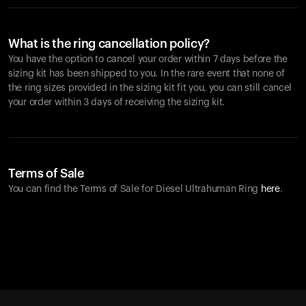
What is the ring cancellation policy?
You have the option to cancel your order within 7 days before the
sizing kit has been shipped to you. In the rare event that none of
the ring sizes provided in the sizing kit fit you, you can still cancel
your order within 3 days of receiving the sizing kit.
Terms of Sale
You can find the Terms of Sale for Diesel Ultrahuman Ring
here
.