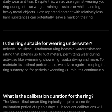
daily wear and tear. Despite this, we advise against wearing your
ring during intense weight training sessions or while handling
heavy metal objects. Even repeated contact with relatively less
hard substances can potentially leave a mark on the ring.
Is the ring suitable for wearing underwater?
Indeed! The Diesel Ultrahuman Ring boasts a water resistance
rating that extends up to 100 meters, permitting wear during
activities like swimming, showering, scuba diving and more. To
maintain its optimal performance, we advise against keeping the
ring submerged for periods exceeding 30 minutes continuously.
What is the calibration duration for the ring?
The Diesel Ultrahuman Ring typically requires a one-time
calibration period of up to 7 days. Subsequent calibrations will