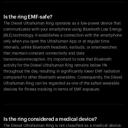
Is the ring EMF-safe?
The Diesel Ultrahuman Ring operates as a low-power device that
communicates with your smartphone using Bluetooth Low Energy
(BLE) technology. It establishes a connection with the smartphone
only when you open the Ultrahuman App or at regular time
intervals, unlike Bluetooth headsets, earbuds, or smartwatches
that maintain constant connectivity and data
transmission/reception. It's important to note that Bluetooth
activity for the Diesel Ultrahuman Ring remains below 1%
throughout the day, resulting in significantly lower EMF radiation
compared to other Bluetooth wearables. Consequently, the Diesel
Ultrahuman Ring can be regarded as one of the safest wearable
devices for fitness tracking in terms of EMF exposure.
Is the ring considered a medical device?
The Diesel Ultrahuman Ring is not classified as a medical device.