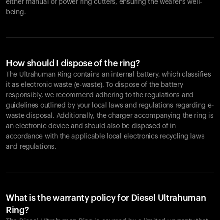
either manual or power ring cutters, ensuring the wearer's well-
being.
How should I dispose of the ring?
The Ultrahuman Ring contains an internal battery, which classifies
it as electronic waste (e-waste). To dispose of the battery
responsibly, we recommend adhering to the regulations and
guidelines outlined by your local laws and regulations regarding e-
waste disposal. Additionally, the charger accompanying the ring is
an electronic device and should also be disposed of in
accordance with the applicable local electronics recycling laws
and regulations.
What is the warranty policy for Diesel Ultrahuman
Ring?