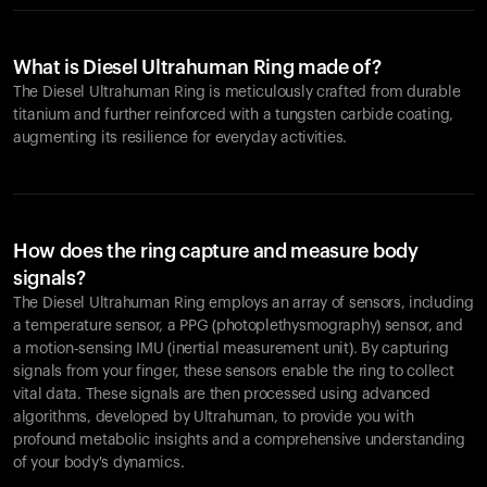
What is Diesel Ultrahuman Ring made of?
The Diesel Ultrahuman Ring is meticulously crafted from durable
titanium and further reinforced with a tungsten carbide coating,
augmenting its resilience for everyday activities.
How does the ring capture and measure body
signals?
The Diesel Ultrahuman Ring employs an array of sensors, including
a temperature sensor, a PPG (photoplethysmography) sensor, and
a motion-sensing IMU (inertial measurement unit). By capturing
signals from your finger, these sensors enable the ring to collect
vital data. These signals are then processed using advanced
algorithms, developed by Ultrahuman, to provide you with
profound metabolic insights and a comprehensive understanding
of your body's dynamics.