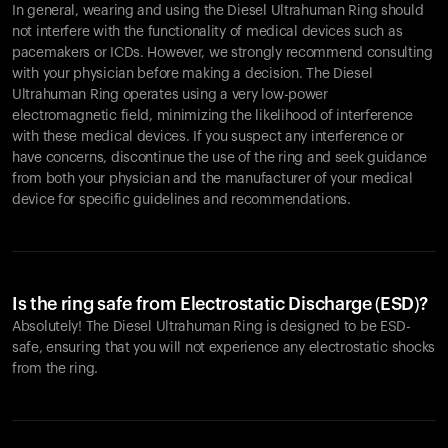
In general, wearing and using the Diesel Ultrahuman Ring should
not interfere with the functionality of medical devices such as
pacemakers or ICDs. However, we strongly recommend consulting
with your physician before making a decision. The Diesel
Ultrahuman Ring operates using a very low-power
electromagnetic field, minimizing the likelihood of interference
with these medical devices. If you suspect any interference or
have concerns, discontinue the use of the ring and seek guidance
from both your physician and the manufacturer of your medical
device for specific guidelines and recommendations.
Is the ring safe from Electrostatic Discharge (ESD)?
Absolutely! The Diesel Ultrahuman Ring is designed to be ESD-
safe, ensuring that you will not experience any electrostatic shocks
from the ring.