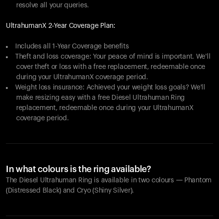
resolve all your queries.
UltrahumanX 2-Year Coverage Plan:
Includes all 1-Year Coverage benefits
Theft and loss coverage: Your peace of mind is important. We'll
cover theft or loss with a free replacement, redeemable once
during your UltrahumanX coverage period.
Weight loss insurance: Achieved your weight loss goals? We'll
make resizing easy with a free Diesel Ultrahuman Ring
replacement, redeemable once during your UltrahumanX
coverage period.
In what colours is the ring available?
The Diesel Ultrahuman Ring is available in two colours — Phantom
(Distressed Black) and Cryo (Shiny Silver).