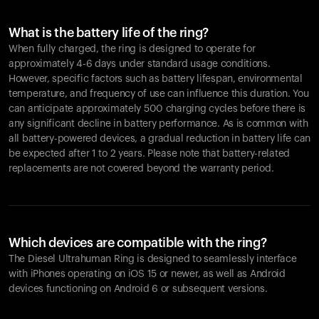
What is the battery life of the ring?
When fully charged, the ring is designed to operate for
approximately 4-6 days under standard usage conditions.
However, specific factors such as battery lifespan, environmental
temperature, and frequency of use can influence this duration. You
can anticipate approximately 500 charging cycles before there is
any significant decline in battery performance. As is common with
all battery-powered devices, a gradual reduction in battery life can
be expected after 1 to 2 years. Please note that battery-related
replacements are not covered beyond the warranty period.
Which devices are compatible with the ring?
The Diesel Ultrahuman Ring is designed to seamlessly interface
with iPhones operating on iOS 15 or newer, as well as Android
devices functioning on Android 6 or subsequent versions.