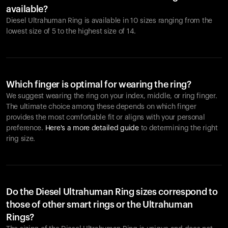
available?
Diesel Ultrahuman Ring is available in 10 sizes ranging from the
lowest size of 5 to the highest size of 14.
Which finger is optimal for wearing the ring?
We suggest wearing the ring on your index, middle, or ring finger.
The ultimate choice among these depends on which finger
provides the most comfortable fit or aligns with your personal
preference.
Here's a more detailed guide
to determining the right
ring size.
Do the Diesel Ultrahuman Ring sizes correspond to
those of other smart rings or the Ultrahuman
Rings?