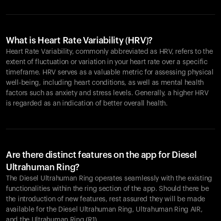
What is Heart Rate Variability (HRV)?
Heart Rate Variability, commonly abbreviated as HRV, refers to the
extent of fluctuation or variation in your heart rate over a specific
timeframe. HRV serves as a valuable metric for assessing physical
well-being, including heart conditions, as well as mental health
factors such as anxiety and stress levels. Generally, a higher HRV
is regarded as an indication of better overall health.
Are there distinct features on the app for Diesel
Ultrahuman Ring?
The Diesel Ultrahuman Ring operates seamlessly with the existing
functionalities within the ring section of the app. Should there be
the introduction of new features, rest assured they will be made
available for the Diesel Ultrahuman Ring, Ultrahuman Ring AIR,
and the Ultrahuman Ring (R1).