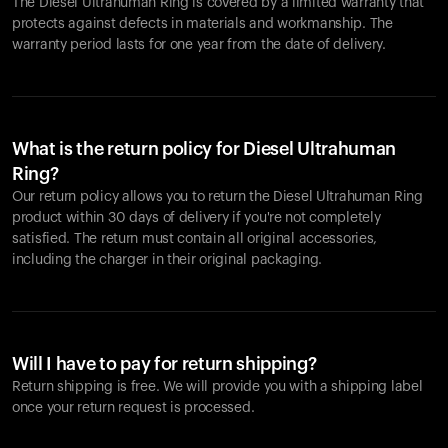
The Diesel Ultrahuman Ring is covered by a limited warranty that
protects against defects in materials and workmanship. The
warranty period lasts for one year from the date of delivery.
What is the return policy for Diesel Ultrahuman
Ring?
Our return policy allows you to return the Diesel Ultrahuman Ring
product within 30 days of delivery if you're not completely
satisfied. The return must contain all original accessories,
including the charger in their original packaging.
Will I have to pay for return shipping?
Return shipping is free. We will provide you with a shipping label
once your return request is processed.