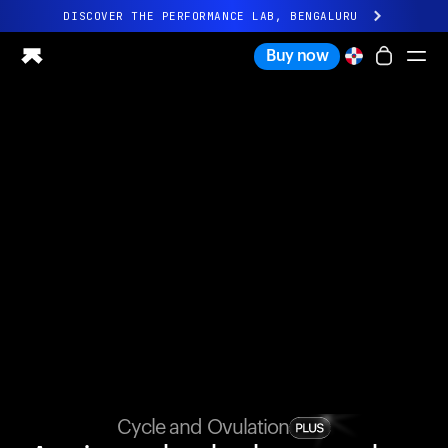
DISCOVER THE PERFORMANCE LAB, BENGALURU
All-new Ultrahuman experience. Coming soon.
Buy now
DISCOVER THE PERFORMANCE LAB, BENGALURU
Ring PRO
Ring AIR
Blood Vision
Performance Lab
Home Health
M1 CGM
Ovulation Tracking
UltrahumanX
Shop
Partnerships
Partners
Creators
Cycle and Ovulation