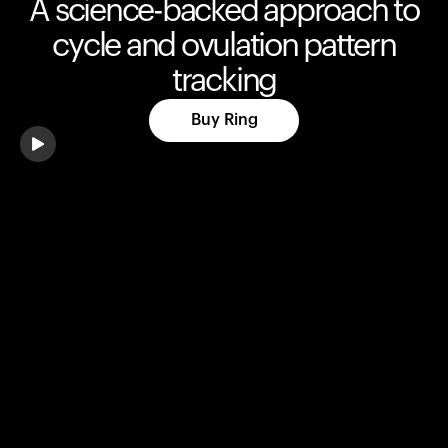
A science-backed approach to
cycle and ovulation pattern
tracking
Buy Ring