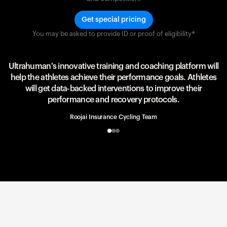
Get special pricing
You may be asked to provide ID or proof of eligibility*
Team UAE Emirates
UAE Team
Ultrahuman's innovative training and coaching platform will
help the athletes achieve their performance goals. Athletes
will get data-backed interventions to improve their
performance and recovery protocols.
Roojai Insurance Cycling Team