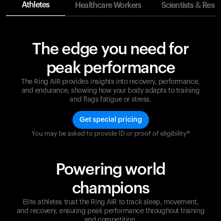
Athletes
Healthcare Workers
Scientists & Rese
The edge you need for
peak performance
The Ring AIR provides insights into recovery, performance,
and endurance, showing how your body adapts to training
and flags fatigue or stress.
Get special pricing
You may be asked to provide ID or proof of eligibility*
Champions are built on recovery and resilience.
Ultrahuman ensures that your journey to greatness is
supported at every step. Optimize your performance,
Powering world
track your recovery, and improve your training with
the Ring AIR.
champions
Elite athletes trust the Ring AIR to track sleep, movement,
and recovery, ensuring peak performance throughout training
and competition.