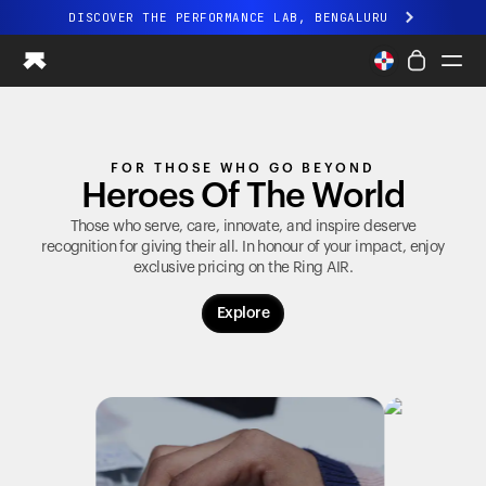
DISCOVER THE PERFORMANCE LAB, BENGALURU
All-new Ultrahuman experience. Coming soon.
DISCOVER THE PERFORMANCE LAB, BENGALURU
Ring PRO
FOR THOSE WHO GO BEYOND
Ring AIR
Heroes Of The World
Blood Vision
Performance Lab
Those who serve, care, innovate, and inspire deserve
recognition for giving their all. In honour of your impact, enjoy
Home Health
exclusive pricing on the
Ring AIR
.
M1 CGM
Ovulation Tracking
Explore
UltrahumanX
Shop
Partnerships
Partners
Creators