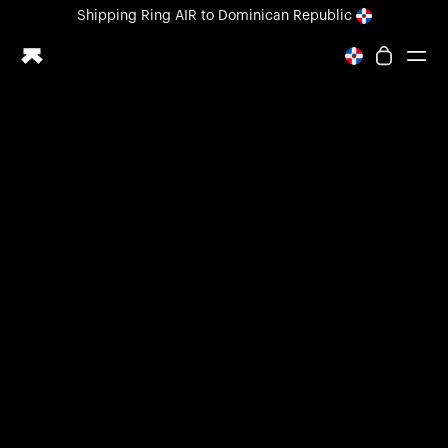
Loading form...
Shipping
Ring AIR
to Dominican Republic
All-new Ultrahuman experience. Coming soon.
Shipping
Ring AIR
to Dominican Republic
Ring PRO
Ring AIR
Blood Vision
Performance Lab
Home Health
M1 CGM
Ovulation Tracking
UltrahumanX
Shop
Partnerships
Partners
Creators