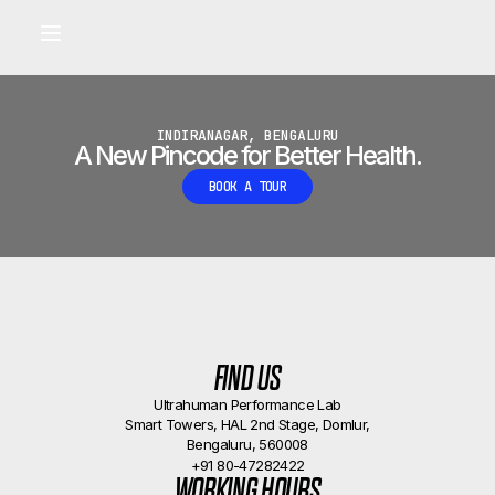
Built for longevity and athletic performance.
Signals captured by Performance Lab
BOOK A CALLBACK
•
INDIRANAGAR, BENGALURU
A New Pincode for Better Health.
BOOK A TOUR
FIND US
Ultrahuman Performance Lab
Smart Towers, HAL 2nd Stage, Domlur,
Bengaluru, 560008
+91 80-47282422
WORKING HOURS