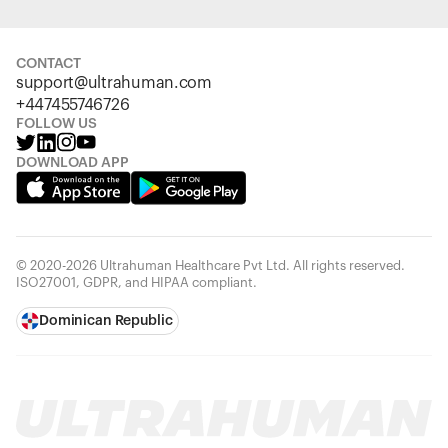
CONTACT
support@ultrahuman.com
+447455746726
FOLLOW US
DOWNLOAD APP
© 2020-2026 Ultrahuman Healthcare Pvt Ltd. All rights reserved.
ISO27001, GDPR, and HIPAA compliant.
Dominican Republic