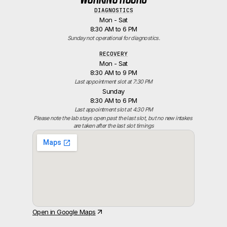
DIAGNOSTICS
Mon - Sat
8:30 AM to 6 PM
Sunday not operational for diagnostics.
RECOVERY
Mon - Sat
8:30 AM to 9 PM
Last appointment slot at 7:30 PM
Sunday
8:30 AM to 6 PM
Last appointment slot at 4:30 PM
Please note the lab stays open past the last slot, but no new intakes 
are taken after the last slot timings
Open in Google Maps