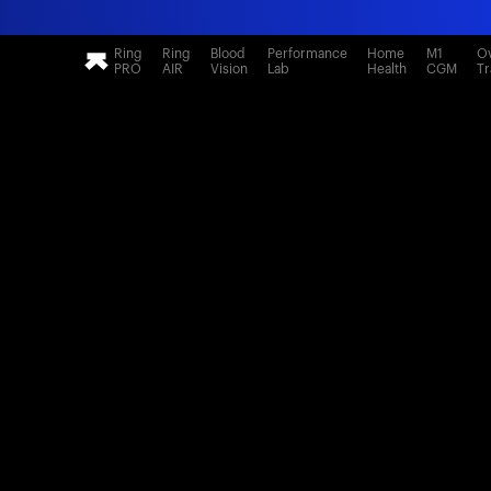
Ring
Ring
Blood
Performance
Home
M1
Ov
PRO
AIR
Vision
Lab
Health
CGM
Tr