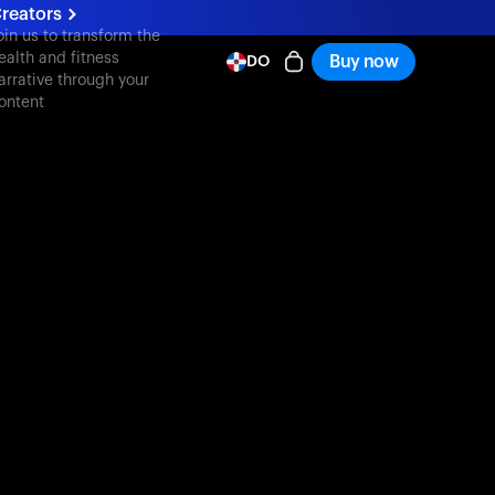
reators
oin us to transform the
ealth and fitness
Buy now
DO
arrative through your
ontent