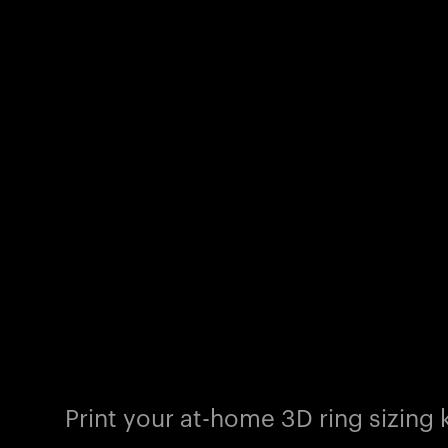
Print your at-home 3D ring sizing k