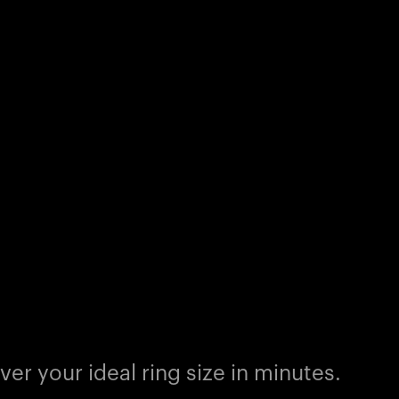
er your ideal ring size in minutes.