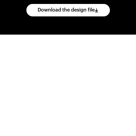
Download the design file
he
CAD
files
and
impo
ing
software.
Print
var
d
wear
them
overnig
,
go
ahead
and
purch