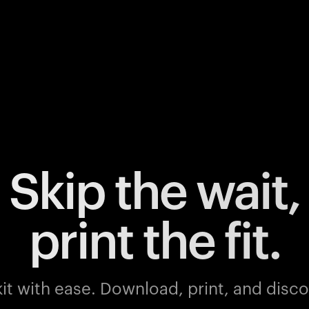
Skip the wait,
print the fit.
it with ease.
Download, print, and discov