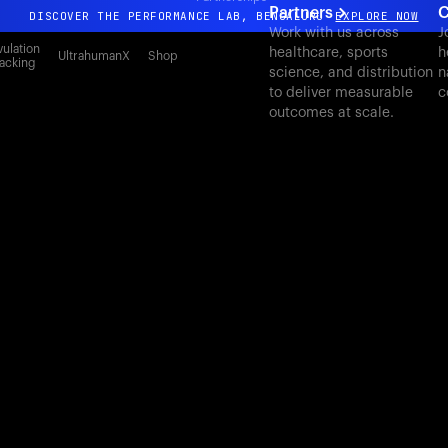
Partners
C
DISCOVER THE PERFORMANCE LAB, BENGALURU
EXPLORE NOW
Work with us across
J
All-new Ultrahuman experience. Coming soon.
ulation
healthcare, sports
h
UltrahumanX
Shop
acking
science, and distribution
n
DISCOVER THE PERFORMANCE LAB, BENGALURU
EXPLORE NOW
to deliver measurable
c
outcomes at scale.