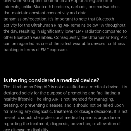
only when you open the Ultrahuman App or at regular time
intervals, unlike Bluetooth headsets, earbuds, or smartwatches
that maintain constant connectivity and data
transmission/reception. It's important to note that Bluetooth
activity for the Ultrahuman Ring AIR remains below 1% throughout
the day, resulting in significantly lower EMF radiation compared to
other Bluetooth wearables. Consequently, the Ultrahuman Ring AIR
can be regarded as one of the safest wearable devices for fitness
tracking in terms of EMF exposure.
Is the ring considered a medical device?
The Ultrahuman Ring AIR is not classified as a medical device. It is
designed solely for the purpose of promoting and facilitating a
healthy lifestyle. The Ring AIR is not intended for managing,
treating, or preventing diseases, and it should not be relied upon
for making any diagnostic, treatment, or dosage decisions. It is not
meant to substitute professional medical opinions or guidance
regarding the treatment, diagnosis, prevention, or alleviation of
any disease or disability.