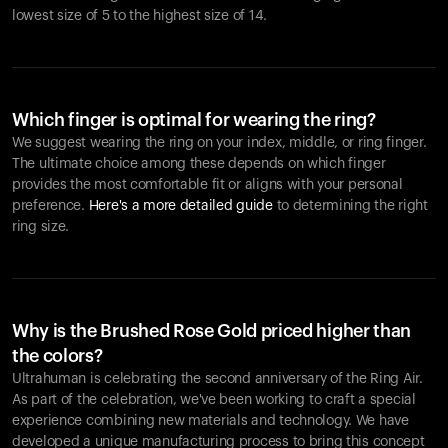
lowest size of 5 to the highest size of 14.
Which finger is optimal for wearing the ring?
We suggest wearing the ring on your index, middle, or ring finger.
The ultimate choice among these depends on which finger
provides the most comfortable fit or aligns with your personal
preference.
Here's a more detailed guide
to determining the right
ring size.
Why is the Brushed Rose Gold priced higher than
the colors?
Ultrahuman is celebrating the second anniversary of the Ring Air.
As part of the celebration, we've been working to craft a special
experience combining new materials and technology. We have
developed a unique manufacturing process to bring this concept