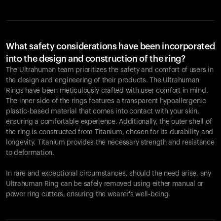
What safety considerations have been incorporated
into the design and construction of the ring?
The Ultrahuman team prioritizes the safety and comfort of users in
the design and engineering of their products. The Ultrahuman
Rings have been meticulously crafted with user comfort in mind.
The inner side of the rings features a transparent hypoallergenic
plastic-based material that comes into contact with your skin,
ensuring a comfortable experience. Additionally, the outer shell of
the ring is constructed from Titanium, chosen for its durability and
longevity. Titanium provides the necessary strength and resistance
to deformation.
In rare and exceptional circumstances, should the need arise, any
Ultrahuman Ring can be safely removed using either manual or
power ring cutters, ensuring the wearer's well-being.