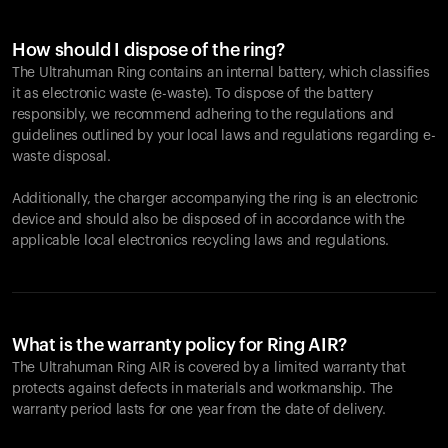
How should I dispose of the ring?
The Ultrahuman Ring contains an internal battery, which classifies
it as electronic waste (e-waste). To dispose of the battery
responsibly, we recommend adhering to the regulations and
guidelines outlined by your local laws and regulations regarding e-
waste disposal.
Additionally, the charger accompanying the ring is an electronic
device and should also be disposed of in accordance with the
applicable local electronics recycling laws and regulations.
What is the warranty policy for Ring AIR?
The Ultrahuman Ring AIR is covered by a limited warranty that
protects against defects in materials and workmanship. The
warranty period lasts for one year from the date of delivery.