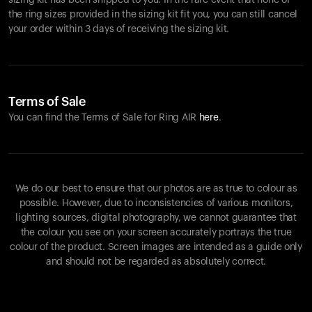
sizing kit has been shipped to you. In the rare event that none of
the ring sizes provided in the sizing kit fit you, you can still cancel
your order within 3 days of receiving the sizing kit.
Terms of Sale
You can find the Terms of Sale for Ring AIR
here
.
We do our best to ensure that our photos are as true to colour as
possible. However, due to inconsistencies of various monitors,
lighting sources, digital photography, we cannot guarantee that
the colour you see on your screen accurately portrays the true
colour of the product. Screen images are intended as a guide only
and should not be regarded as absolutely correct.