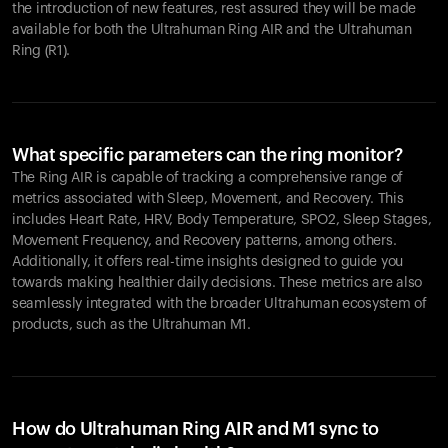
the introduction of new features, rest assured they will be made
available for both the Ultrahuman Ring AIR and the Ultrahuman
Ring (R1).
What specific parameters can the ring monitor?
The Ring AIR is capable of tracking a comprehensive range of
metrics associated with Sleep, Movement, and Recovery. This
includes Heart Rate, HRV, Body Temperature, SPO2, Sleep Stages,
Movement Frequency, and Recovery patterns, among others.
Additionally, it offers real-time insights designed to guide you
towards making healthier daily decisions. These metrics are also
seamlessly integrated with the broader Ultrahuman ecosystem of
products, such as the Ultrahuman M1.
How do Ultrahuman Ring AIR and M1 sync to