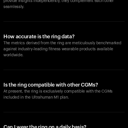
provide insights independently, they complement each other
seamlessly.
How accurate is the ring data?
The metrics derived from the ring are meticulously benchmarked
against industry-leading fitness wearable products available
worldwide.
Is the ring compatible with other CGMs?
At present, the ring is exclusively compatible with the CGMs
included in the Ultrahuman M1 plan.
Can I wear the ring on a daily basis?