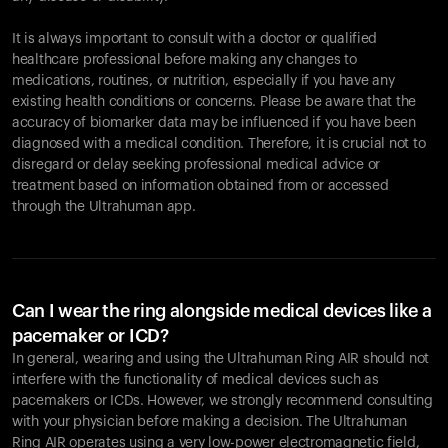
It is always important to consult with a doctor or qualified
healthcare professional before making any changes to
Your cart is empty
medications, routines, or nutrition, especially if you have any
existing health conditions or concerns. Please be aware that the
Looks like you haven't added anything yet. Explore our
accuracy of biomarker data may be influenced if you have been
products to get started.
diagnosed with a medical condition. Therefore, it is crucial not to
Back to browse
disregard or delay seeking professional medical advice or
treatment based on information obtained from or accessed
through the Ultrahuman app.
Can I wear the ring alongside medical devices like a
pacemaker or ICD?
In general, wearing and using the Ultrahuman Ring AIR should not
interfere with the functionality of medical devices such as
pacemakers or ICDs. However, we strongly recommend consulting
with your physician before making a decision. The Ultrahuman
Ring AIR operates using a very low-power electromagnetic field,