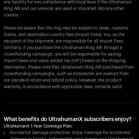
any liability for non-compliance with local laws if the Ultrahuman
Ring AIR and our services are used or imported into any other
country.
Please be aware that the ring may be subject to taxes, customs
duties, and destination country fees (Import Fees). You, as the
recipient of the shipment, are responsible for all Import Fees.
Similarly, if you purchase the Ultrahuman Ring AIR through a
crowdfunding campaign, you will be responsible for paying
import taxes and value-added tax (VAT) based on the shipping
destination. Please note that Ultrahuman Ring AIR purchased from
crowdfunding campaigns, such as Kickstarter, are exempt from
our standard return and refund policy. However, the product
warranty, in accordance with applicable laws, remains valid.
What benefits do UltrahumanX subscribers enjoy?
UltrahumanX 1-Year Coverage Plan:
Accidental damage protection: Enjoy coverage for accidental