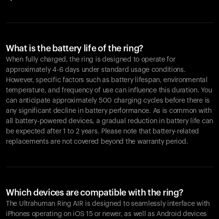
What is the battery life of the ring?
When fully charged, the ring is designed to operate for
approximately 4-6 days under standard usage conditions.
However, specific factors such as battery lifespan, environmental
temperature, and frequency of use can influence this duration. You
can anticipate approximately 500 charging cycles before there is
any significant decline in battery performance. As is common with
all battery-powered devices, a gradual reduction in battery life can
be expected after 1 to 2 years. Please note that battery-related
replacements are not covered beyond the warranty period.
Which devices are compatible with the ring?
The Ultrahuman Ring AIR is designed to seamlessly interface with
iPhones operating on iOS 15 or newer, as well as Android devices