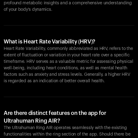
profound metabolic insights and a comprehensive understanding
of your body's dynamics.
What is Heart Rate Variability (HRV)?
Heart Rate Variability, commonly abbreviated as HRV, refers to the
extent of fluctuation or variation in your heart rate over a specific
timeframe. HRV serves as a valuable metric for assessing physical
well-being, including heart conditions, as well as mental health
factors such as anxiety and stress levels. Generally, a higher HRV
is regarded as an indication of better overall health.
Are there distinct features on the app for
Ultrahuman Ring AIR?
The Ultrahuman Ring AIR operates seamlessly with the existing
functionalities within the ring section of the app. Should there be