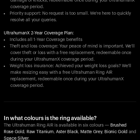
damage or knocks, redeemable once during your UltrahumanX
coverage period.
Priority support: No request is too small. We're here to quickly
resolve all your queries.
UltrahumanX 2-Year Coverage Plan:
Includes all 1-Year Coverage benefits
Theft and loss coverage: Your peace of mind is important. We'll
cover theft or loss with a free replacement, redeemable once
during your UltrahumanX coverage period.
Weight loss insurance: Achieved your weight loss goals? We'll
make resizing easy with a free Ultrahuman Ring AIR
replacement, redeemable once during your UltrahumanX
coverage period.
In what colours is the ring available?
The Ultrahuman Ring AIR is available in six colours —
Brushed
Rose Gold
,
Raw Titanium
,
Aster Black
,
Matte Grey
,
Bionic Gold
and
Space Silver
.