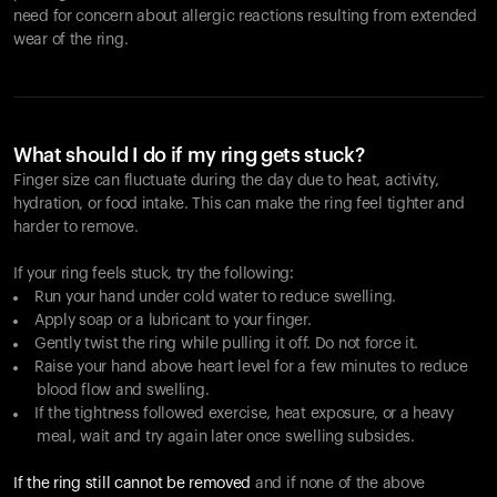
need for concern about allergic reactions resulting from extended
wear of the ring.
What should I do if my ring gets stuck?
Finger size can fluctuate during the day due to heat, activity,
hydration, or food intake. This can make the ring feel tighter and
harder to remove.
If your ring feels stuck, try the following:
Run your hand under cold water to reduce swelling.
Apply soap or a lubricant to your finger.
Gently twist the ring while pulling it off. Do not force it.
Raise your hand above heart level for a few minutes to reduce
blood flow and swelling.
If the tightness followed exercise, heat exposure, or a heavy
meal, wait and try again later once swelling subsides.
If the ring still cannot be removed
and if none of the above