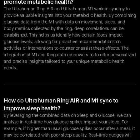
promote metabolic health?
The Ultrahuman Ring AIR and Ultrahuman M1 work in synergy to
provide valuable insights into your metabolic health. By combining
glucose data from the M1 with data on movement, sleep, and
body metrics collected by the ring, deep correlations can be
established. This helps us identify how certain foods impact
glucose levels, allowing for proactive recommendations on
activities or interventions to counter or assist these effects. The
integration of M1 and Ring data empowers us to offer personalized
and precise insights tailored to your unique metabolic health
needs.
How do Ultrahuman Ring AIR and M1 sync to
improve sleep health?
By leveraging the combined data on Sleep and Glucose, we can
analyze in real-time how glucose spikes impact your sleep. For
example, if higher-than-usual glucose spikes occur after a meal, it
may be correlated with poor sleep quality. Real-time nudges will