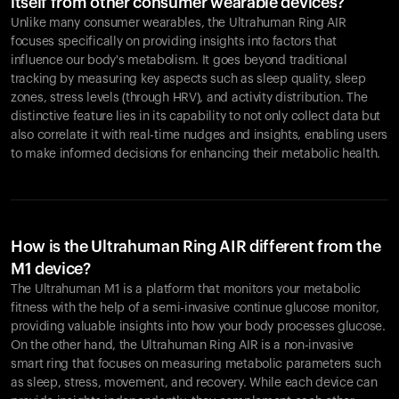
itself from other consumer wearable devices?
Unlike many consumer wearables, the Ultrahuman Ring AIR
focuses specifically on providing insights into factors that
influence our body's metabolism. It goes beyond traditional
tracking by measuring key aspects such as sleep quality, sleep
zones, stress levels (through HRV), and activity distribution. The
distinctive feature lies in its capability to not only collect data but
also correlate it with real-time nudges and insights, enabling users
to make informed decisions for enhancing their metabolic health.
How is the Ultrahuman Ring AIR different from the
M1 device?
The Ultrahuman M1 is a platform that monitors your metabolic
fitness with the help of a semi-invasive continue glucose monitor,
providing valuable insights into how your body processes glucose.
On the other hand, the Ultrahuman Ring AIR is a non-invasive
smart ring that focuses on measuring metabolic parameters such
as sleep, stress, movement, and recovery. While each device can