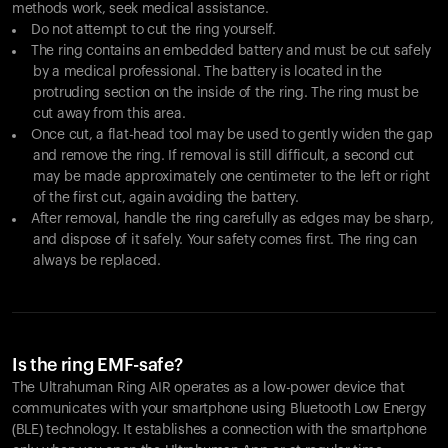
methods work, seek medical assistance.
Do not attempt to cut the ring yourself.
The ring contains an embedded battery and must be cut safely
by a medical professional. The battery is located in the
protruding section on the inside of the ring. The ring must be
cut away from this area.
Once cut, a flat-head tool may be used to gently widen the gap
and remove the ring. If removal is still difficult, a second cut
may be made approximately one centimeter to the left or right
of the first cut, again avoiding the battery.
After removal, handle the ring carefully as edges may be sharp,
and dispose of it safely. Your safety comes first. The ring can
always be replaced.
Is the ring EMF-safe?
The Ultrahuman Ring AIR operates as a low-power device that
communicates with your smartphone using Bluetooth Low Energy
(BLE) technology. It establishes a connection with the smartphone