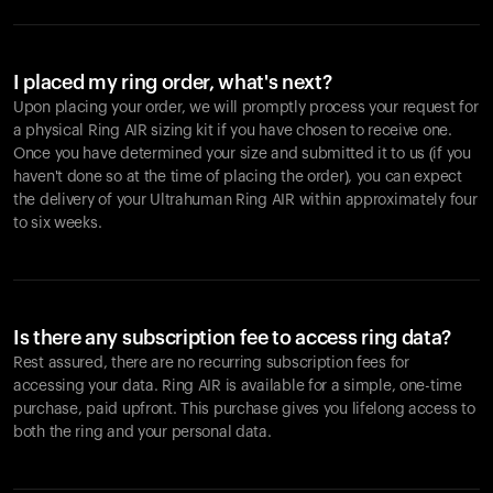
I placed my ring order, what's next?
Upon placing your order, we will promptly process your request for
a physical Ring AIR sizing kit if you have chosen to receive one.
Once you have determined your size and submitted it to us (if you
haven't done so at the time of placing the order), you can expect
the delivery of your Ultrahuman Ring AIR within approximately four
to six weeks.
Is there any subscription fee to access ring data?
Rest assured, there are no recurring subscription fees for
accessing your data. Ring AIR is available for a simple, one-time
purchase, paid upfront. This purchase gives you lifelong access to
both the ring and your personal data.