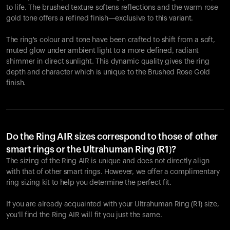
to life. The brushed texture softens reflections and the warm rose
gold tone offers a refined finish—exclusive to this variant.
The ring's colour and tone have been crafted to shift from a soft,
muted glow under ambient light to a more defined, radiant
shimmer in direct sunlight. This dynamic quality gives the ring
depth and character which is unique to the Brushed Rose Gold
finish.
Do the Ring AIR sizes correspond to those of other
smart rings or the Ultrahuman Ring (R1)?
The sizing of the Ring AIR is unique and does not directly align
with that of other smart rings. However, we offer a complimentary
ring sizing kit to help you determine the perfect fit.
If you are already acquainted with your Ultrahuman Ring (R1) size,
you'll find the Ring AIR will fit you just the same.