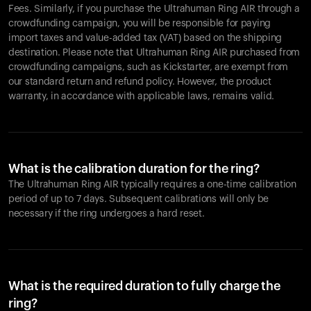
Fees. Similarly, if you purchase the Ultrahuman Ring AIR through a
crowdfunding campaign, you will be responsible for paying
import taxes and value-added tax (VAT) based on the shipping
destination. Please note that Ultrahuman Ring AIR purchased from
crowdfunding campaigns, such as Kickstarter, are exempt from
our standard return and refund policy. However, the product
warranty, in accordance with applicable laws, remains valid.
What is the calibration duration for the ring?
The Ultrahuman Ring AIR typically requires a one-time calibration
period of up to 7 days. Subsequent calibrations will only be
necessary if the ring undergoes a hard reset.
What is the required duration to fully charge the
ring?