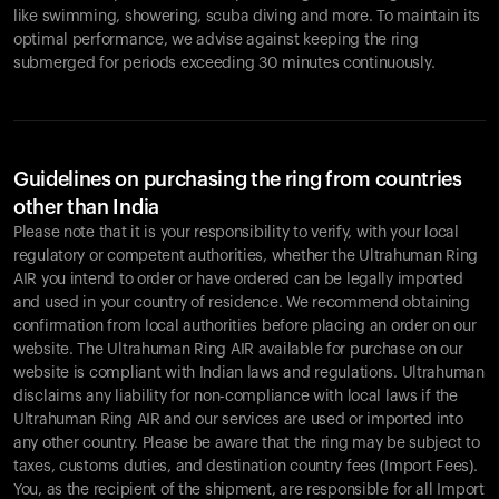
like swimming, showering, scuba diving and more. To maintain its
optimal performance, we advise against keeping the ring
submerged for periods exceeding 30 minutes continuously.
Guidelines on purchasing the ring from countries
other than India
Please note that it is your responsibility to verify, with your local
regulatory or competent authorities, whether the Ultrahuman Ring
AIR you intend to order or have ordered can be legally imported
and used in your country of residence. We recommend obtaining
confirmation from local authorities before placing an order on our
website. The Ultrahuman Ring AIR available for purchase on our
website is compliant with Indian laws and regulations. Ultrahuman
disclaims any liability for non-compliance with local laws if the
Ultrahuman Ring AIR and our services are used or imported into
any other country. Please be aware that the ring may be subject to
taxes, customs duties, and destination country fees (Import Fees).
You, as the recipient of the shipment, are responsible for all Import