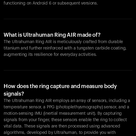
functioning on Android 6 or subsequent versions.
What is Ultrahuman Ring AIR made of?
The Ultrahuman Ring AIR is meticulously crafted from durable
titanium and further reinforced with a tungsten carbide coating,
augmenting its resilience for everyday activities.
How does the ring capture and measure body
signals?
The Ultrahuman Ring AIR employs an array of sensors, including a
temperature sensor, a PPG (photoplethysmography) sensor, and a
motion-sensing IMU (inertial measurement unit). By capturing
signals from your finger, these sensors enable the ring to collect
vital data. These signals are then processed using advanced
algorithms, developed by Ultrahuman, to provide you with