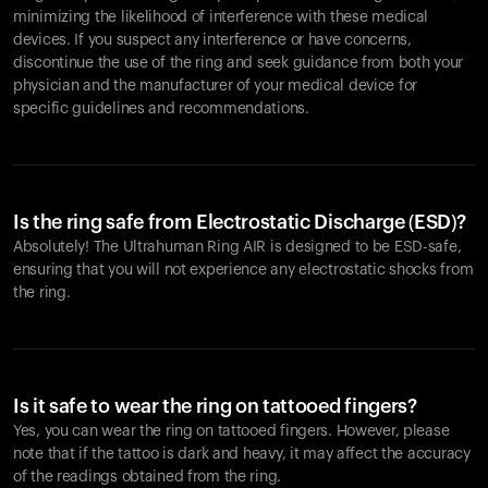
minimizing the likelihood of interference with these medical
devices. If you suspect any interference or have concerns,
discontinue the use of the ring and seek guidance from both your
physician and the manufacturer of your medical device for
specific guidelines and recommendations.
Is the ring safe from Electrostatic Discharge (ESD)?
Absolutely! The Ultrahuman Ring AIR is designed to be ESD-safe,
ensuring that you will not experience any electrostatic shocks from
the ring.
Is it safe to wear the ring on tattooed fingers?
Yes, you can wear the ring on tattooed fingers. However, please
note that if the tattoo is dark and heavy, it may affect the accuracy
of the readings obtained from the ring.