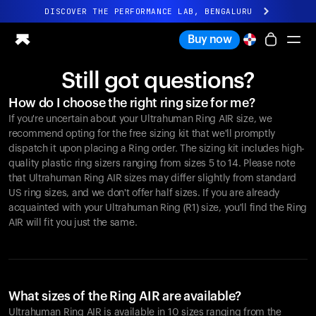
DISCOVER THE PERFORMANCE LAB, BENGALURU
All-new Ultrahuman experience. Coming soon.
Buy now
DISCOVER THE PERFORMANCE LAB, BENGALURU
Still got questions?
Ring PRO
How do I choose the right ring size for me?
Ring AIR
If you're uncertain about your Ultrahuman Ring AIR size, we
Blood Vision
recommend opting for the free sizing kit that we'll promptly
Performance Lab
dispatch it upon placing a Ring order. The sizing kit includes high-
quality plastic ring sizers ranging from sizes 5 to 14. Please note
Home Health
that Ultrahuman Ring AIR sizes may differ slightly from standard
M1 CGM
US ring sizes, and we don't offer half sizes. If you are already
Ovulation Tracking
acquainted with your Ultrahuman Ring (R1) size, you'll find the Ring
UltrahumanX
AIR will fit you just the same.
Shop
Partnerships
Partners
Creators
What sizes of the Ring AIR are available?
Ultrahuman Ring AIR is available in 10 sizes ranging from the