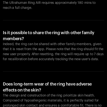
The Ultrahuman Ring AIR requires approximately 180 mins to
reach a full charge.
Is it possible to share the ring with other family
members?
Indeed, the ring can be shared with other family members, given
that it is reset from the app. Please note that the ring should fit the
new user properly. After resetting, the ring will require up to 7 days
for recalibration before accurately tracking the new user's data.
Does long-term wear of the ring have adverse
effects on the skin?
The design and construction of the ring prioritize skin health.
Composed of hypoallergenic materials, it is perfectly suited for
prolonged skin contact and ensures a comfortable fit. There is no