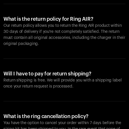
What is the return policy for Ring AIR?
Our return policy allows you to return the Ring AIR product within
30 days of delivery if you're not completely satisfied. The return
must contain all original accessories, including the charger in their
original packaging.
Will I have to pay for return shipping?
Return shipping is free. We will provide you with a shipping label
once your return request is processed.
What is the ring cancellation policy?
You have the option to cancel your order within 7 days before the