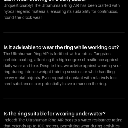
Unquestionably! The Ultrahuman Ring AIR has been crafted with
hypoallergenic materials, ensuring its suitability for continuous,
round-the-clock wear.
Is it advisable to wear the ring while working out?
The Ultrahuman Ring AIR is fortified with a robust Tungsten
carbide coating, affording it a high degree of resilience against
daily wear and tear. Despite this, we advise against wearing your
ring during intense weight training sessions or while handling
heavy metal objects. Even repeated contact with relatively less
hard substances can potentially leave a mark on the ring.
Is the ring suitable for wearing underwater?
Indeed! The Ultrahuman Ring AIR boasts a water resistance rating
that extends up to 100 meters, permitting wear during activities