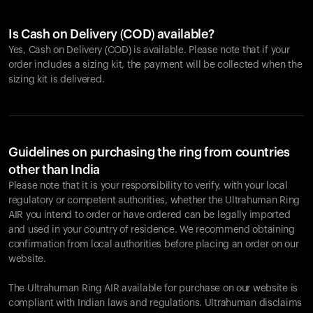
Is Cash on Delivery (COD) available?
Yes, Cash on Delivery (COD) is available. Please note that if your
order includes a sizing kit, the payment will be collected when the
sizing kit is delivered.
Guidelines on purchasing the ring from countries
other than India
Please note that it is your responsibility to verify, with your local
regulatory or competent authorities, whether the Ultrahuman Ring
AIR you intend to order or have ordered can be legally imported
and used in your country of residence. We recommend obtaining
confirmation from local authorities before placing an order on our
website.
The Ultrahuman Ring AIR available for purchase on our website is
compliant with Indian laws and regulations. Ultrahuman disclaims