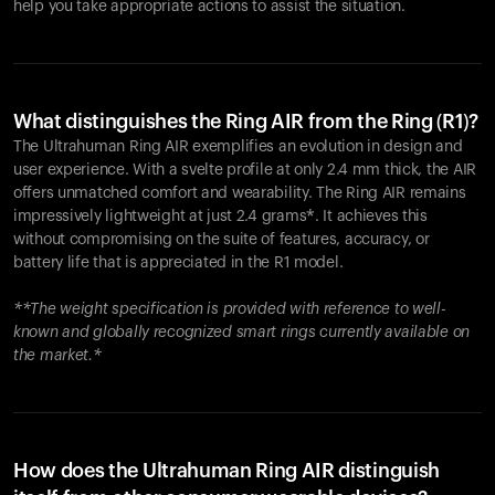
help you take appropriate actions to assist the situation.
What distinguishes the Ring AIR from the Ring (R1)?
The Ultrahuman Ring AIR exemplifies an evolution in design and
user experience. With a svelte profile at only 2.4 mm thick, the AIR
offers unmatched comfort and wearability. The Ring AIR remains
impressively lightweight at just 2.4 grams*. It achieves this
without compromising on the suite of features, accuracy, or
battery life that is appreciated in the R1 model.
**The weight specification is provided with reference to well-
known and globally recognized smart rings currently available on
the market.*
How does the Ultrahuman Ring AIR distinguish