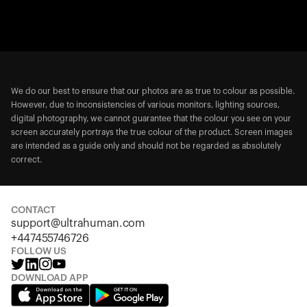
We do our best to ensure that our photos are as true to colour as possible.
However, due to inconsistencies of various monitors, lighting sources,
digital photography, we cannot guarantee that the colour you see on your
screen accurately portrays the true colour of the product. Screen images
are intended as a guide only and should not be regarded as absolutely
correct.
CONTACT
support@ultrahuman.com
+447455746726
FOLLOW US
DOWNLOAD APP