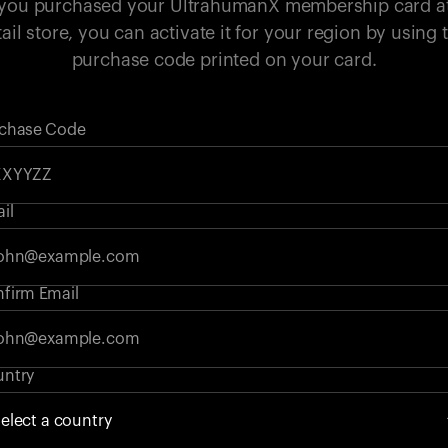
 you purchased your UltrahumanX membership card a
tail store, you can activate it for your region by using 
purchase code printed on your card.
chase Code
il
firm Email
ntry