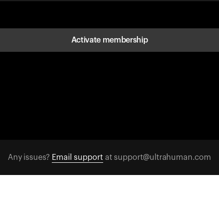
Activate membership
Any issues?
Email support
at support@ultrahuman.com
FOLLOW US