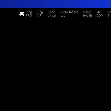
Ring
Ring
Blood
Performance
Home
M1
Ov
PRO
AIR
Vision
Lab
Health
CGM
Tr