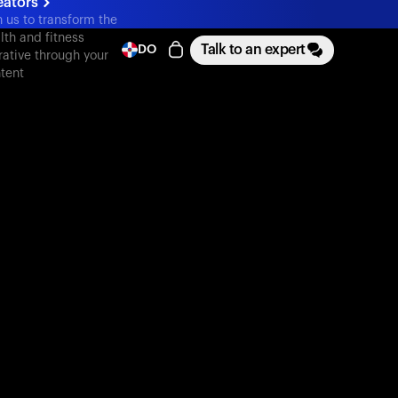
eators
n us to transform the
lth and fitness
Talk to an expert
DO
rative through your
tent