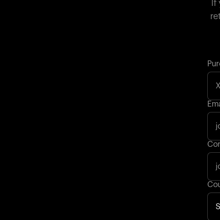
If
re
Pur
Ema
Con
Cou