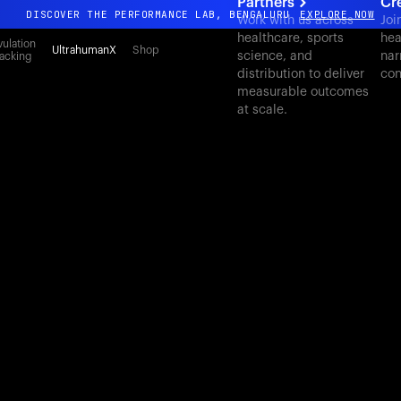
Partners
Cr
DISCOVER THE PERFORMANCE LAB, BENGALURU
EXPLORE NOW
Work with us across
Joi
healthcare, sports
hea
All-new Ultrahuman experience. Coming soon.
ulation
UltrahumanX
Shop
science, and
nar
acking
DISCOVER THE PERFORMANCE LAB, BENGALURU
EXPLORE NOW
distribution to deliver
con
measurable outcomes
at scale.