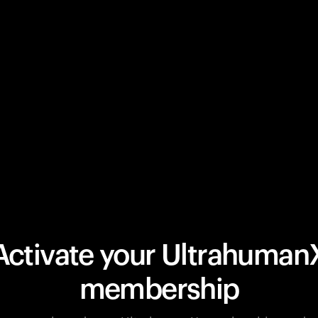
Activate your Ultrahuman
membership