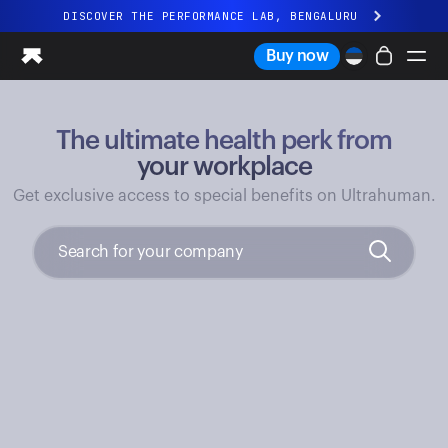
DISCOVER THE PERFORMANCE LAB, BENGALURU
All-new Ultrahuman experience. Coming soon.
Buy now
DISCOVER THE PERFORMANCE LAB, BENGALURU
The ultimate health perk from
Ring PRO
Ring AIR
your workplace
Blood Vision
Get exclusive access to special benefits on Ultrahuman.
Performance Lab
Home Health
M1 CGM
Ovulation Tracking
UltrahumanX
Shop
Partnerships
Partners
Creators