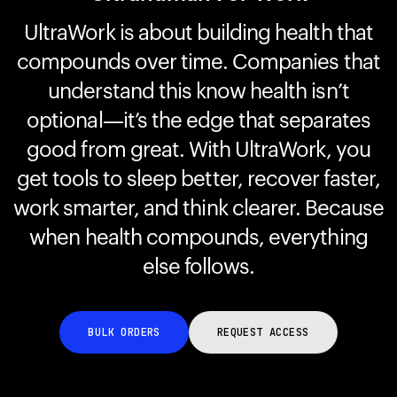
UltraWork is about building health that
compounds over time. Companies that
Your cart is empty
Looks like you haven't added anything yet. Explore our
understand this know health isn’t
products to get started.
optional—it’s the edge that separates
Back to browse
good from great. With UltraWork, you
get tools to sleep better, recover faster,
work smarter, and think clearer. Because
when health compounds, everything
else follows.
BULK ORDERS
REQUEST ACCESS