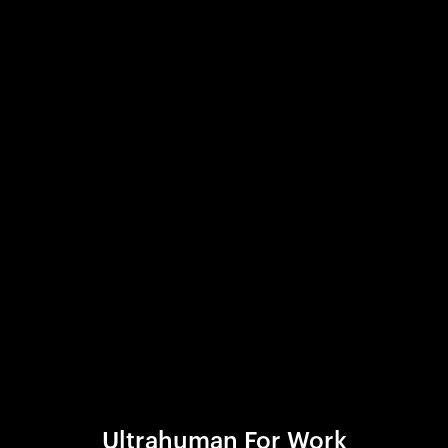
Ultrahuman For Work