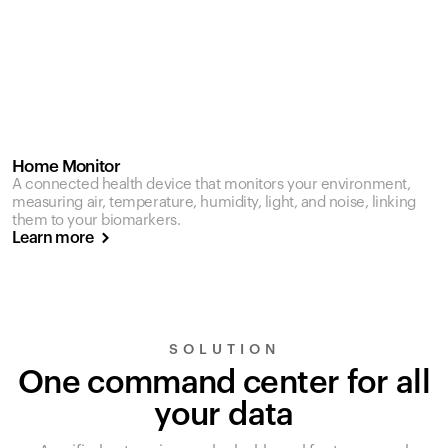
Home Monitor
A connected health device that monitors your environment,
measuring air, temperature, humidity, light, and noise, linking
them to your biomarkers.
Learn more
SOLUTION
One command center for all
your data