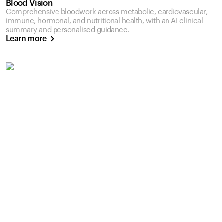
Blood Vision
Comprehensive bloodwork across metabolic, cardiovascular,
immune, hormonal, and nutritional health, with an AI clinical
summary and personalised guidance.
Learn more