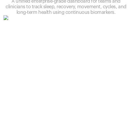
A unified enterprise-grade dashboard for teams and
clinicians to track sleep, recovery, movement, cycles, and
long-term health using continuous biomarkers.