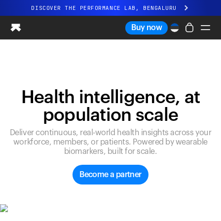
DISCOVER THE PERFORMANCE LAB, BENGALURU
All-new Ultrahuman experience. Coming soon.
Buy now
DISCOVER THE PERFORMANCE LAB, BENGALURU
Ring PRO
Ring AIR
Blood Vision
Health intelligence, at
Performance Lab
population scale
Home Health
M1 CGM
Deliver continuous, real-world health insights across your
Ovulation Tracking
workforce, members, or patients. Powered by wearable
UltrahumanX
biomarkers, built for scale.
Shop
Partnerships
Become a partner
Partners
Creators