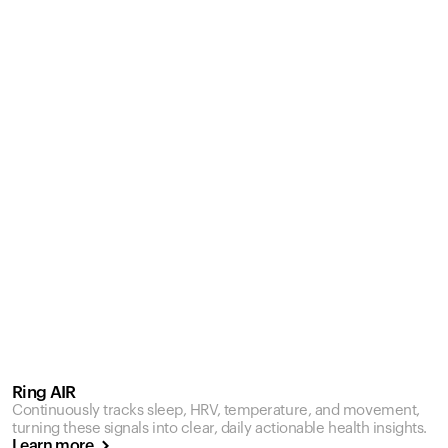
Ring AIR
Continuously tracks sleep, HRV, temperature, and movement,
turning these signals into clear, daily actionable health insights.
Learn more