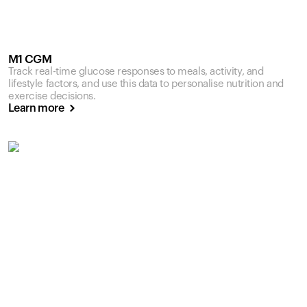
M1 CGM
Track real-time glucose responses to meals, activity, and
lifestyle factors, and use this data to personalise nutrition and
exercise decisions.
Learn more