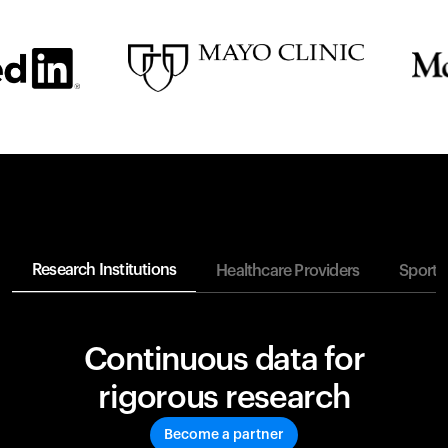
Research Institutions
Healthcare Providers
Sports
Continuous data for
rigorous research
Become a partner