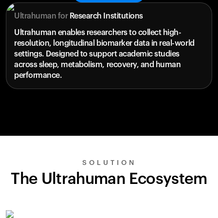
Ultrahuman for
Research Institutions
Ultrahuman enables researchers to collect high-
resolution, longitudinal biomarker data in real-world
settings. Designed to support academic studies
across sleep, metabolism, recovery, and human
performance.
SOLUTION
The Ultrahuman Ecosystem