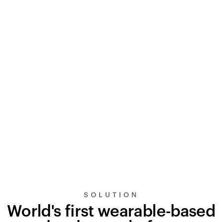
SOLUTION
World's first wearable-based
UltraSignal