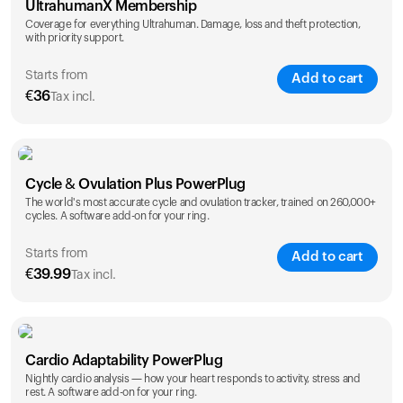
UltrahumanX Membership
Coverage for everything Ultrahuman. Damage, loss and theft protection,
with priority support.
Starts from
Add to cart
€
36
Tax incl.
SAVE
25
%
1 Year
2 Years
Cycle & Ovulation Plus PowerPlug
€
36
€
54
The world's most accurate cycle and ovulation tracker, trained on 260,000+
cycles. A software add-on for your ring.
Starts from
Add to cart
€
39.99
Tax incl.
SAVE
25
%
1 Year
2 Years
Cardio Adaptability PowerPlug
€
39.99
€
69.99
Nightly cardio analysis — how your heart responds to activity, stress and
rest. A software add-on for your ring.