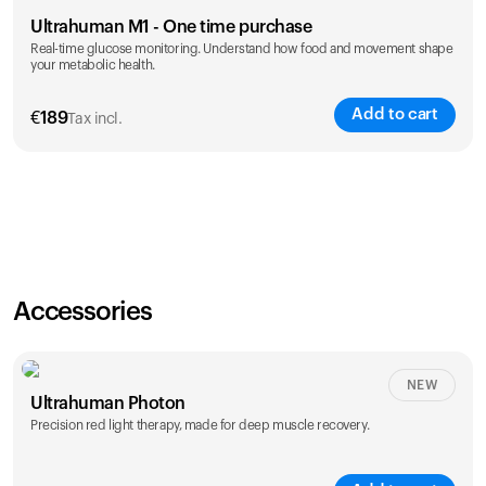
Ultrahuman M1 - One time purchase
Real-time glucose monitoring. Understand how food and movement shape
your metabolic health.
Add to cart
€
189
Tax incl.
Accessories
NEW
Ultrahuman Photon
Precision red light therapy, made for deep muscle recovery.