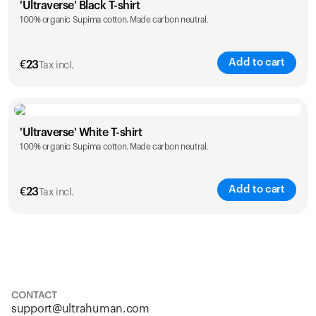
'Ultraverse' Black T-shirt
100% organic Supima cotton. Made carbon neutral.
S
M
L
XL
XXL
Add to cart
€
23
Tax incl.
Size
Sizing chart
'Ultraverse' White T-shirt
100% organic Supima cotton. Made carbon neutral.
S
M
L
XL
XXL
Add to cart
€
23
Tax incl.
Size
Sizing chart
S
M
L
XL
XXL
CONTACT
support@ultrahuman.com