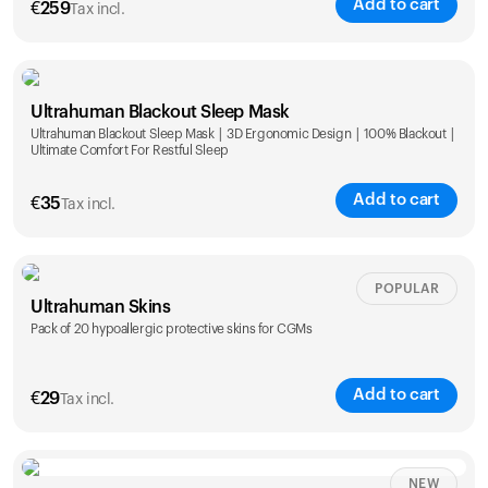
Add to cart
€
259
Tax incl.
Ultrahuman Blackout Sleep Mask
Ultrahuman Blackout Sleep Mask | 3D Ergonomic Design | 100% Blackout |
Ultimate Comfort For Restful Sleep
Add to cart
€
35
Tax incl.
POPULAR
Ultrahuman Skins
Pack of 20 hypoallergic protective skins for CGMs
Add to cart
€
29
Tax incl.
NEW