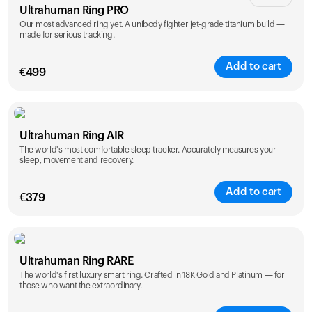
Ultrahuman Ring PRO
Our most advanced ring yet. A unibody fighter jet-grade titanium build —
made for serious tracking.
Add to cart
€
499
Color
Ultrahuman Ring AIR
The world's most comfortable sleep tracker. Accurately measures your
sleep, movement and recovery.
Add to cart
€
379
Color
Ultrahuman Ring RARE
The world's first luxury smart ring. Crafted in 18K Gold and Platinum — for
those who want the extraordinary.