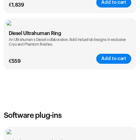
Add to cart
€
1,839
Color
Diesel Ultrahuman Ring
An Ultrahuman x Diesel collaboration. Bold industrial designs in exclusive
Cryo and Phantom finishes.
Add to cart
€
559
Color
Software plug-ins