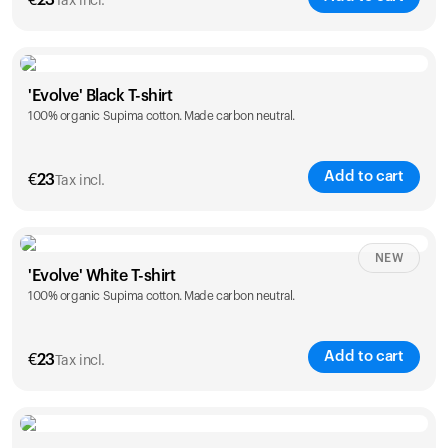
€
23
Tax incl.
Size
Sizing chart
'Evolve' Black T-shirt
100% organic Supima cotton. Made carbon neutral.
S
M
L
XL
XXL
Add to cart
€
23
Tax incl.
Size
Sizing chart
NEW
'Evolve' White T-shirt
100% organic Supima cotton. Made carbon neutral.
S
M
L
XL
XXL
Add to cart
€
23
Tax incl.
Size
Sizing chart