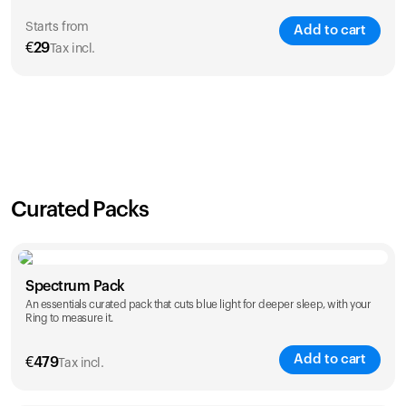
Starts from
Add to cart
€
29
Tax incl.
SAVE
21
%
1 Year
2 Years
€
29
€
46
Curated Packs
Spectrum Pack
An essentials curated pack that cuts blue light for deeper sleep, with your
Ring to measure it.
Add to cart
€
479
Tax incl.