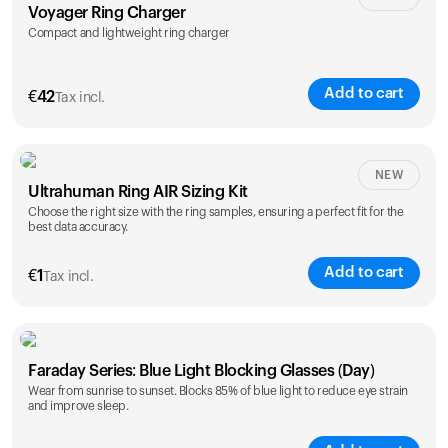
Voyager Ring Charger
Compact and lightweight ring charger
Add to cart
€
42
Tax incl.
Size
NEW
Ultrahuman Ring AIR Sizing Kit
5
6
7
8
9
10
Choose the right size with the ring samples, ensuring a perfect fit for the
best data accuracy.
Opted for
11
12
13
14
ring sizing
Add to cart
kit
€
1
Tax incl.
Faraday Series: Blue Light Blocking Glasses (Day)
Wear from sunrise to sunset. Blocks 85% of blue light to reduce eye strain
and improve sleep.