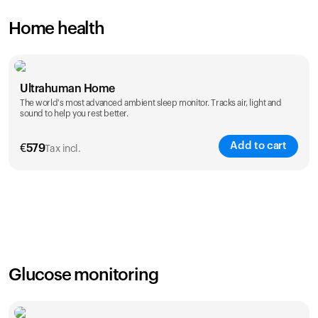
Home health
Ultrahuman Home
The world's most advanced ambient sleep monitor. Tracks air, light and
sound to help you rest better.
Add to cart
€
579
Tax incl.
Glucose monitoring