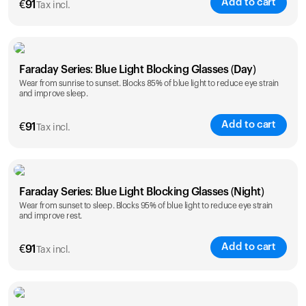
Add to cart
€
91
Tax incl.
Faraday Series: Blue Light Blocking Glasses (Day)
Wear from sunrise to sunset. Blocks 85% of blue light to reduce eye strain
and improve sleep.
Add to cart
€
91
Tax incl.
Faraday Series: Blue Light Blocking Glasses (Night)
Wear from sunset to sleep. Blocks 95% of blue light to reduce eye strain
and improve rest.
Add to cart
€
91
Tax incl.