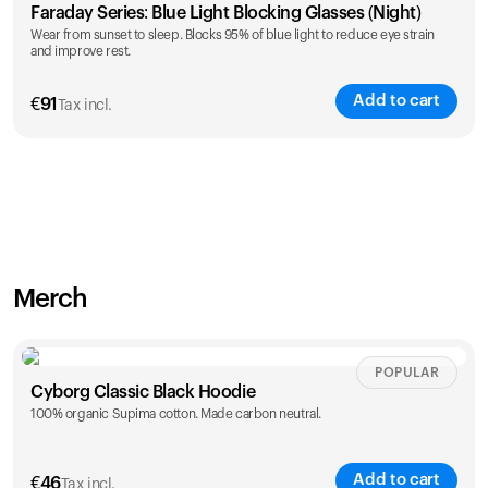
Faraday Series: Blue Light Blocking Glasses (Night)
Wear from sunset to sleep. Blocks 95% of blue light to reduce eye strain
and improve rest.
Add to cart
€
91
Tax incl.
Merch
POPULAR
Cyborg Classic Black Hoodie
100% organic Supima cotton. Made carbon neutral.
Add to cart
€
46
Tax incl.