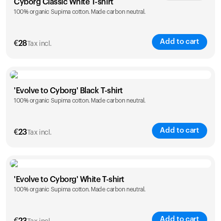
Cyborg Classic White T-shirt
100% organic Supima cotton. Made carbon neutral.
XS
S
M
L
XL
XXL
Add to cart
€
28
Tax incl.
Size
Sizing chart
'Evolve to Cyborg' Black T-shirt
100% organic Supima cotton. Made carbon neutral.
XS
S
M
L
XL
XXL
Add to cart
€
23
Tax incl.
Size
Sizing chart
'Evolve to Cyborg' White T-shirt
100% organic Supima cotton. Made carbon neutral.
S
M
L
XL
XXL
Add to cart