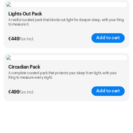
Color
Lights Out Pack
A restful curated pack that blocks out light for deeper sleep, with your Ring
to measure it.
Add to cart
€
449
Tax incl.
Color
Circadian Pack
A complete curated pack that protects your sleep from light, with your
Ring to measure every night.
Add to cart
€
499
Tax incl.
Color