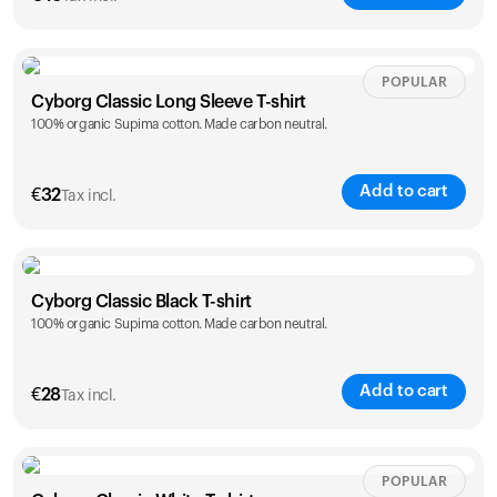
Size
Sizing chart
POPULAR
Cyborg Classic Long Sleeve T-shirt
100% organic Supima cotton. Made carbon neutral.
XS
S
M
L
XL
XXL
Add to cart
€
32
Tax incl.
Size
Sizing chart
Cyborg Classic Black T-shirt
Your cart is empty
100% organic Supima cotton. Made carbon neutral.
XS
S
M
L
XL
XXL
Looks like you haven't added anything yet. Explore our
products to get started.
Back to browse
Add to cart
€
28
Tax incl.
Size
Sizing chart
POPULAR