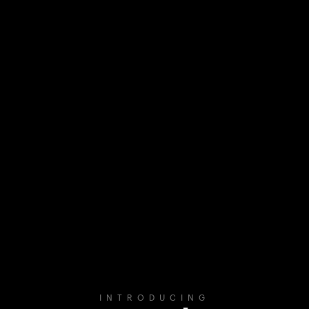
INTRODUCING