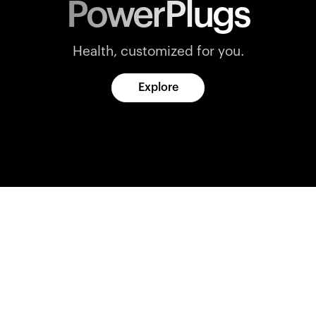
PowerPlugs
Health, customized for you.
Explore