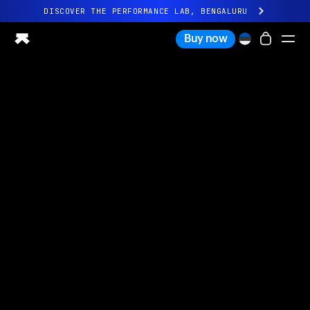
DISCOVER THE PERFORMANCE LAB, BENGALURU
All-new Ultrahuman experience. Coming soon.
Buy now
DISCOVER THE PERFORMANCE LAB, BENGALURU
Ring PRO
Ring AIR
Blood Vision
Performance Lab
Home Health
M1 CGM
Ovulation Tracking
UltrahumanX
Shop
Partnerships
Partners
Creators