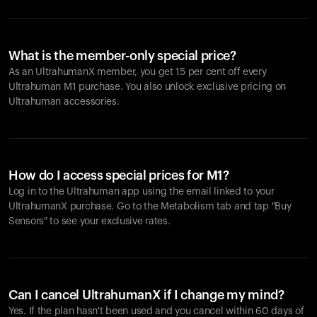
What is the member-only special price?
As an UltrahumanX member, you get 15 per cent off every
Ultrahuman M1 purchase. You also unlock exclusive pricing on
Ultrahuman accessories.
How do I access special prices for M1?
Log in to the Ultrahuman app using the email linked to your
UltrahumanX purchase. Go to the Metabolism tab and tap "Buy
Sensors" to see your exclusive rates.
Can I cancel UltrahumanX if I change my mind?
Yes. If the plan hasn't been used and you cancel within 60 days of