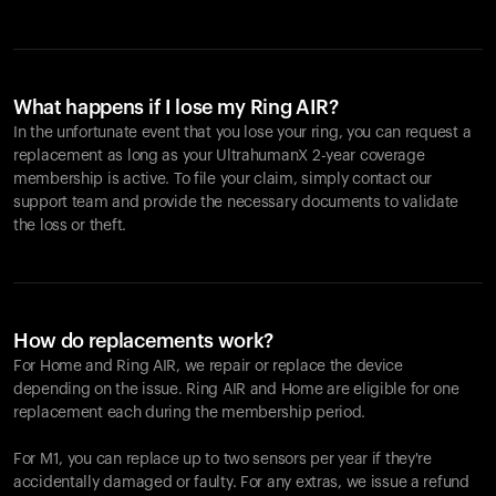
What happens if I lose my Ring AIR?
In the unfortunate event that you lose your ring, you can request a
replacement as long as your UltrahumanX 2-year coverage
membership is active. To file your claim, simply contact our
support team and provide the necessary documents to validate
the loss or theft.
How do replacements work?
For Home and
Ring AIR
, we repair or replace the device
depending on the issue.
Ring AIR
and Home are eligible for one
replacement each during the membership period.
For M1, you can replace up to two sensors per year if they're
accidentally damaged or faulty. For any extras, we issue a refund