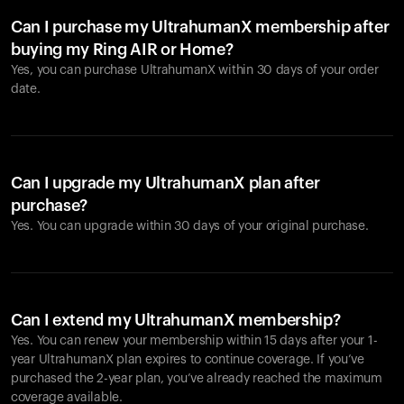
Can I purchase my UltrahumanX membership after
buying my Ring AIR or Home?
Yes, you can purchase UltrahumanX within 30 days of your order
date.
Can I upgrade my UltrahumanX plan after
purchase?
Yes. You can upgrade within 30 days of your original purchase.
Can I extend my UltrahumanX membership?
Yes. You can renew your membership within 15 days after your 1-
year UltrahumanX plan expires to continue coverage. If you’ve
purchased the 2-year plan, you’ve already reached the maximum
coverage available.