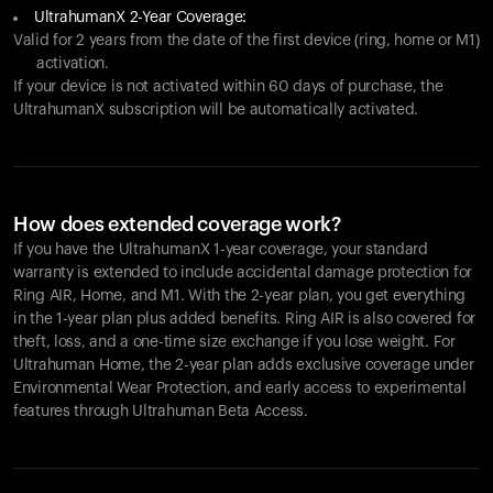
UltrahumanX 2-Year Coverage:
Valid for 2 years from the date of the first device (ring, home or M1)
activation.
If your device is not activated within 60 days of purchase, the
UltrahumanX subscription will be automatically activated.
How does extended coverage work?
If you have the UltrahumanX 1-year coverage, your standard
warranty is extended to include accidental damage protection for
Ring AIR
, Home, and M1. With the 2-year plan, you get everything
in the 1-year plan plus added benefits.
Ring AIR
is also covered for
theft, loss, and a one-time size exchange if you lose weight. For
Ultrahuman Home, the 2-year plan adds exclusive coverage under
Environmental Wear Protection, and early access to experimental
features through Ultrahuman Beta Access.