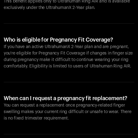
This benefit applies only to Ultrahuman
Ring AIR
and is available
exclusively under the UltrahumanX 2-Year plan.
Who is eligible for Pregnancy Fit Coverage?
If you have an active UltrahumanX 2-Year plan and are pregnant,
you're eligible for Pregnancy Fit Coverage if changes in finger size
during pregnancy make it difficult to continue wearing your ring
comfortably. Eligibility is limited to users of Ultrahuman
Ring AIR
.
When can I request a pregnancy fit replacement?
You can request a replacement once pregnancy-related finger
swelling makes your current ring difficult or unsafe to wear. There
is no fixed trimester requirement.