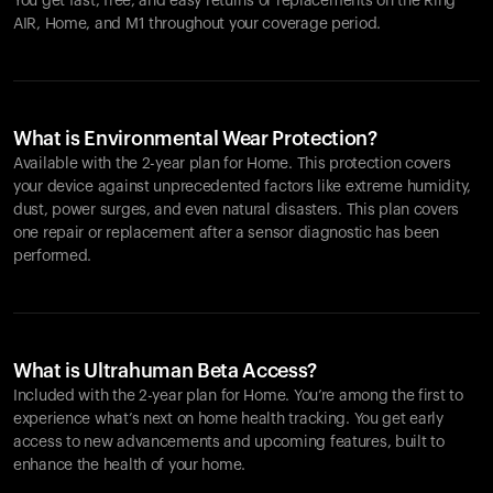
You get fast, free, and easy returns or replacements on the
Ring
AIR
, Home, and M1 throughout your coverage period.
What is Environmental Wear Protection?
Available with the 2-year plan for Home. This protection covers
your device against unprecedented factors like extreme humidity,
dust, power surges, and even natural disasters. This plan covers
one repair or replacement after a sensor diagnostic has been
performed.
What is Ultrahuman Beta Access?
Included with the 2-year plan for Home. You’re among the first to
experience what’s next on home health tracking. You get early
access to new advancements and upcoming features, built to
enhance the health of your home.