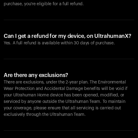
purchase, you're eligible for a full refund.
Can I get a refund for my device, on UltrahumanX?
Yes. A full refund is available within 30 days of purchase.
Are there any exclusions?
There are exclusions, under the 2-year plan. The Environmental
Wear Protection and Accidental Damage benefits will be void if
your Ultrahuman Home device has been opened, modified, or
serviced by anyone outside the Ultrahuman Team. To maintain
your coverage, please ensure that all servicing is carried out
exclusively through the Ultrahuman Team.