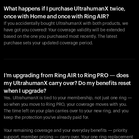
What happens if I purchase UltrahumanX twice,
once with Home and once with Ring AIR?
If you accidentally bought UltrahumanX with both products, we
have got you covered! Your coverage validity will be extended
based on the one you purchased most recently. The latest
purchase sets your updated coverage period.
Your cart is empty
Looks like you haven't added anything yet. Explore our
products to get started.
I’m upgrading from Ring AIR to Ring PRO — does
my UltrahumanX carry over? Do my benefits reset
Back to browse
when I upgrade?
Yes. UltrahumanX is tied to your membership, not just one ring —
so when you move to Ring PRO, your coverage moves with you.
The time left on your plan carries over to your new ring, and you
keep the protection you’ve already paid for.
Your remaining coverage and your everyday benefits — priority
support, member pricing — carry over. Your one ring replacement