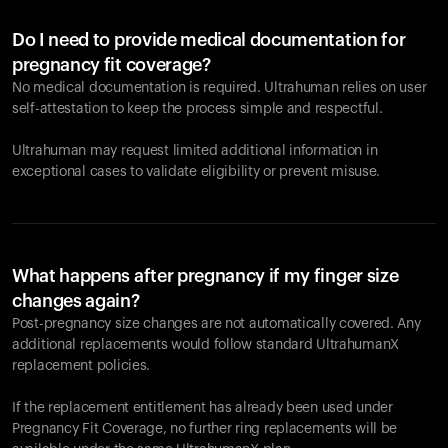
Do I need to provide medical documentation for
pregnancy fit coverage?
No medical documentation is required. Ultrahuman relies on user
self-attestation to keep the process simple and respectful.
Ultrahuman may request limited additional information in
exceptional cases to validate eligibility or prevent misuse.
What happens after pregnancy if my finger size
changes again?
Post-pregnancy size changes are not automatically covered. Any
additional replacements would follow standard UltrahumanX
replacement policies.
If the replacement entitlement has already been used under
Pregnancy Fit Coverage, no further ring replacements will be