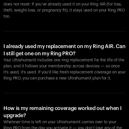
does not reset: if you’ve already used it on your Ring AIR (for loss,
theft, weight-loss, or pregnancy fit), it stays used on your Ring PRO
too.
I already used my replacement on my Ring AIR. Can
I still get one on my Ring PRO?
Your UltrahumanX includes one ring replacement for the life of the
plan, and it follows your membership across devices — so once
it’s used, it’s used. If you’d like fresh replacement coverage on your
Ring PRO, you can purchase a new UltrahumanX plan for it.
How is my remaining coverage worked out when I
upgrade?
Whatever time is left on your UltrahumanX carries over to your
Ring PRO from the day you activate it — you don’t lose any of the