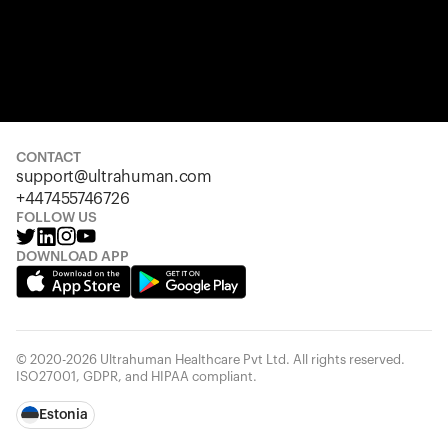
CONTACT
support@ultrahuman.com
+447455746726
FOLLOW US
DOWNLOAD APP
© 2020-2026 Ultrahuman Healthcare Pvt Ltd. All rights reserved.
ISO27001, GDPR, and HIPAA compliant.
Estonia