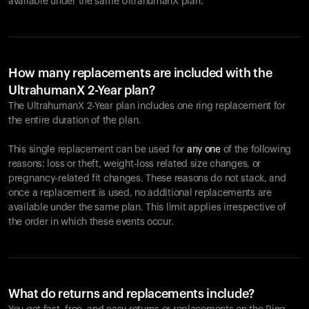
available under the same UltrahumanX plan.
How many replacements are included with the
UltrahumanX 2-Year plan?
The UltrahumanX 2-Year plan includes one ring replacement for
the entire duration of the plan.
This single replacement can be used for
any one
of the following
reasons: loss or theft, weight-loss related size changes, or
pregnancy-related fit changes. These reasons do not stack, and
once a replacement is used, no additional replacements are
available under the same plan. This limit applies irrespective of
the order in which these events occur.
What do returns and replacements include?