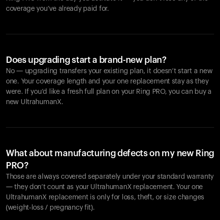
coverage you’ve already paid for.
Does upgrading start a brand-new plan?
No — upgrading transfers your existing plan, it doesn’t start a new
one. Your coverage length and your one replacement stay as they
were. If you’d like a fresh full plan on your Ring PRO, you can buy a
new UltrahumanX.
What about manufacturing defects on my new Ring
PRO?
Those are always covered separately under your standard warranty
— they don’t count as your UltrahumanX replacement. Your one
UltrahumanX replacement is only for loss, theft, or size changes
(weight-loss / pregnancy fit).