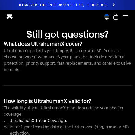
DISCOVER THE PERFORMANCE LAB, BENGALURU
All-new Ultrahuman experience. Coming soon.
DISCOVER THE PERFORMANCE LAB, BENGALURU
Still got questions?
Ring PRO
What does UltrahumanX cover?
Ring AIR
UltrahumanX protects your
Ring AIR
, Home, and M1. You can
Blood Vision
choose between 1-year and 2-year plans that include accidental
Performance Lab
protection, priority support, fast replacements, and other exclusive
benefits.
Home Health
M1 CGM
Ovulation Tracking
UltrahumanX
Shop
How long is UltrahumanX valid for?
Partnerships
The validity of your UltrahumanX plan depends on your chosen
coverage.
Partners
UltrahumanX 1-Year Coverage:
Creators
Valid for 1 year from the date of the first device (ring, home or M1)
activation.