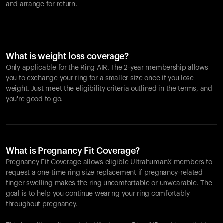
and arrange for return.
What is weight loss coverage?
Only applicable for the
Ring AIR
. The 2-year membership allows
you to exchange your ring for a smaller size once if you lose
weight. Just meet the eligibility criteria outlined in the terms, and
you're good to go.
What is Pregnancy Fit Coverage?
Pregnancy Fit Coverage allows eligible UltrahumanX members to
request a one-time ring size replacement if pregnancy-related
finger swelling makes the ring uncomfortable or unwearable. The
goal is to help you continue wearing your ring comfortably
throughout pregnancy.