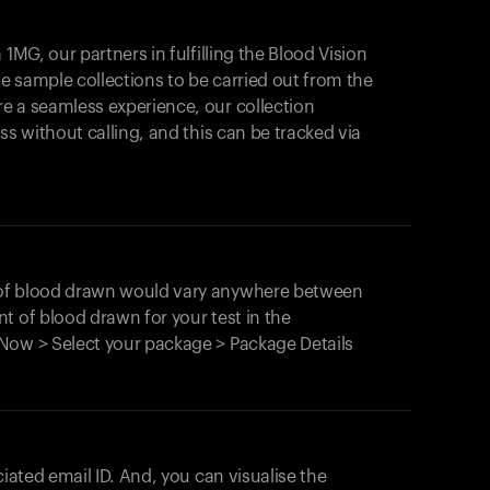
1MG, our partners in fulfilling the Blood Vision
Your cart is empty
le sample collections to be carried out from the
e a seamless experience, our collection
Looks like you haven't added anything yet. Expl
products to get started.
ss without calling, and this can be tracked via
Back to browse
 of blood drawn would vary anywhere between
t of blood drawn for your test in the
Now > Select your package > Package Details
ciated email ID. And, you can visualise the