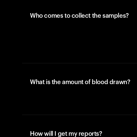
Who comes to collect the samples?
What is the amount of blood drawn?
How will I get my reports?