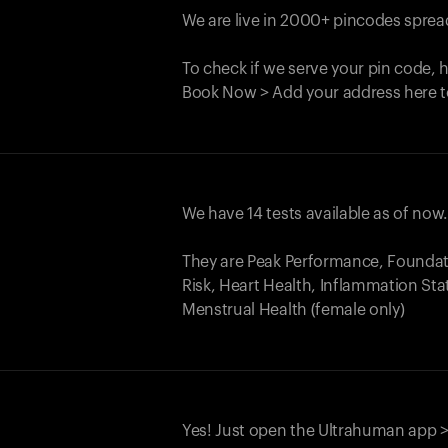
We are live in 2000+ pincodes spread
To check if we serve your pin code, 
Book Now > Add your address here t
We have 14 tests available as of now
They are Peak Performance, Founda
Risk, Heart Health, Inflammation Sta
Menstrual Health (female only)
Yes! Just open the Ultrahuman app >