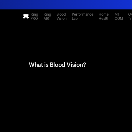
Ring
Ring
Blood
Performance
Home
M1
Ov
PRO
AIR
Vision
Lab
Health
CGM
Tr
What is Blood Vision?