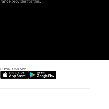
rance provider for this.
DOWNLOAD APP