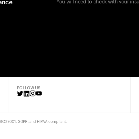
rance
You will need to check with your insu
FOLLOW US
 ISO27001, GDPR, and HIPAA compliant.