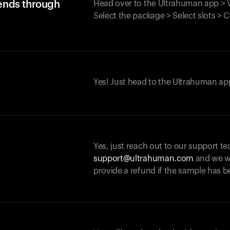
iends through
Head over to the Ultrahuman app > V
Select the package > Select slots > 
Yes! Just head to the Ultrahuman app
Yes, just reach out to our support te
support@ultrahuman.com
and we wi
provide a refund if the sample has b