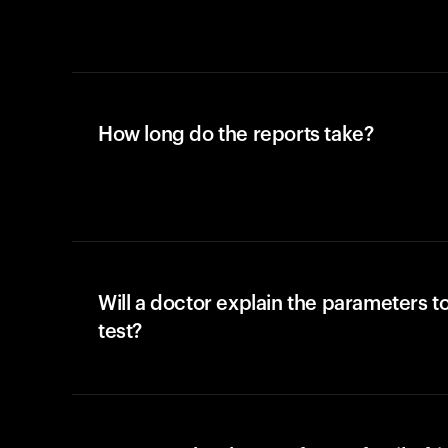
How long do the reports take?
Will a doctor explain the parameters t
test?