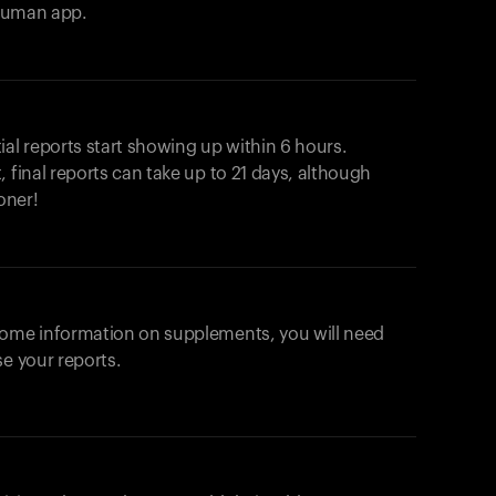
ahuman app.
ial reports start showing up within 6 hours.
 final reports can take up to 21 days, although
oner!
some information on supplements, you will need
se your reports.