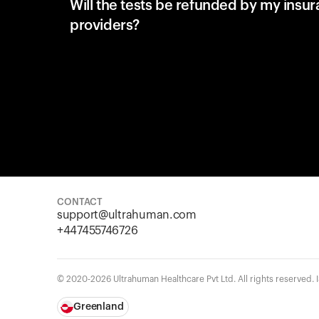
Will the tests be refunded by my insu
providers?
CONTACT
support@ultrahuman.com
+447455746726
© 2020-2026 Ultrahuman Healthcare Pvt Ltd. All rights reserved.
Greenland