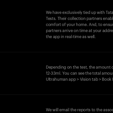
We have exclusively tied up with Tata 
Tests. Their collection partners enab
comfort of your home. And, to ensur
partners arrive on time at your addre
the app in real-time as well.
Depending on the test, the amount
12-33ml. You can see the total amoun
Ultrahuman app > Vision tab > Book 
We will email the reports to the asso