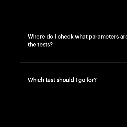
Where do I check what parameters ar
the tests?
Which test should I go for?