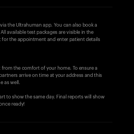
 via the Ultrahuman app. You can also book a
All available test packages are visible in the
ot for the appointment and enter patient details
ut from the comfort of your home. To ensure a
partners arrive on time at your address and this
e as well.
start to show the same day. Final reports will show
 once ready!