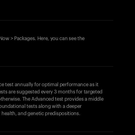
Now > Packages. Here, you can see the
test annually for optimal performance as it
ests are suggested every 3 months for targeted
otherwise. The Advanced test provides a middle
foundational tests along with a deeper
r health, and genetic predispositions.