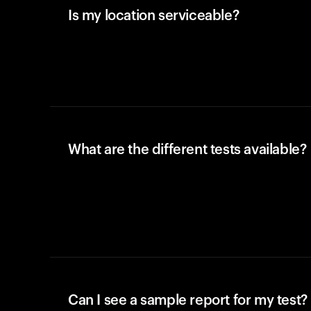
Is my location serviceable?
What are the different tests available?
Can I see a sample report for my test?