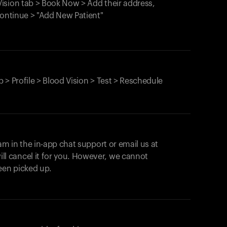
ision tab > Book Now > Add their address,
Continue > "Add New Patient"
 > Profile > Blood Vision > Test > Reschedule
am in the in-app chat support or email us at
ll cancel it for you. However, we cannot
een picked up.