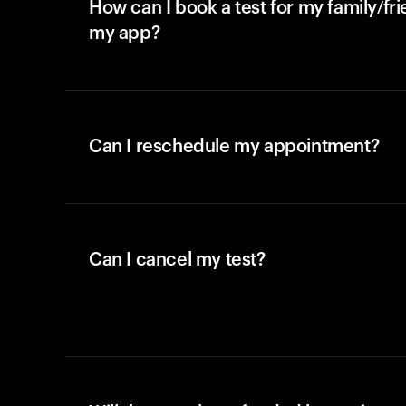
How can I book a test for my family/fr
my app?
Can I reschedule my appointment?
Can I cancel my test?