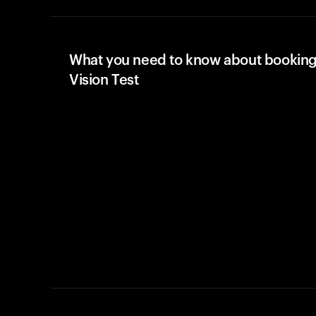
What you need to know about booking
Vision Test