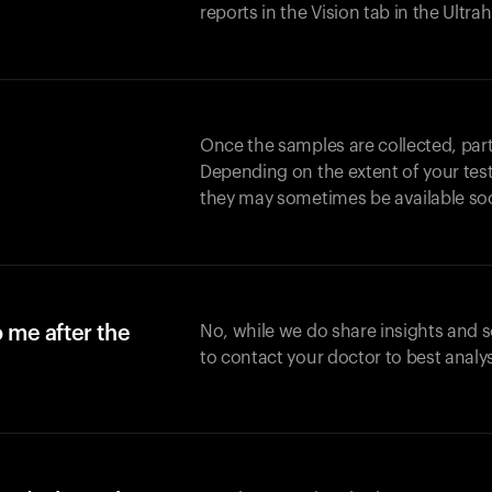
reports in the Vision tab in the Ultr
Once the samples are collected, part
Depending on the extent of your test,
they may sometimes be available so
o me after the
No, while we do share insights and 
to contact your doctor to best analy