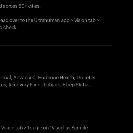
 across 60+ cities.
head over to the Ultrahuman app > Vision tab >
o check!
.
tional, Advanced, Hormone Health, Diabetes
tus, Recovery Panel, Fatigue, Sleep Status,
 Vision tab > Toggle on "Visualise Sample