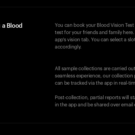
 a Blood
You can book your Blood Vision Test
test for your friends and family here. 
app's vision tab. You can select a sl
accordingly.
All sample collections are carried o
seamless experience, our collection 
can be tracked via the app in real-tim
Post-collection, partial reports will 
in the app and be shared over email