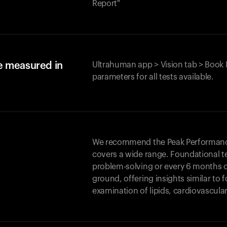
Report"
e measured in
Ultrahuman app > Vision tab > Book 
parameters for all tests available.
We recommend the Peak Performance 
covers a wide range. Foundational t
problem-solving or every 6 months 
ground, offering insights similar to 
examination of lipids, cardiovascula