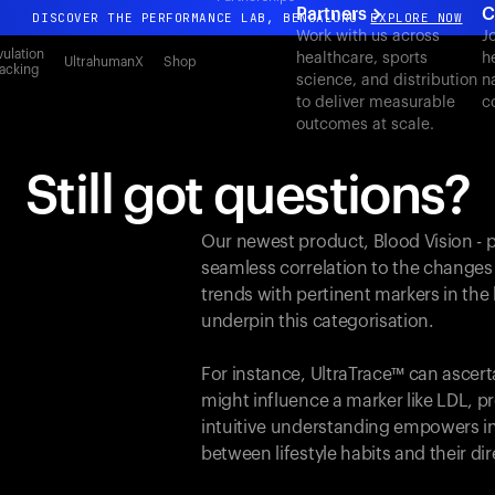
Partners
C
DISCOVER THE PERFORMANCE LAB, BENGALURU
EXPLORE NOW
Work with us across
J
All-new Ultrahuman experience. Coming soon.
ulation
healthcare, sports
h
UltrahumanX
Shop
acking
science, and distribution
n
DISCOVER THE PERFORMANCE LAB, BENGALURU
EXPLORE NOW
to deliver measurable
c
outcomes at scale.
Still got questions?
Our newest product, Blood Vision - 
seamless correlation to the changes
trends with pertinent markers in th
underpin this categorisation.
For instance, UltraTrace™ can ascert
might influence a marker like LDL, pr
intuitive understanding empowers in
between lifestyle habits and their d