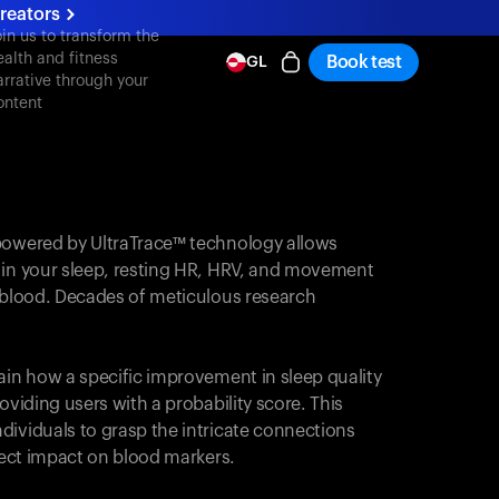
reators
oin us to transform the
ealth and fitness
Book test
GL
arrative through your
ontent
powered by UltraTrace™ technology allows
 in your sleep, resting HR, HRV, and movement
e blood. Decades of meticulous research
ain how a specific improvement in sleep quality
oviding users with a probability score. This
dividuals to grasp the intricate connections
irect impact on blood markers.