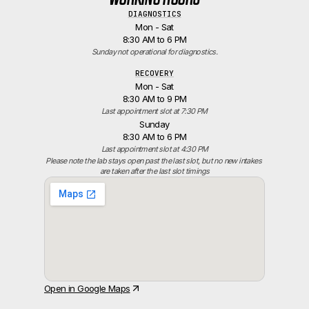
DIAGNOSTICS
Mon - Sat
8:30 AM to 6 PM
Sunday not operational for diagnostics.
RECOVERY
Mon - Sat
8:30 AM to 9 PM
Last appointment slot at 7:30 PM
Sunday
8:30 AM to 6 PM
Last appointment slot at 4:30 PM
Please note the lab stays open past the last slot, but no new intakes 
are taken after the last slot timings
Open in Google Maps