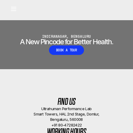
Built for longevity and athletic performance.
Signals captured by Performance Lab
BOOK A CALLBACK
•
INDIRANAGAR, BENGALURU
A New Pincode for Better Health.
BOOK A TOUR
FIND US
Ultrahuman Performance Lab
Smart Towers, HAL 2nd Stage, Domlur,
Bengaluru, 560008
+91 80-47282422
WORKING HOURS