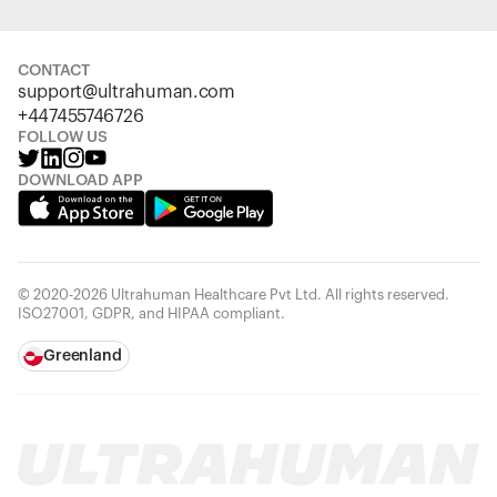
CONTACT
support@ultrahuman.com
+447455746726
FOLLOW US
DOWNLOAD APP
© 2020-2026 Ultrahuman Healthcare Pvt Ltd. All rights reserved.
ISO27001, GDPR, and HIPAA compliant.
Greenland