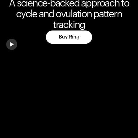
A science-backed approach to
cycle and ovulation pattern
tracking
Buy Ring