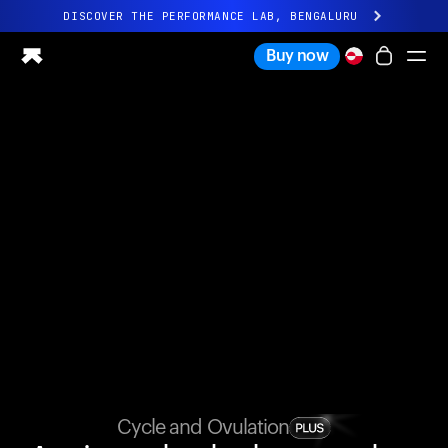
DISCOVER THE PERFORMANCE LAB, BENGALURU
All-new Ultrahuman experience. Coming soon.
Buy now
DISCOVER THE PERFORMANCE LAB, BENGALURU
Ring PRO
Ring AIR
Blood Vision
Performance Lab
Home Health
M1 CGM
Ovulation Tracking
UltrahumanX
Shop
Partnerships
Partners
Creators
Cycle and Ovulation