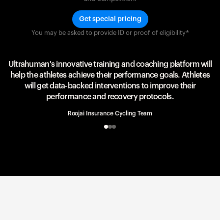
Get special pricing
You may be asked to provide ID or proof of eligibility*
Team UAE Emirates
UAE Team
Ultrahuman's innovative training and coaching platform will
help the athletes achieve their performance goals. Athletes
will get data-backed interventions to improve their
performance and recovery protocols.
Roojai Insurance Cycling Team