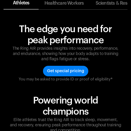
Athletes
Healthcare Workers
Scientists & Rese
The edge you need for
peak performance
The Ring AIR provides insights into recovery, performance,
and endurance, showing how your body adapts to training
and flags fatigue or stress.
Get special pricing
You may be asked to provide ID or proof of eligibility*
Champions are built on recovery and resilience.
Ultrahuman ensures that your journey to greatness is
supported at every step. Optimize your performance,
Powering world
track your recovery, and improve your training with
the Ring AIR.
champions
Elite athletes trust the Ring AIR to track sleep, movement,
and recovery, ensuring peak performance throughout training
and competition.