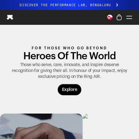
DISCOVER THE PERFORMANCE LAB, BENGALURU
All-new Ultrahuman experience. Coming soon.
DISCOVER THE PERFORMANCE LAB, BENGALURU
Ring PRO
FOR THOSE WHO GO BEYOND
Ring AIR
Heroes Of The World
Blood Vision
Performance Lab
Those who serve, care, innovate, and inspire deserve
recognition for giving their all. In honour of your impact, enjoy
Home Health
exclusive pricing on the
Ring AIR
.
M1 CGM
Ovulation Tracking
Explore
UltrahumanX
Shop
Partnerships
Partners
Creators