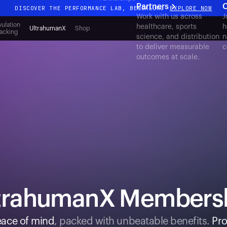
Partners
C
DISCOVER THE PERFORMANCE LAB, BENGALURU
EXPLORE NOW
Work with us across
J
All-new Ultrahuman experience. Coming soon.
ulation
healthcare, sports
h
UltrahumanX
Shop
acking
science, and distribution
n
DISCOVER THE PERFORMANCE LAB, BENGALURU
EXPLORE NOW
to deliver measurable
c
outcomes at scale.
trahumanX Members
ace of mind
, packed with unbeatable benefits.
Pro