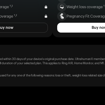
rage ¹˒²
Weight loss coverage ¹˒
overage ¹˒²
Pregnancy Fit Coverage
Buy now
Buy no
d within 30 days of your device's original purchase date. UltrahumanX members
l duration of your selected plan. This applies to Ring AIR, Home Monitor, and M1.
used for any one of the following reasons: loss or theft, weight-loss related size