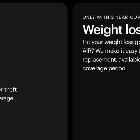
ONLY WITH 2 YEAR CO
Weight lo
Hit your weight loss 
AIR
? We make it easy t
replacement, availabl
coverage period.
r theft
erage