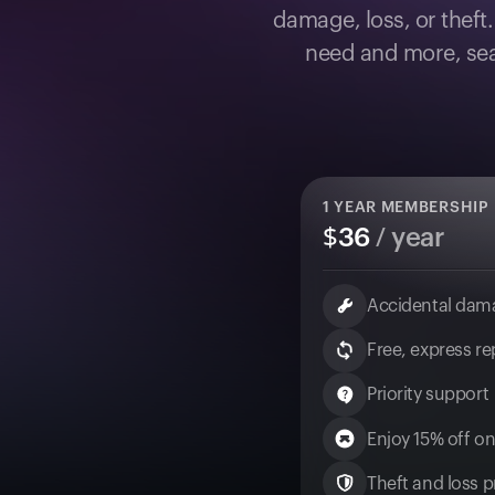
damage, loss, or theft
need and more, sea
1
YEAR MEMBERSHIP
$
36
/ year
Accidental dam
Free, express r
Priority support
Enjoy 15% off on
Theft and loss pr