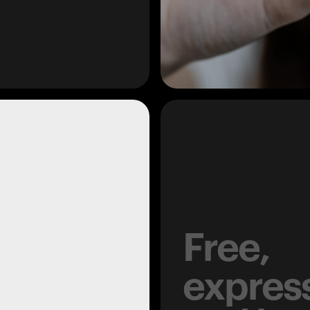
Free,
expres