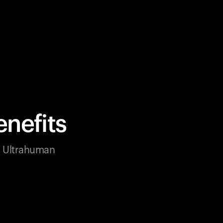
nefits
ur Ultrahuman