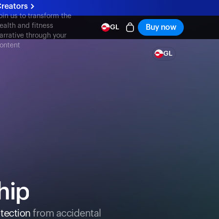
reators
oin us to transform the
ealth and fitness
Buy now
GL
arrative through your
ontent
GL
hip
tection
from accidental