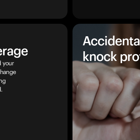
Accidenta
erage
knock pro
 your
 change
ing
.