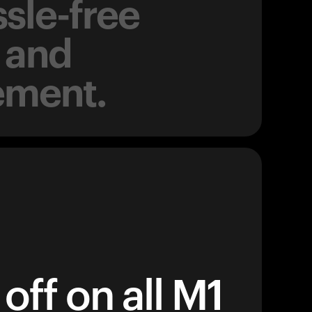
sle-free
 and
ement.
off on all M1