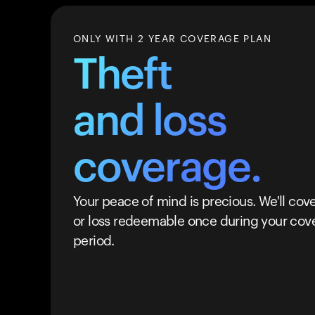
ONLY WITH 2 YEAR COVERAGE PLAN
Theft
and loss
coverage.
Your peace of mind is precious. We'll cove
or loss redeemable once during your cov
period.