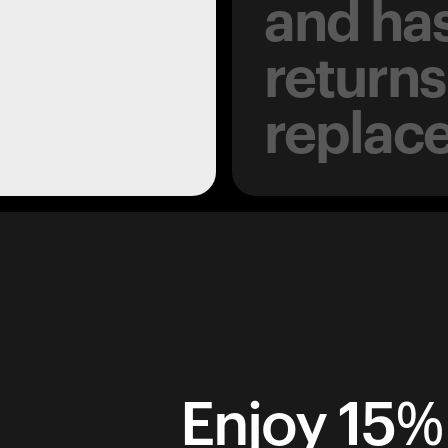
and has
returns
replac
Enjoy 15% 