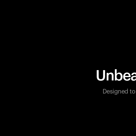
Unbea
Designed to 