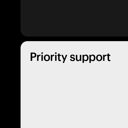
Priority support