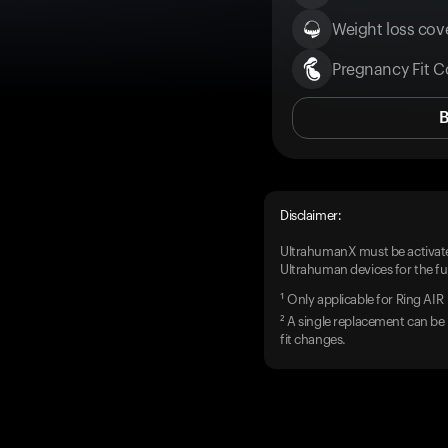
Weight loss cove
Pregnancy Fit C
Disclaimer:
UltrahumanX must be activate
Ultrahuman devices for the ful
¹ Only applicable for Ring AIR
² A single replacement can be 
fit changes.