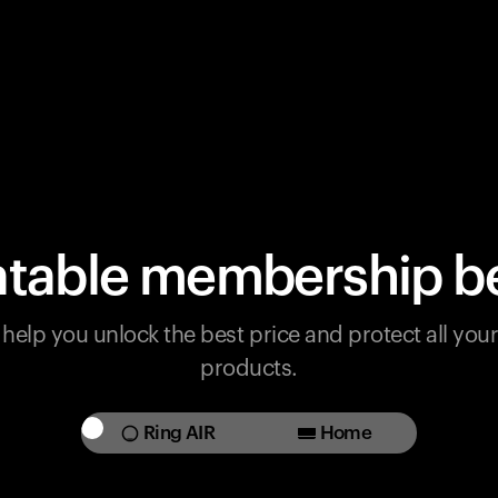
table membership be
help you unlock the best price and protect all yo
products.
Ring AIR
Home