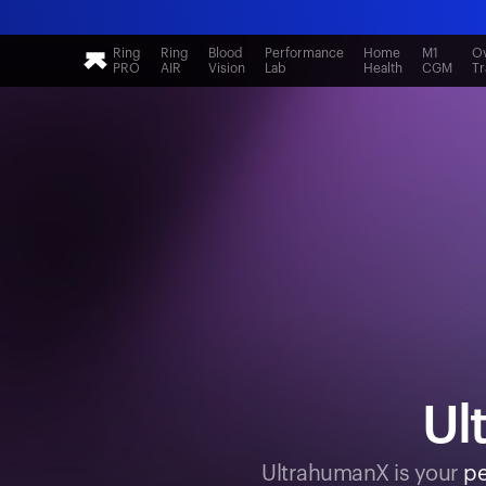
Ring
Ring
Blood
Performance
Home
M1
Ov
PRO
AIR
Vision
Lab
Health
CGM
Tr
Ul
UltrahumanX is your
pe