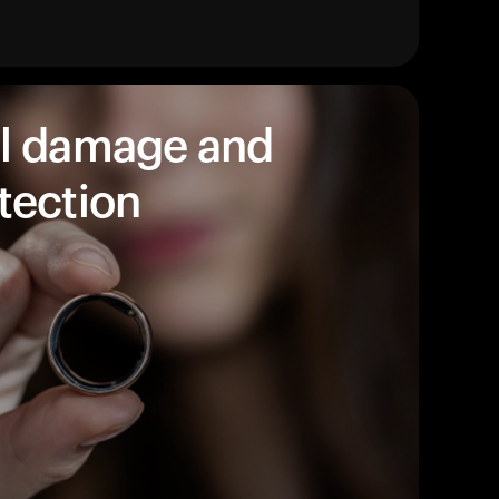
products to get started.
Back to browse
l damage and
tection