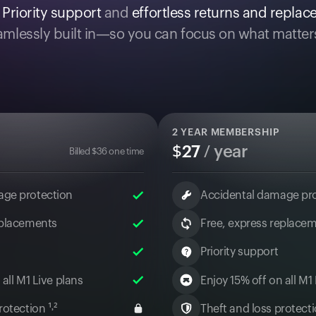
.
Priority support
and
effortless returns and repla
mlessly built in—so you can focus on what matter
2
YEAR MEMBERSHIP
$
27
/ year
Billed
$
36
one time
age protection
Accidental damage pr
eplacements
Free, express replace
Priority support
 all M1 Live plans
Enjoy 15% off on all M1
otection ¹˒²
Theft and loss protectio