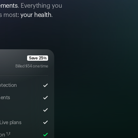
cements
. Everything you
s most:
your health
.
Save
25
%
Billed
$
54
one time
otection
ments
 Live plans
n ¹˒²