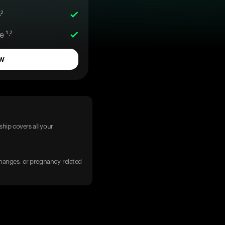
²
 ¹˒²
w
hip covers all your
 changes, or pregnancy-related