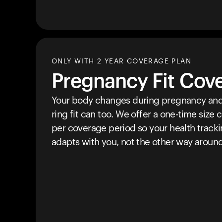
ONLY WITH 2 YEAR COVERAGE PLAN
Pregnancy Fit Cov
Your body changes during pregnancy and
ring fit can too. We offer a one-time size
per coverage period so your health track
adapts with you, not the other way around