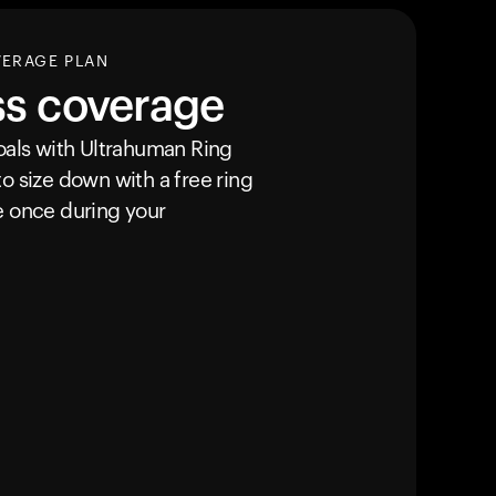
VERAGE PLAN
ss coverage
goals with Ultrahuman
Ring
o size down with a free ring
e once during your
Your cart is empty
Looks like you haven't added anything yet. Expl