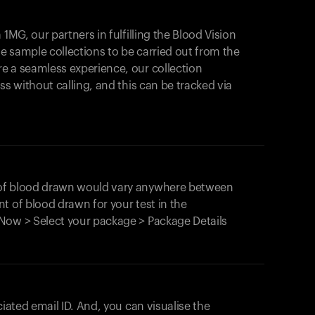
1MG, our partners in fulfilling the Blood Vision
Your cart is empty
le sample collections to be carried out from the
e a seamless experience, our collection
Looks like you haven't added anything yet. Expl
products to get started.
ss without calling, and this can be tracked via
Back to browse
 of blood drawn would vary anywhere between
t of blood drawn for your test in the
Now > Select your package > Package Details
ciated email ID. And, you can visualise the