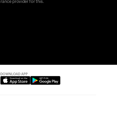
rance provider for this.
DOWNLOAD APP