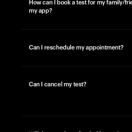
How can I book a test for my family/fr
my app?
Can I reschedule my appointment?
Can I cancel my test?