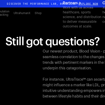
Partners
C
DISCOVER THE PERFORMANCE LAB, BENGALURU
EXPLORE NOW
Work with us across
J
All-new Ultrahuman experience. Coming soon.
ulation
healthcare, sports
h
UltrahumanX
Shop
acking
science, and distribution
n
DISCOVER THE PERFORMANCE LAB, BENGALURU
EXPLORE NOW
to deliver measurable
c
outcomes at scale.
Still got questions?
Our newest product, Blood Vision - 
seamless correlation to the changes
trends with pertinent markers in th
underpin this categorisation.
For instance, UltraTrace™ can ascert
might influence a marker like LDL, pr
intuitive understanding empowers in
between lifestyle habits and their d