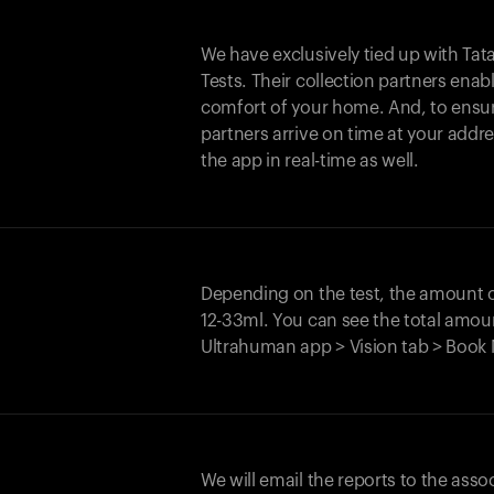
We have exclusively tied up with Tata 
Tests. Their collection partners enab
comfort of your home. And, to ensur
partners arrive on time at your addre
the app in real-time as well.
Depending on the test, the amount
12-33ml. You can see the total amoun
Ultrahuman app > Vision tab > Book 
We will email the reports to the asso