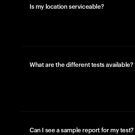
Is my location serviceable?
What are the different tests available?
Can I see a sample report for my test?