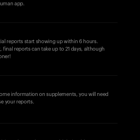
ahuman app.
ial reports start showing up within 6 hours.
 final reports can take up to 21 days, although
oner!
some information on supplements, you will need
se your reports.