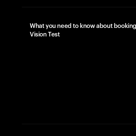
What you need to know about booking
Vision Test