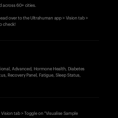
 across 60+ cities.
head over to the Ultrahuman app > Vision tab >
o check!
.
tional, Advanced, Hormone Health, Diabetes
tus, Recovery Panel, Fatigue, Sleep Status,
 Vision tab > Toggle on "Visualise Sample