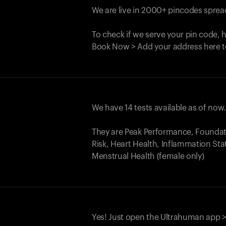
We are live in 2000+ pincodes spread
To check if we serve your pin code, 
Book Now > Add your address here t
We have 14 tests available as of now
They are Peak Performance, Founda
Risk, Heart Health, Inflammation Sta
Menstrual Health (female only)
Yes! Just open the Ultrahuman app >