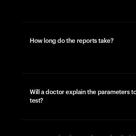
How long do the reports take?
Will a doctor explain the parameters t
test?