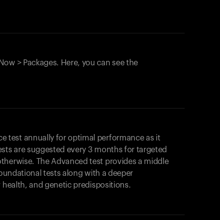
Now > Packages. Here, you can see the
test annually for optimal performance as it
ests are suggested every 3 months for targeted
otherwise. The Advanced test provides a middle
foundational tests along with a deeper
r health, and genetic predispositions.