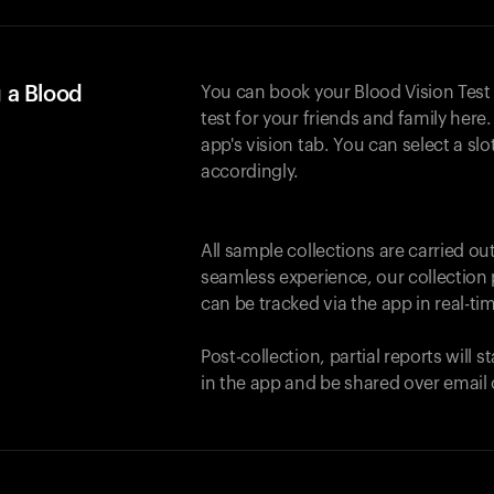
 a Blood
You can book your Blood Vision Test
test for your friends and family here. 
app's vision tab. You can select a sl
accordingly.
All sample collections are carried o
seamless experience, our collection 
can be tracked via the app in real-tim
Post-collection, partial reports will 
in the app and be shared over email