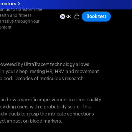
reators
oin us to transform the
ealth and fitness
Book test
KR
arrative through your
ontent
powered by UltraTrace™ technology allows
 in your sleep, resting HR, HRV, and movement
e blood. Decades of meticulous research
ain how a specific improvement in sleep quality
oviding users with a probability score. This
dividuals to grasp the intricate connections
irect impact on blood markers.