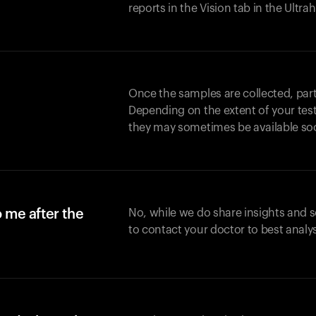
reports in the Vision tab in the Ultr
Once the samples are collected, part
Depending on the extent of your test,
they may sometimes be available so
o me after the
No, while we do share insights and 
to contact your doctor to best analy