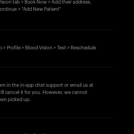
ision tab > Book Now > Add their address,
Continue > "Add New Patient"
 > Profile > Blood Vision > Test > Reschedule
am in the in-app chat support or email us at
ll cancel it for you. However, we cannot
een picked up.