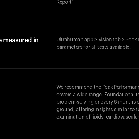
Report"
e measured in
Ultrahuman app > Vision tab > Book 
parameters for all tests available.
We recommend the Peak Performance 
covers a wide range. Foundational t
problem-solving or every 6 months 
ground, offering insights similar to 
examination of lipids, cardiovascula