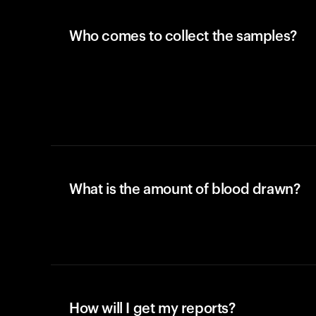
Who comes to collect the samples?
What is the amount of blood drawn?
How will I get my reports?