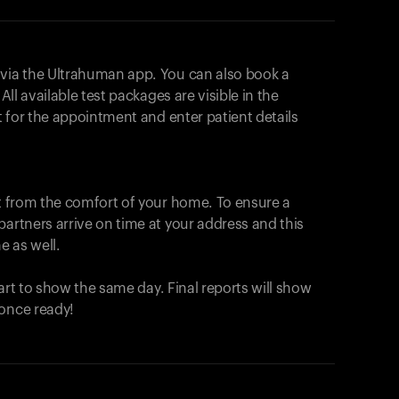
 via the Ultrahuman app. You can also book a
All available test packages are visible in the
ot for the appointment and enter patient details
ut from the comfort of your home. To ensure a
partners arrive on time at your address and this
e as well.
start to show the same day. Final reports will show
 once ready!