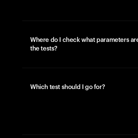
Where do I check what parameters ar
the tests?
Which test should I go for?