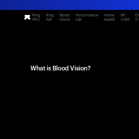
Ring
Ring
Blood
Performance
Home
M1
Ov
PRO
AIR
Vision
Lab
Health
CGM
Tr
What is Blood Vision?