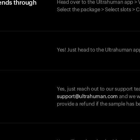
iends through
Head over to the Ultrahuman app > V
Select the package > Select slots > 
Yes! Just head to the Ultrahuman app
Yes, just reach out to our support te
support@ultrahuman.com
and we wi
provide a refund if the sample has b