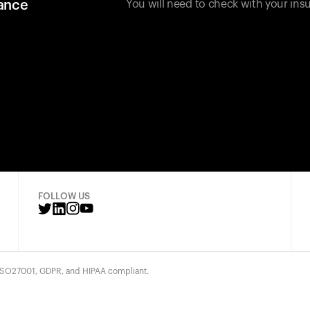
rance
You will need to check with your insu
FOLLOW US
 ISO27001, GDPR, and HIPAA compliant.