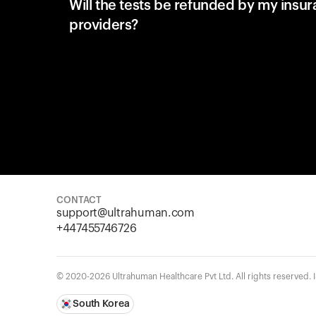
Will the tests be refunded by my insu
providers?
CONTACT
support@ultrahuman.com
+447455746726
© 2020-2026 Ultrahuman Healthcare Pvt Ltd. All rights reserved.
South Korea