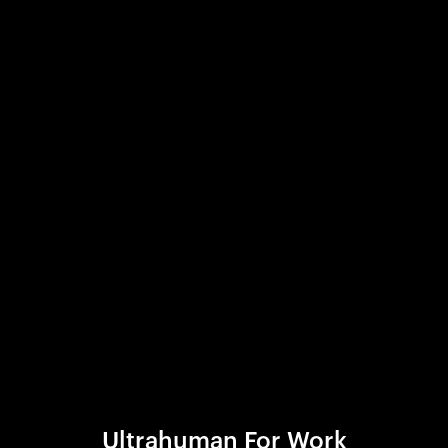
Ultrahuman For Work