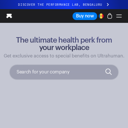
DISCOVER THE PERFORMANCE LAB, BENGALURU
All-new Ultrahuman experience. Coming soon.
Buy now
DISCOVER THE PERFORMANCE LAB, BENGALURU
The ultimate health perk from
Ring PRO
Ring AIR
your workplace
Blood Vision
Get exclusive access to special benefits on Ultrahuman.
Performance Lab
Home Health
M1 CGM
Ovulation Tracking
UltrahumanX
Shop
Partnerships
Partners
Creators