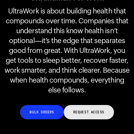
UltraWork is about building health that
compounds over time. Companies that
Your cart is empty
Looks like you haven't added anything yet. Explore our
understand this know health isn’t
products to get started.
optional—it’s the edge that separates
Back to browse
good from great. With UltraWork, you
get tools to sleep better, recover faster,
work smarter, and think clearer. Because
when health compounds, everything
else follows.
BULK ORDERS
REQUEST ACCESS