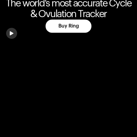
The world's most accurate Cycle
& Ovulation Tracker
Buy Ring