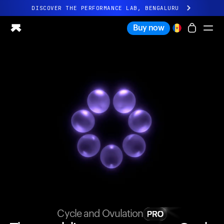
DISCOVER THE PERFORMANCE LAB, BENGALURU
All-new Ultrahuman experience. Coming soon.
Buy now
DISCOVER THE PERFORMANCE LAB, BENGALURU
Ring PRO
Ring AIR
Blood Vision
Performance Lab
Home Health
M1 CGM
Ovulation Tracking
UltrahumanX
Shop
Partnerships
Partners
Creators
Cycle and Ovulation