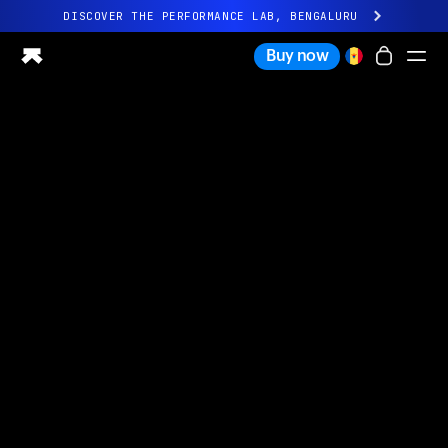
DISCOVER THE PERFORMANCE LAB, BENGALURU
All-new Ultrahuman experience. Coming soon.
Buy now
DISCOVER THE PERFORMANCE LAB, BENGALURU
Ring PRO
Ring AIR
Blood Vision
Performance Lab
Home Health
M1 CGM
Ovulation Tracking
UltrahumanX
Shop
Partnerships
Partners
Creators