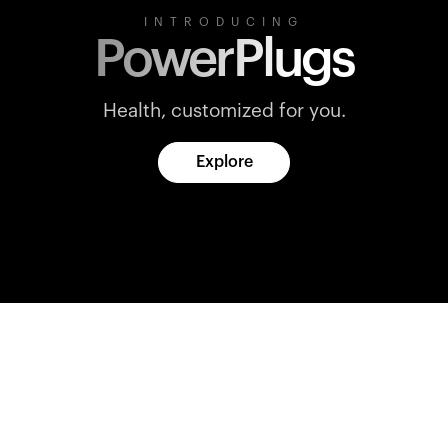
INTRODUCING
PowerPlugs
Health, customized for you.
Explore