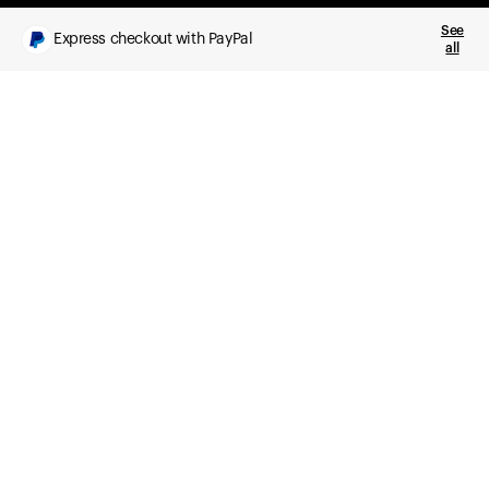
See
Express checkout with PayPal
all
What you get
Daily health insights, powered by Ultrahuman Ring
Sleep, HRV, temperature, and movement tracking
Clue Plus included
Advanced cycle tracking, deeper analysis,