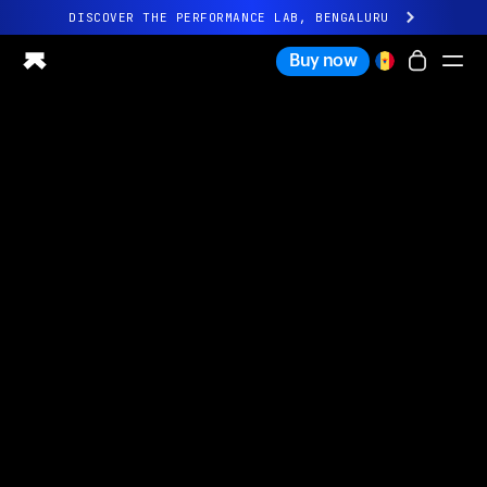
DISCOVER THE PERFORMANCE LAB, BENGALURU
All-new Ultrahuman experience. Coming soon.
Buy now
DISCOVER THE PERFORMANCE LAB, BENGALURU
Ring PRO
Ring AIR
Blood Vision
Performance Lab
Home Health
M1 CGM
Ovulation Tracking
UltrahumanX
Shop
Partnerships
Partners
Creators