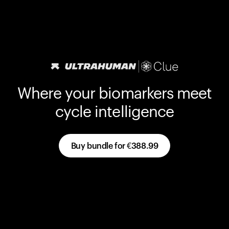
Where your biomarkers meet
cycle intelligence
Buy bundle for
€388.99