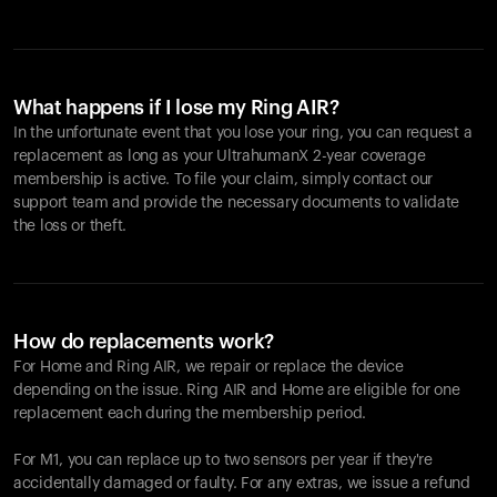
What happens if I lose my Ring AIR?
In the unfortunate event that you lose your ring, you can request a
replacement as long as your UltrahumanX 2-year coverage
membership is active. To file your claim, simply contact our
support team and provide the necessary documents to validate
the loss or theft.
How do replacements work?
For Home and
Ring AIR
, we repair or replace the device
depending on the issue.
Ring AIR
and Home are eligible for one
replacement each during the membership period.
For M1, you can replace up to two sensors per year if they're
accidentally damaged or faulty. For any extras, we issue a refund