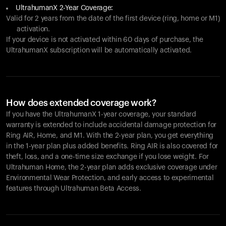
UltrahumanX 2-Year Coverage:
Valid for 2 years from the date of the first device (ring, home or M1)
activation.
If your device is not activated within 60 days of purchase, the
UltrahumanX subscription will be automatically activated.
How does extended coverage work?
If you have the UltrahumanX 1-year coverage, your standard
warranty is extended to include accidental damage protection for
Ring AIR
, Home, and M1. With the 2-year plan, you get everything
in the 1-year plan plus added benefits.
Ring AIR
is also covered for
theft, loss, and a one-time size exchange if you lose weight. For
Ultrahuman Home, the 2-year plan adds exclusive coverage under
Environmental Wear Protection, and early access to experimental
features through Ultrahuman Beta Access.