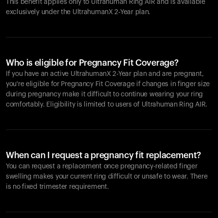
This benefit applies only to Ultrahuman
Ring AIR
and is available
exclusively under the UltrahumanX 2-Year plan.
Who is eligible for Pregnancy Fit Coverage?
If you have an active UltrahumanX 2-Year plan and are pregnant,
you're eligible for Pregnancy Fit Coverage if changes in finger size
during pregnancy make it difficult to continue wearing your ring
comfortably. Eligibility is limited to users of Ultrahuman
Ring AIR
.
When can I request a pregnancy fit replacement?
You can request a replacement once pregnancy-related finger
swelling makes your current ring difficult or unsafe to wear. There
is no fixed trimester requirement.