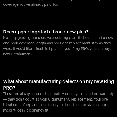
coverage you’ve already paid for.
Does upgrading start a brand-new plan?
No — upgrading transfers your existing plan, it doesn’t start a new
one. Your coverage length and your one replacement stay as they
were. If you’d like a fresh full plan on your Ring PRO, you can buy a
new UltrahumanX.
What about manufacturing defects on my new Ring
PRO?
Those are always covered separately under your standard warranty
— they don’t count as your UltrahumanX replacement. Your one
UltrahumanX replacement is only for loss, theft, or size changes
(weight-loss / pregnancy fit).