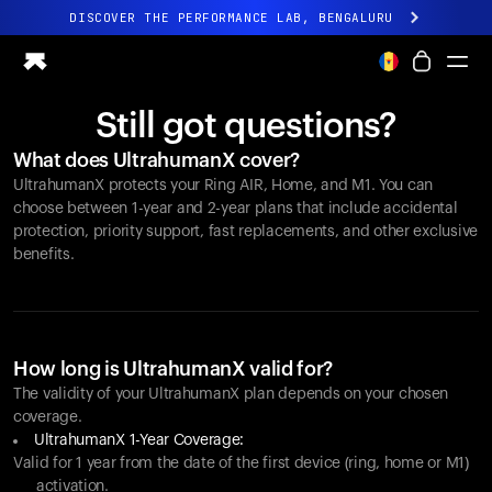
DISCOVER THE PERFORMANCE LAB, BENGALURU
All-new Ultrahuman experience. Coming soon.
DISCOVER THE PERFORMANCE LAB, BENGALURU
Still got questions?
Ring PRO
What does UltrahumanX cover?
Ring AIR
UltrahumanX protects your
Ring AIR
, Home, and M1. You can
Blood Vision
choose between 1-year and 2-year plans that include accidental
Performance Lab
protection, priority support, fast replacements, and other exclusive
benefits.
Home Health
M1 CGM
Ovulation Tracking
UltrahumanX
Shop
How long is UltrahumanX valid for?
Partnerships
The validity of your UltrahumanX plan depends on your chosen
coverage.
Partners
UltrahumanX 1-Year Coverage:
Creators
Valid for 1 year from the date of the first device (ring, home or M1)
activation.