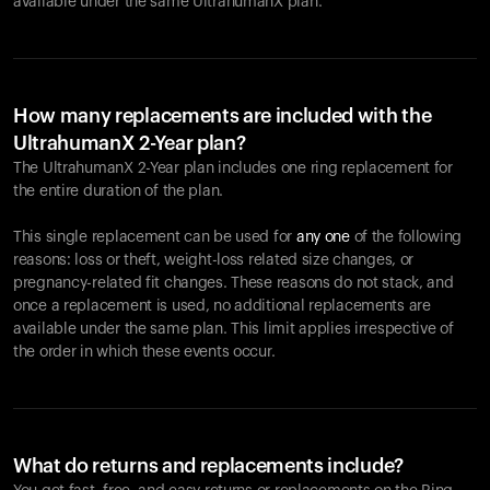
available under the same UltrahumanX plan.
How many replacements are included with the
UltrahumanX 2-Year plan?
The UltrahumanX 2-Year plan includes one ring replacement for
the entire duration of the plan.
This single replacement can be used for
any one
of the following
reasons: loss or theft, weight-loss related size changes, or
pregnancy-related fit changes. These reasons do not stack, and
once a replacement is used, no additional replacements are
available under the same plan. This limit applies irrespective of
the order in which these events occur.
What do returns and replacements include?