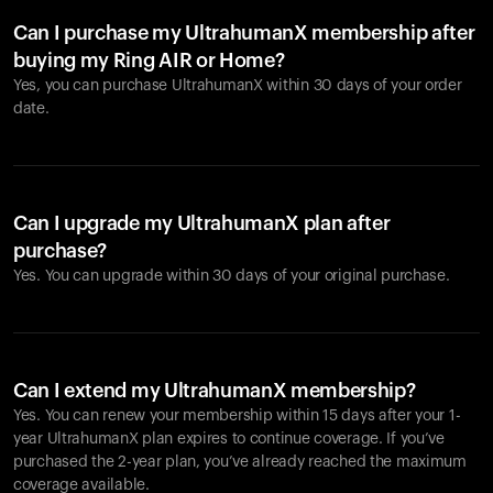
Can I purchase my UltrahumanX membership after
buying my Ring AIR or Home?
Yes, you can purchase UltrahumanX within 30 days of your order
date.
Can I upgrade my UltrahumanX plan after
purchase?
Yes. You can upgrade within 30 days of your original purchase.
Can I extend my UltrahumanX membership?
Yes. You can renew your membership within 15 days after your 1-
year UltrahumanX plan expires to continue coverage. If you’ve
purchased the 2-year plan, you’ve already reached the maximum
coverage available.