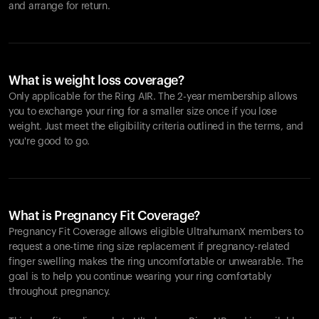
and arrange for return.
What is weight loss coverage?
Only applicable for the
Ring AIR
. The 2-year membership allows
you to exchange your ring for a smaller size once if you lose
weight. Just meet the eligibility criteria outlined in the terms, and
you're good to go.
What is Pregnancy Fit Coverage?
Pregnancy Fit Coverage allows eligible UltrahumanX members to
request a one-time ring size replacement if pregnancy-related
finger swelling makes the ring uncomfortable or unwearable. The
goal is to help you continue wearing your ring comfortably
throughout pregnancy.