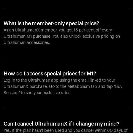
What is the member-only special price?
As an UltrahumanX member, you get 15 per cent off every
Ultrahuman M1 purchase. You also unlock exclusive pricing on
Ultrahuman accessories.
How do I access special prices for M1?
Log in to the Ultrahuman app using the email linked to your
UltrahumanX purchase. Go to the Metabolism tab and tap "Buy
Sensors" to see your exclusive rates.
Can I cancel UltrahumanX if I change my mind?
Yes. If the plan hasn't been used and you cancel within 60 days of