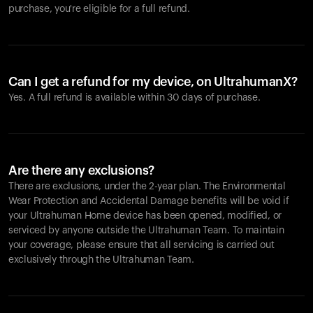
purchase, you're eligible for a full refund.
Can I get a refund for my device, on UltrahumanX?
Yes. A full refund is available within 30 days of purchase.
Are there any exclusions?
There are exclusions, under the 2-year plan. The Environmental
Wear Protection and Accidental Damage benefits will be void if
your Ultrahuman Home device has been opened, modified, or
serviced by anyone outside the Ultrahuman Team. To maintain
your coverage, please ensure that all servicing is carried out
exclusively through the Ultrahuman Team.