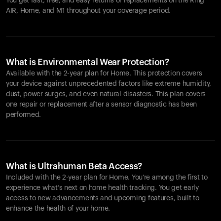
You get fast, free, and easy returns or replacements on the
Ring
AIR
, Home, and M1 throughout your coverage period.
What is Environmental Wear Protection?
Available with the 2-year plan for Home. This protection covers
your device against unprecedented factors like extreme humidity,
dust, power surges, and even natural disasters. This plan covers
one repair or replacement after a sensor diagnostic has been
performed.
What is Ultrahuman Beta Access?
Included with the 2-year plan for Home. You’re among the first to
experience what’s next on home health tracking. You get early
access to new advancements and upcoming features, built to
enhance the health of your home.