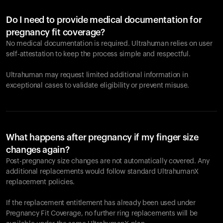
Do I need to provide medical documentation for
pregnancy fit coverage?
No medical documentation is required. Ultrahuman relies on user
self-attestation to keep the process simple and respectful.
Ultrahuman may request limited additional information in
exceptional cases to validate eligibility or prevent misuse.
What happens after pregnancy if my finger size
changes again?
Post-pregnancy size changes are not automatically covered. Any
additional replacements would follow standard UltrahumanX
replacement policies.
If the replacement entitlement has already been used under
Pregnancy Fit Coverage, no further ring replacements will be