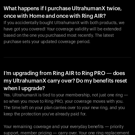
What happens if I purchase UltrahumanX twice,
once with Home and once with Ring AIR?
If you accidentally bought UltrahumanX with both products, we
have got you covered! Your coverage validity will be extended
based on the one you purchased most recently. The latest
purchase sets your updated coverage period.
Your cart is empty
Looks like you haven't added anything yet. Explore our
products to get started.
I’m upgrading from Ring AIR to Ring PRO — does
my UltrahumanX carry over? Do my benefits reset
Back to browse
when I upgrade?
Yes. UltrahumanX is tied to your membership, not just one ring —
so when you move to Ring PRO, your coverage moves with you.
The time left on your plan carries over to your new ring, and you
keep the protection you’ve already paid for.
Your remaining coverage and your everyday benefits — priority
support, member pricing — carry over. Your one ring replacement