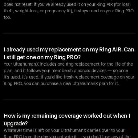
does not reset: if you’ve already used it on your Ring AIR (for loss,
theft, weight-loss, or pregnancy fit), it stays used on your Ring PRO
too.
I already used my replacement on my Ring AIR. Can
I still get one on my Ring PRO?
Your UltrahumanX includes one ring replacement for the life of the
plan, and it follows your membership across devices — so once
it’s used, it’s used. If you’d like fresh replacement coverage on your
Ring PRO, you can purchase a new UltrahumanX plan for it.
How is my remaining coverage worked out when I
upgrade?
Whatever time is left on your UltrahumanX carries over to your
Ring PRO from the day you activate it — you don’t lose any of the