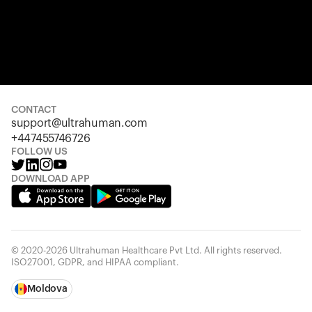
CONTACT
support@ultrahuman.com
+447455746726
FOLLOW US
DOWNLOAD APP
© 2020-2026 Ultrahuman Healthcare Pvt Ltd. All rights reserved.
ISO27001, GDPR, and HIPAA compliant.
Moldova