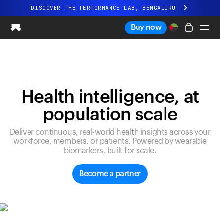
DISCOVER THE PERFORMANCE LAB, BENGALURU
All-new Ultrahuman experience. Coming soon.
Buy now
DISCOVER THE PERFORMANCE LAB, BENGALURU
Ring PRO
Ring AIR
Blood Vision
Health intelligence, at
Performance Lab
population scale
Home Health
M1 CGM
Deliver continuous, real-world health insights across your
Ovulation Tracking
workforce, members, or patients. Powered by wearable
UltrahumanX
biomarkers, built for scale.
Shop
Partnerships
Become a partner
Partners
Creators