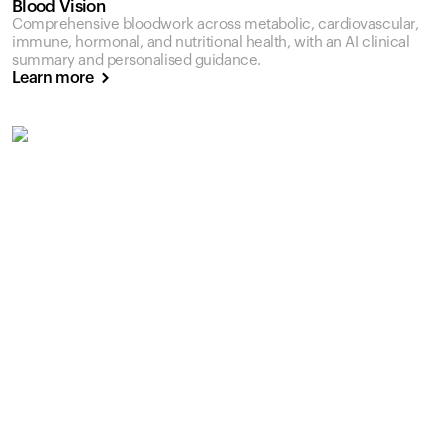
Blood Vision
Comprehensive bloodwork across metabolic, cardiovascular,
immune, hormonal, and nutritional health, with an AI clinical
summary and personalised guidance.
Learn more