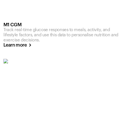
M1 CGM
Track real-time glucose responses to meals, activity, and
lifestyle factors, and use this data to personalise nutrition and
exercise decisions.
Learn more