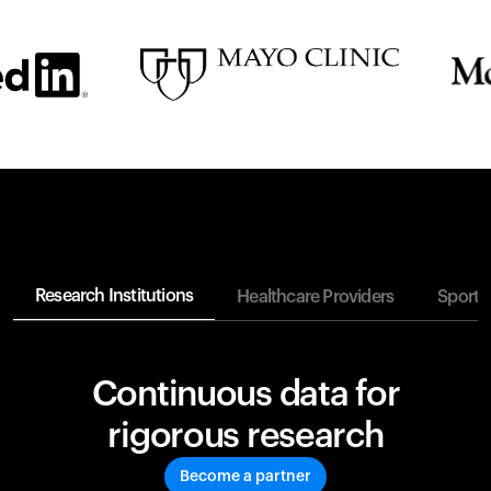
Research Institutions
Healthcare Providers
Sports
Continuous data for
rigorous research
Become a partner