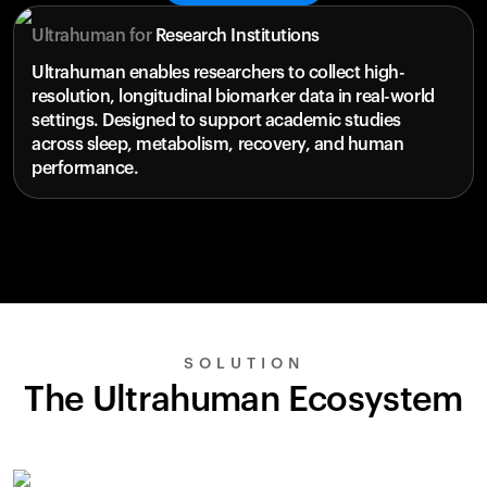
Ultrahuman for
Research Institutions
Ultrahuman enables researchers to collect high-
resolution, longitudinal biomarker data in real-world
settings. Designed to support academic studies
across sleep, metabolism, recovery, and human
performance.
SOLUTION
The Ultrahuman Ecosystem