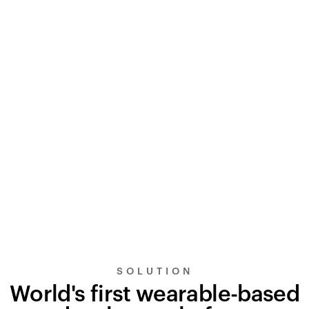
SOLUTION
World's first wearable-based
UltraSignal