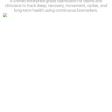
A unified enterprise-grade dashboard for teams and
clinicians to track sleep, recovery, movement, cycles, and
long-term health using continuous biomarkers.