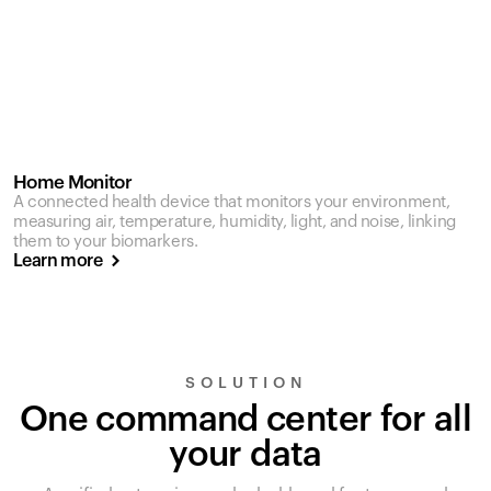
Home Monitor
A connected health device that monitors your environment,
measuring air, temperature, humidity, light, and noise, linking
them to your biomarkers.
Learn more
SOLUTION
One command center for all
your data