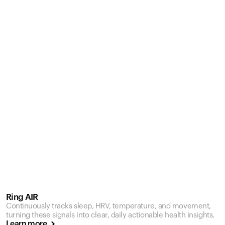
Ring AIR
Continuously tracks sleep, HRV, temperature, and movement,
turning these signals into clear, daily actionable health insights.
Learn more