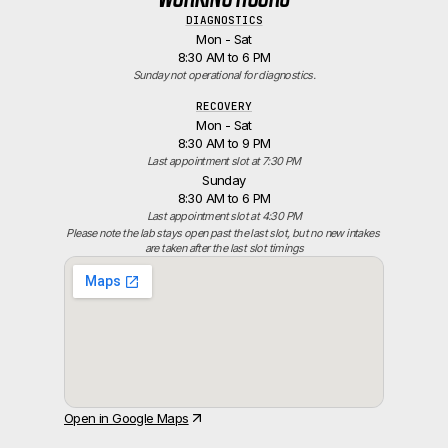
DIAGNOSTICS
Mon - Sat
8:30 AM to 6 PM
Sunday not operational for diagnostics.
RECOVERY
Mon - Sat
8:30 AM to 9 PM
Last appointment slot at 7:30 PM
Sunday
8:30 AM to 6 PM
Last appointment slot at 4:30 PM
Please note the lab stays open past the last slot, but no new intakes 
are taken after the last slot timings
Open in Google Maps