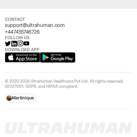
CONTACT
support@ultrahuman.com
+447455746726
FOLLOW US
DOWNLOAD APP
© 2020-2026 Ultrahuman Healthcare Pvt Ltd. All rights reserved.
ISO27001, GDPR, and HIPAA compliant.
Martinique