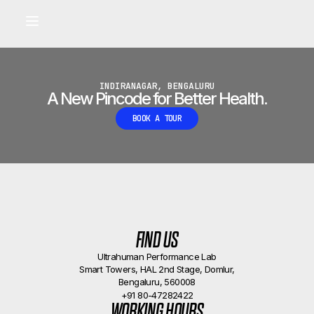
Built for longevity and athletic performance.
Signals captured by Performance Lab
BOOK A CALLBACK
•
INDIRANAGAR, BENGALURU
A New Pincode for Better Health.
BOOK A TOUR
FIND US
Ultrahuman Performance Lab
Smart Towers, HAL 2nd Stage, Domlur,
Bengaluru, 560008
+91 80-47282422
WORKING HOURS