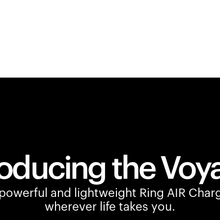
roducing the Voy
owerful and lightweight Ring AIR Charg
wherever life takes you.