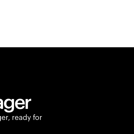
ager
er, ready for