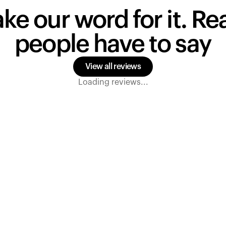
ake our word for it. R
people have to say
View all reviews
Loading reviews...