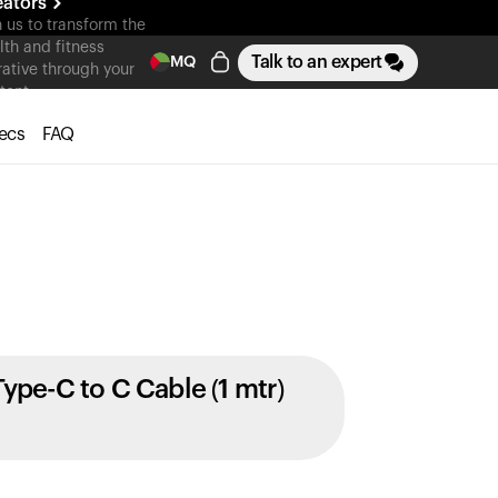
eators
n us to transform the
lth and fitness
Talk to an expert
MQ
rative through your
tent
ecs
FAQ
Type-C to C Cable (1 mtr)