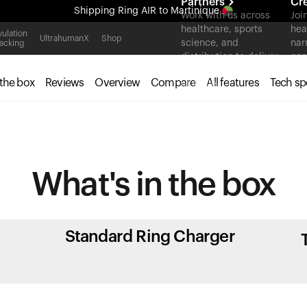
Partners
Cr
Shipping
Ring AIR
to Martinique
Work with us across
Joi
healthcare, sports
hea
All-new Ultrahuman experience. Coming soon.
ulation
UltrahumanX
Shop
science, and
nar
acking
Shipping
Ring AIR
to Martinique
distribution to deliver
con
measurable outcomes
 the box
Reviews
Overview
Compare
All features
Tech sp
at scale.
What's in
the box
Standard Ring Charger