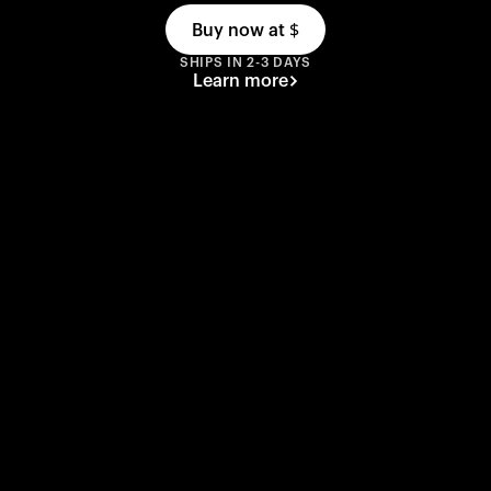
Buy now at
$
SHIPS IN 2-3 DAYS
Learn more