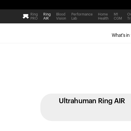
Ring
Ring
Blood
Performance
Home
M1
Ov
PRO
AIR
Vision
Lab
Health
CGM
Tr
What's in
Ultrahuman Ring AIR