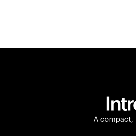
Int
A compact, p