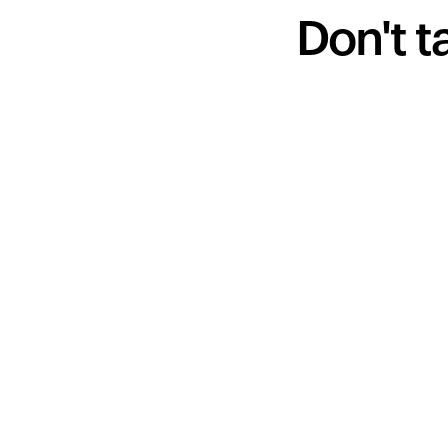
Don't t