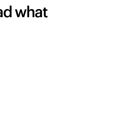
ead what
Your cart is empty
Looks like you haven't added anything yet. Expl