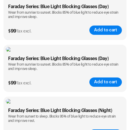
Faraday Series: Blue Light Blocking Glasses (Day)
Wear from sunrise to sunset. Blocks 85% of blue light to reduce eye strain
and improve sleep.
Add to cart
$
99
Tax excl.
Faraday Series: Blue Light Blocking Glasses (Day)
Wear from sunrise to sunset. Blocks 85% of blue light to reduce eye strain
and improve sleep.
Add to cart
$
99
Tax excl.
Faraday Series: Blue Light Blocking Glasses (Night)
Wear from sunset to sleep. Blocks 95% of blue light to reduce eye strain
and improve rest.