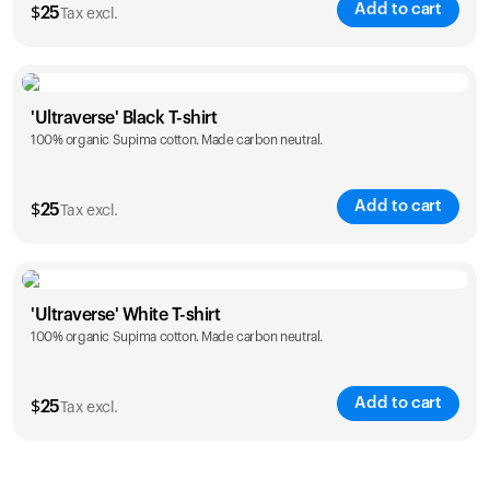
Add to cart
$
25
Tax excl.
Size
Sizing chart
'Ultraverse' Black T-shirt
100% organic Supima cotton. Made carbon neutral.
S
M
L
XL
XXL
Add to cart
$
25
Tax excl.
Size
Sizing chart
'Ultraverse' White T-shirt
100% organic Supima cotton. Made carbon neutral.
S
M
L
XL
XXL
Add to cart
$
25
Tax excl.
Size
Sizing chart