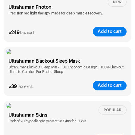
NEW
Ultrahuman Photon
Precision red light therapy, made for deep muscle recovery.
Add to cart
$
249
Tax excl.
Ultrahuman Blackout Sleep Mask
Ultrahuman Blackout Sleep Mask | 3D Ergonomic Design | 100% Blackout |
Ultimate Comfort For Restful Sleep
Add to cart
$
39
Tax excl.
POPULAR
Ultrahuman Skins
Pack of 20 hypoallergic protective skins for CGMs