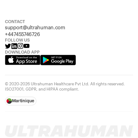
S
M
L
XL
XXL
CONTACT
support@ultrahuman.com
+447455746726
FOLLOW US
DOWNLOAD APP
© 2020-2026 Ultrahuman Healthcare Pvt Ltd. All rights reserved.
ISO27001, GDPR, and HIPAA compliant.
Martinique