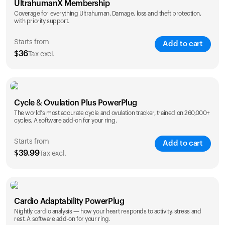
UltrahumanX Membership
Coverage for everything Ultrahuman. Damage, loss and theft protection,
with priority support.
Starts from
Add to cart
$
36
Tax excl.
SAVE
25
%
1 Year
2 Years
Cycle & Ovulation Plus PowerPlug
$
36
$
54
The world's most accurate cycle and ovulation tracker, trained on 260,000+
cycles. A software add-on for your ring.
Starts from
Add to cart
$
39.99
Tax excl.
SAVE
25
%
1 Year
2 Years
Cardio Adaptability PowerPlug
$
39.99
$
69.99
Nightly cardio analysis — how your heart responds to activity, stress and
rest. A software add-on for your ring.