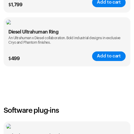
Add to cart
$
1,799
Color
Diesel Ultrahuman Ring
An Ultrahuman x Diesel collaboration. Bold industrial designs in exclusive
Cryo and Phantom finishes.
Add to cart
$
499
Color
Software plug-ins