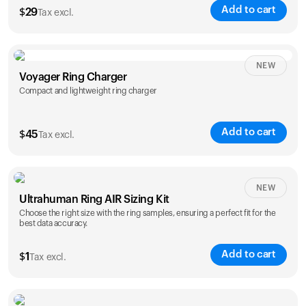
Add to cart
$
29
Tax excl.
NEW
Voyager Ring Charger
Compact and lightweight ring charger
Add to cart
$
45
Tax excl.
Size
NEW
Ultrahuman Ring AIR Sizing Kit
5
6
7
8
9
10
Choose the right size with the ring samples, ensuring a perfect fit for the
best data accuracy.
Opted for
11
12
13
14
ring sizing
Add to cart
kit
$
1
Tax excl.