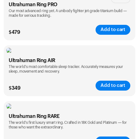
Ultrahuman Ring PRO
Our most advanced ring yet. A unibody fighter jet-grade titanium build —
made for serious tracking.
Add to cart
$
479
Color
Ultrahuman Ring AIR
The world's most comfortable sleep tracker. Accurately measures your
sleep, movement and recovery.
Add to cart
$
349
Color
Ultrahuman Ring RARE
The world's first luxury smart ring. Crafted in 18K Gold and Platinum — for
those who want the extraordinary.