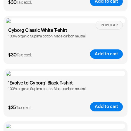
Add to cart
$
30
Tax excl.
Your cart is empty
Looks like you haven't added anything yet. Explore our
products to get started.
Size
Sizing chart
POPULAR
Back to browse
Cyborg Classic White T-shirt
100% organic Supima cotton. Made carbon neutral.
XS
S
M
L
XL
XXL
Add to cart
$
30
Tax excl.
Size
Sizing chart
'Evolve to Cyborg' Black T-shirt
100% organic Supima cotton. Made carbon neutral.
XS
S
M
L
XL
XXL
Add to cart
$
25
Tax excl.
Size
Sizing chart