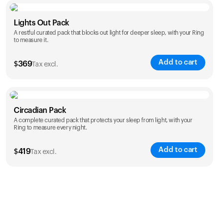
Color
Lights Out Pack
A restful curated pack that blocks out light for deeper sleep, with your Ring
to measure it.
Add to cart
$
369
Tax excl.
Color
Circadian Pack
A complete curated pack that protects your sleep from light, with your
Ring to measure every night.
Add to cart
$
419
Tax excl.
Color