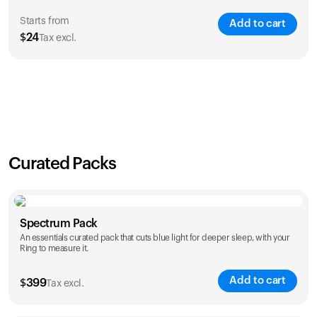
Starts from
Add to cart
$
24
Tax excl.
SAVE
21
%
1 Year
2 Years
$
24
$
38
Curated Packs
Spectrum Pack
An essentials curated pack that cuts blue light for deeper sleep, with your
Ring to measure it.
Add to cart
$
399
Tax excl.