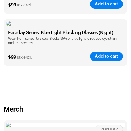
Add to cart
$
99
Tax excl.
Faraday Series: Blue Light Blocking Glasses (Night)
Wear from sunset to sleep. Blocks 95% of blue light to reduce eye strain
and improve rest.
Add to cart
$
99
Tax excl.
Merch
POPULAR