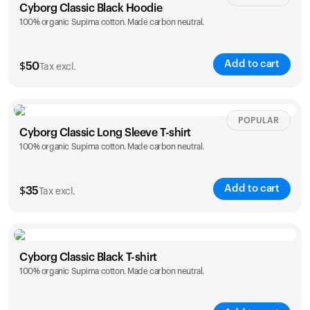
Cyborg Classic Black Hoodie
100% organic Supima cotton. Made carbon neutral.
Add to cart
$
50
Tax excl.
Size
Sizing chart
POPULAR
Cyborg Classic Long Sleeve T-shirt
100% organic Supima cotton. Made carbon neutral.
XS
S
M
L
XL
XXL
Add to cart
$
35
Tax excl.
Size
Sizing chart
Cyborg Classic Black T-shirt
100% organic Supima cotton. Made carbon neutral.
XS
S
M
L
XL
XXL