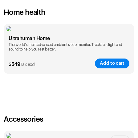
Home health
Ultrahuman Home
The world's most advanced ambient sleep monitor. Tracks air, light and
sound to help you rest better.
Add to cart
$
549
Tax excl.
Accessories