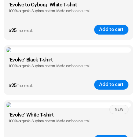
'Evolve to Cyborg' White T-shirt
100% organic Supima cotton. Made carbon neutral.
S
M
L
XL
XXL
Add to cart
$
25
Tax excl.
Size
Sizing chart
'Evolve' Black T-shirt
100% organic Supima cotton. Made carbon neutral.
S
M
L
XL
XXL
Add to cart
$
25
Tax excl.
Size
Sizing chart
NEW
'Evolve' White T-shirt
100% organic Supima cotton. Made carbon neutral.
S
M
L
XL
XXL